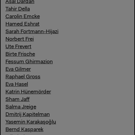
Asal Dardan
Tahir Della
Carolin Emcke
Hamed Eshrat
Sarah Fortmann-Hijazi
Norbert Frei
Ute Frevert
Birte Frische
Fessum Ghirmazion
Eva Gilmer
Raphael Gross
Eva Hasel
Katrin Hünemörder
Sham Jaff
Salma Jreige
Dmitrij Kapitelman
Yasemin Karakaşoğlu
Bernd Kasparek