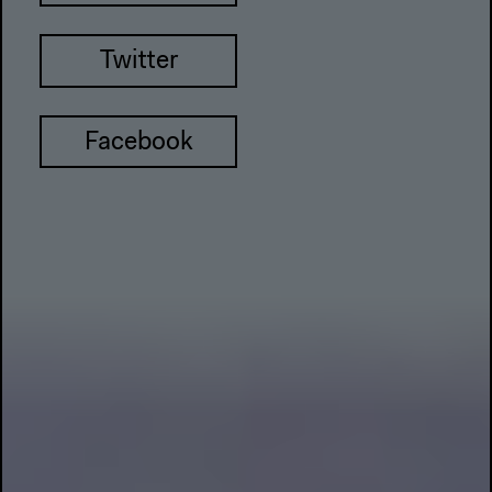
Twitter
Facebook