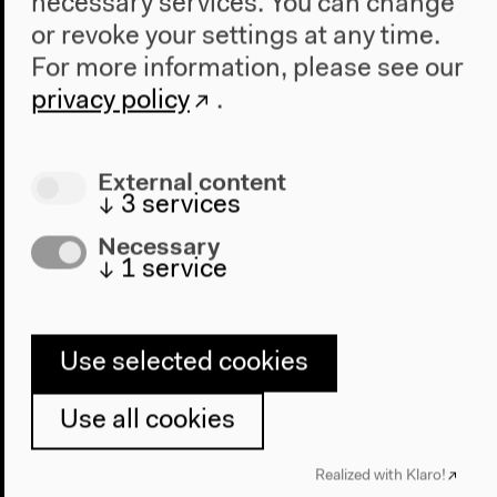
necessary services. You can change
Sika Dede Puhlmann
or revoke your settings at any time.
Michael Rothberg
Saideh Saadat-Lendle
For more information, please see our
Sasha Marianna Salzmann
privacy policy
.
Mohammad A. S. Sarhangi
Mohammed Habibullah Scheikani
External content
Daniel Seitz
↓
3
services
Anna-Katharina Schiller
Stefanie Schüler-Springorum
Necessary
Heidi Specogna
↓
1
service
Senthuran Varatharajah
Aleksandar Vejnovic
Kira Vinke
Use selected cookies
Bruno Watara
Dorothee Wierling
Use all cookies
Moro Yapha
Mirjam Zadoff
Realized with Klaro!