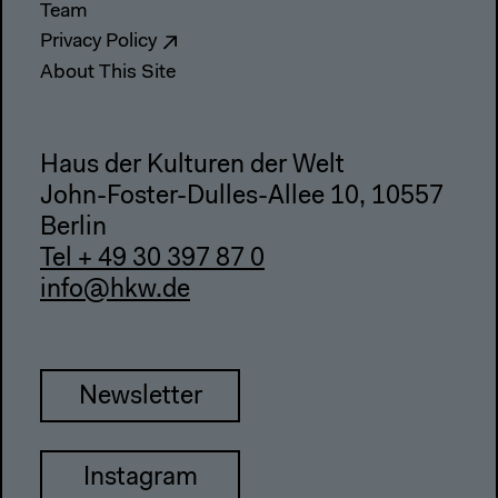
Team
Privacy Policy
About This Site
Haus der Kulturen der Welt
John-Foster-Dulles-Allee 10, 10557
Berlin
Tel + 49 30 397 87 0
info@hkw.de
Newsletter
Instagram