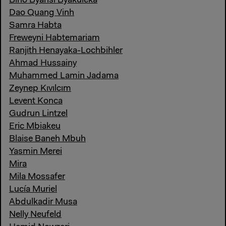
Bino Byansi Byakuleka
Dao Quang Vinh
Samra Habta
Freweyni Habtemariam
Ranjith Henayaka-Lochbihler
Ahmad Hussainy
Muhammed Lamin Jadama
Zeynep Kıvılcım
Levent Konca
Gudrun Lintzel
Eric Mbiakeu
Blaise Baneh Mbuh
Yasmin Merei
Mira
Mila Mossafer
Lucía Muriel
Abdulkadir Musa
Nelly Neufeld