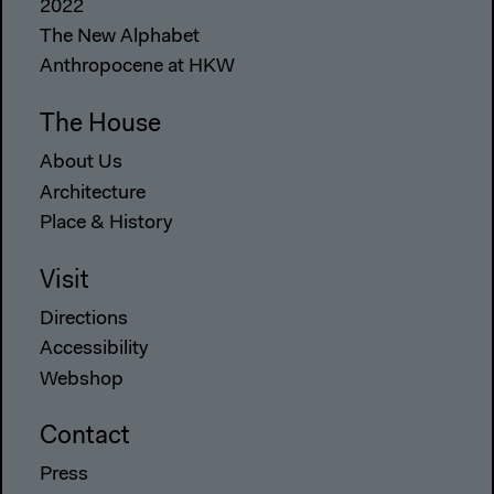
2022
The New Alphabet
Anthropocene at HKW
The House
About Us
Architecture
Place & History
Visit
Directions
Accessibility
Webshop
Contact
Press