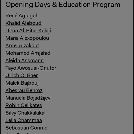
Opening Days & Education Program
René Aguigah
Khalid Alaboud
Dima Al-Bitar Kalaji
Maria Alexopoulou
Amel Alzakout
Mohamed Amjahid
Aleida Assmann
Tayo Awosusi-Onutor
Ulrich C. Baer
Malek Bajbouj
Khesrau Behroz
Manuela Bojadžijev
Robin Celikates
Silvy Chakkalakal
Leila Chammaa
Sebastian Conrad