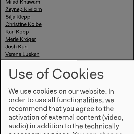
Milad Khawam
Zeynep Kıvılcım
Silja Klepp
Christine Kolbe
Karl Kopp
Merle Kröger
Josh Kun
Verena Lueken
Anas Maghrebi
Nora Markard
Use of Cookies
Mnyaka Sururu Mboro
Sandro Mezzadra
We use cookies on our website. In
Lucía Muriel
Fatuma Musa Afrah
order to use all functionalities, we
Luisa Neubauer
recommend that you agree to the
Jochen Oltmer
activation of external content (video,
Massimo Perinelli
audio) in addition to the technically
Patrice G. Poutrus