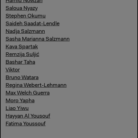
Hamid Nowzari
Saloua Nyazy
Stephen Okumu
Saideh Saadat-Lendle
Nadja Salzmann
Sasha Marianna Salzmann
Kava Spartak
Remzija Suljić
Bashar Taha
Viktor
Bruno Watara
Regina Webert-Lehmann
Max Welch Guerra
Moro Yapha
Liao Yiwu
Hayyan Al Yousouf
Fatima Youssouf