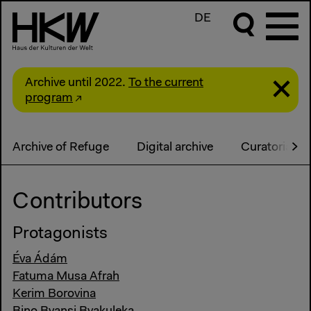
DE
Archive until 2022.
To the current
program
Archive of Refuge
Digital archive
Curatorial S
Contributors
Protagonists
Éva Ádám
Fatuma Musa Afrah
Kerim Borovina