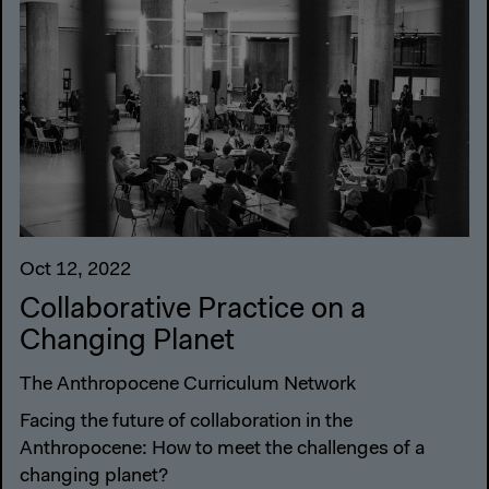
Oct 12, 2022
Collaborative Practice on a
Changing Planet
The Anthropocene Curriculum Network
Facing the future of collaboration in the
Anthropocene: How to meet the challenges of a
changing planet?