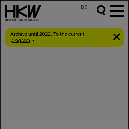
DE
Archive until 2022.
To the current
program