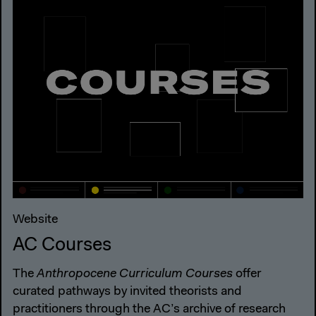
Website
AC Courses
The
Anthropocene Curriculum Courses
offer
curated pathways by invited theorists and
practitioners through the AC’s archive of research