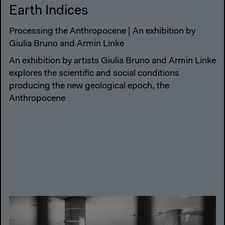
Earth Indices
Processing the Anthropocene | An exhibition by
Giulia Bruno and Armin Linke
An exhibition by artists Giulia Bruno and Armin Linke
explores the scientific and social conditions
producing the new geological epoch, the
Anthropocene