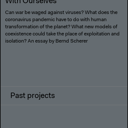
With Ourselves
Can war be waged against viruses? What does the
coronavirus pandemic have to do with human
transformation of the planet? What new models of
coexistence could take the place of exploitation and
isolation? An essay by Bernd Scherer
Past projects