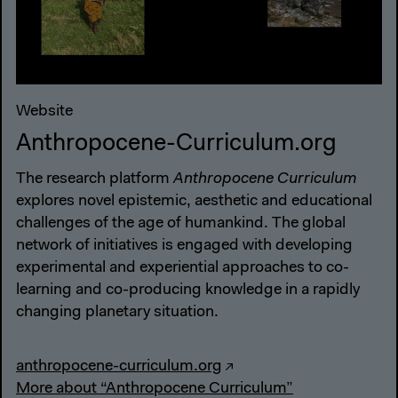
Website
Anthropocene-Curriculum.org
The research platform
Anthropocene Curriculum
explores novel epistemic, aesthetic and educational
challenges of the age of humankind. The global
network of initiatives is engaged with developing
experimental and experiential approaches to co-
learning and co-producing knowledge in a rapidly
changing planetary situation.
anthropocene-curriculum.org
More about “Anthropocene Curriculum”