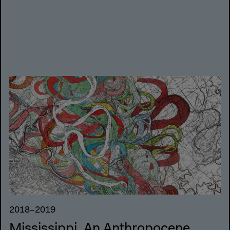
2018–2019
Mississippi. An Anthropocene