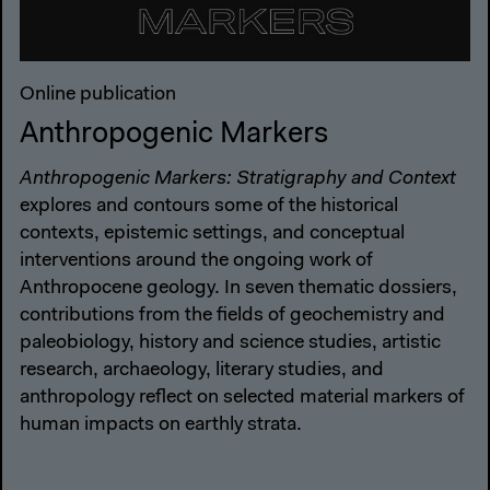
Online publication
Anthropogenic Markers
Anthropogenic Markers: Stratigraphy and Context
explores and contours some of the historical
contexts, epistemic settings, and conceptual
interventions around the ongoing work of
Anthropocene geology. In seven thematic dossiers,
contributions from the fields of geochemistry and
paleobiology, history and science studies, artistic
research, archaeology, literary studies, and
anthropology reflect on selected material markers of
human impacts on earthly strata.