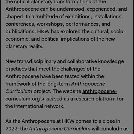
the critical planetary transformations of the
Anthropocene can be understood, experienced, and
shaped. In a multitude of exhibitions, installations,
conferences, workshops, performances, and
publications, HKW has explored the cultural, socio-
economic, and political implications of the new
planetary reality.
New transdisciplinary and collaborative knowledge
practices that meet the challenges of the
Anthropocene have been tested within the
framework of the long-term
Anthropocene
Curriculum
project. The website
anthropocene-
curriculum.org
served as a research platform for
the international network.
As the Anthropocene at HKW comes to a close in
2022, the
Anthropocene Curriculum
will conclude as