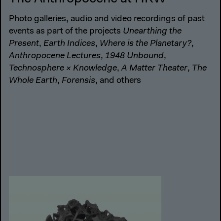
Photo galleries, audio and video recordings of past
events as part of the projects
Unearthing the
Present
,
Earth Indices
,
Where is the Planetary?
,
Anthropocene Lectures
,
1948 Unbound
,
Technosphere × Knowledge
,
A Matter Theater
,
The
Whole Earth
,
Forensis
, and others