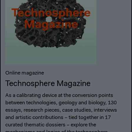
Online magazine
Technosphere Magazine
As a calibrating device at the conversion points
between technologies, geology and biology, 130
essays, research pieces, case studies, interviews
and artistic contributions – tied together in 17
curated thematic dossiers – explore the