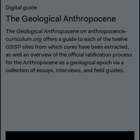
Digital guide
The Geological Anthropocene
The Geological Anthropocene
on anthropocence-
curriculum.org offers a guide to each of the twelve
GSSP sites from which cores have been extracted,
as well an overview of the official ratification process
for the Anthropocene as a geological epoch via a
collection of essays, interviews, and field guides.