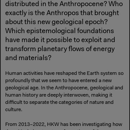
distributed in the Anthropocene? Who
exactly is the Anthropos that brought
about this new geological epoch?
Which epistemological foundations
have made it possible to exploit and
transform planetary flows of energy
and materials?
Human activities have reshaped the Earth system so
profoundly that we seem to have entered a new
geological age. In the Anthropocene, geological and
human history are deeply interwoven, making it
difficult to separate the categories of nature and
culture.
From 2013–2022, HKW has been investigating how