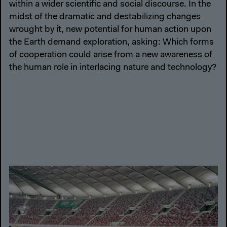
within a wider scientific and social discourse. In the
midst of the dramatic and destabilizing changes
wrought by it, new potential for human action upon
the Earth demand exploration, asking: Which forms
of cooperation could arise from a new awareness of
the human role in interlacing nature and technology?