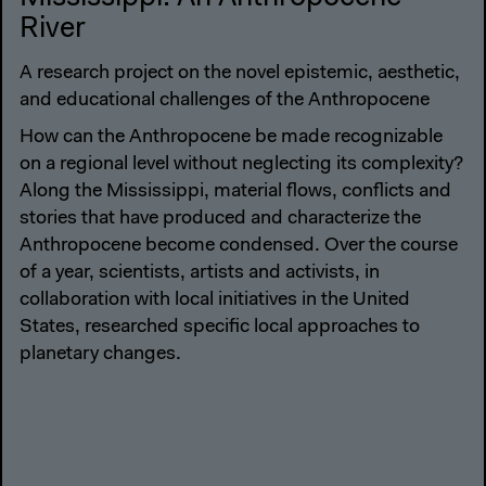
River
A research project on the novel epistemic, aesthetic,
and educational challenges of the Anthropocene
How can the Anthropocene be made recognizable
on a regional level without neglecting its complexity?
Along the Mississippi, material flows, conflicts and
stories that have produced and characterize the
Anthropocene become condensed. Over the course
of a year, scientists, artists and activists, in
collaboration with local initiatives in the United
States, researched specific local approaches to
planetary changes.