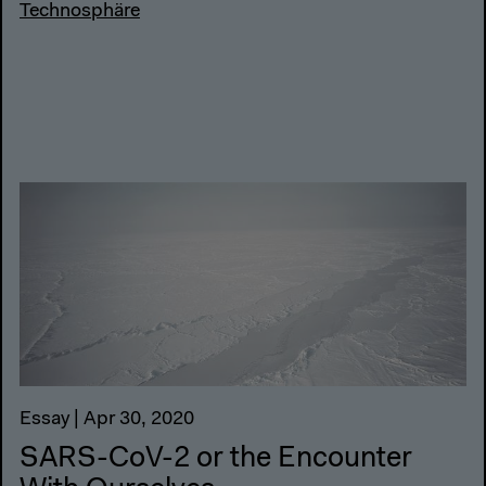
Technosphäre
Essay | Apr 30, 2020
SARS-CoV-2 or the Encounter