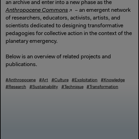
an archive and enter into a new phase as the
Anthropocene Commons
– an emergent network
of researchers, educators, activists, artists, and
scientists dedicated to designing transformative
pedagogies for collective action in the context of the
planetary emergency.
Below is an overview of related projects and
publications.
#Anthropocene
#Art
#Culture
#Exploitation
#Knowledge
#Research
#Sustainability
#Technique
#Transformation