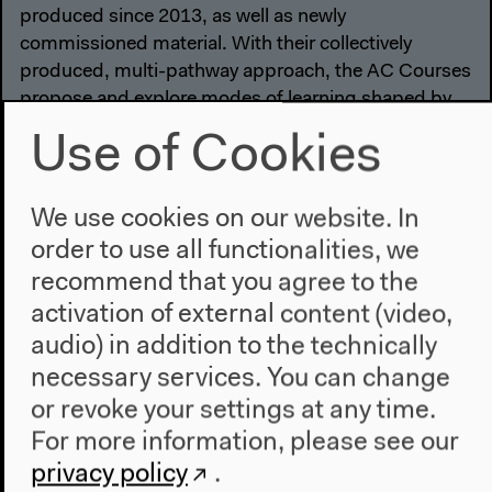
produced since 2013, as well as newly
commissioned material. With their collectively
produced, multi-pathway approach, the AC Courses
propose and explore modes of learning shaped by
the ongoing transformations of the Anthropocene.
Use of Cookies
We use cookies on our website. In
order to use all functionalities, we
recommend that you agree to the
activation of external content (video,
audio) in addition to the technically
necessary services. You can change
or revoke your settings at any time.
For more information, please see our
privacy policy
.