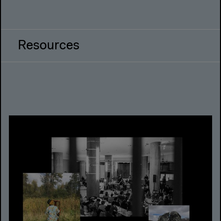
Resources