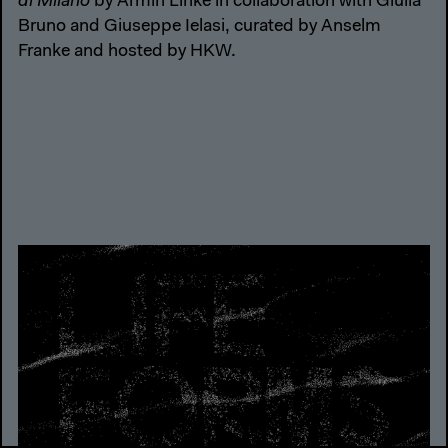
di Milano
by Armin Linke in collaboration with Giulia
Bruno and Giuseppe Ielasi, curated by Anselm
Franke and hosted by HKW.