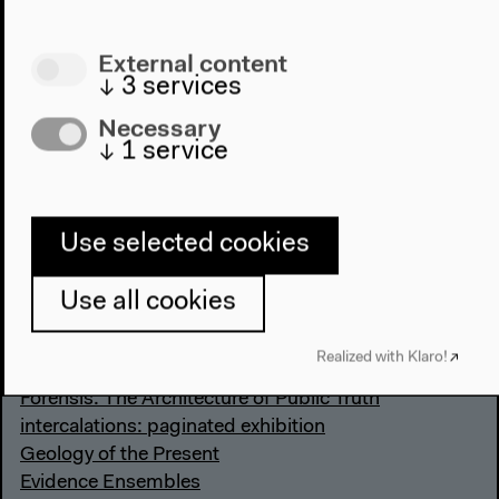
External content
↓
3
services
Necessary
↓
1
service
Books
Use selected cookies
Textures of the Anthropocene: Grain Vapor Ray
Use all cookies
Das Anthropozän. Zum Stand der Dinge
The Whole Earth. California and the Disappearance
Realized with Klaro!
of the Outside
Forensis. The Architecture of Public Truth
intercalations: paginated exhibition
Geology of the Present
Evidence Ensembles