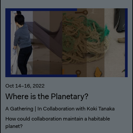
Oct 14–16, 2022
Where is the Planetary?
A Gathering | In Collaboration with Koki Tanaka
How could collaboration maintain a habitable
planet?