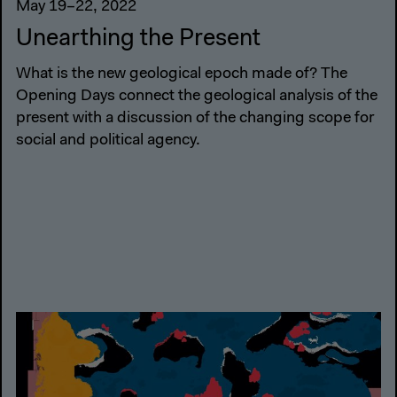
May 19–22, 2022
Unearthing the Present
What is the new geological epoch made of? The
Opening Days connect the geological analysis of the
present with a discussion of the changing scope for
social and political agency.