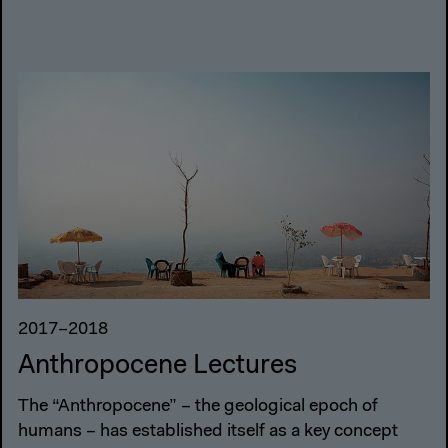
2017–2018
Anthropocene Lectures
The “Anthropocene” – the geological epoch of
humans – has established itself as a key concept