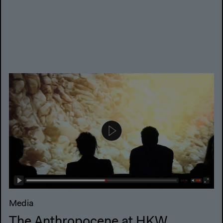
Media
The Anthropocene at HKW