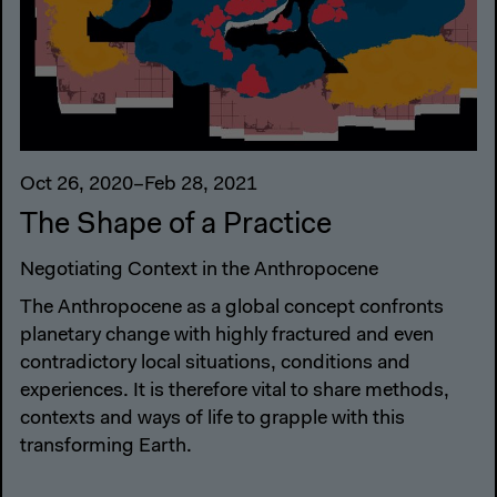
Oct 26, 2020–Feb 28, 2021
The Shape of a Practice
Negotiating Context in the Anthropocene
The Anthropocene as a global concept confronts
planetary change with highly fractured and even
contradictory local situations, conditions and
experiences. It is therefore vital to share methods,
contexts and ways of life to grapple with this
transforming Earth.