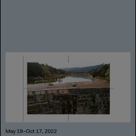
May 19–Oct 17, 2022