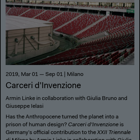
2019, Mar 01 — Sep 01 | Milano
Carceri d'Invenzione
Armin Linke in collaboration with Giulia Bruno and
Giuseppe Ielasi
Has the Anthropocene turned the planet into a
prison of human design?
Carceri d'Invenzione
is
Germany’s official contribution to the
XXII Triennale