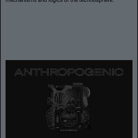
mechanisms and logics of the technosphere.