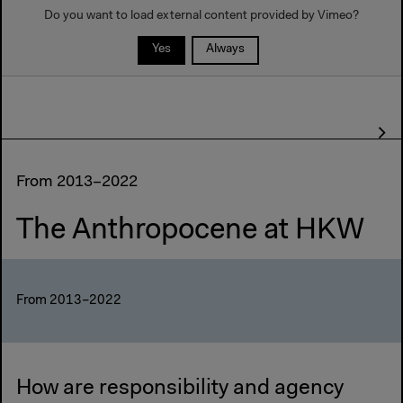
Do you want to load external content provided by
Vimeo
?
Yes
Always
From 2013–2022
The Anthropocene at HKW
From 2013–2022
How are responsibility and agency