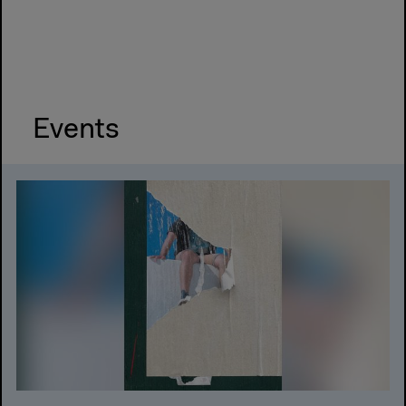
Events