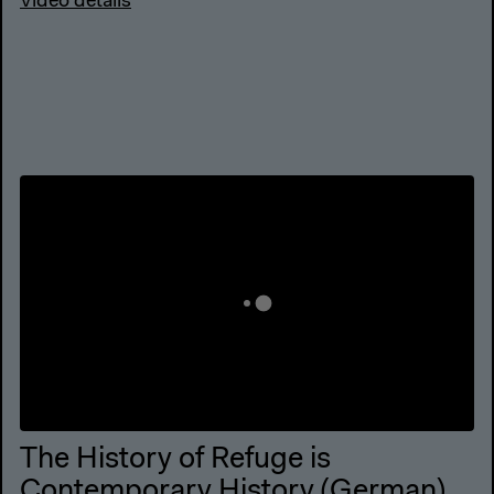
Video details
The History of Refuge is
Contemporary History (German)