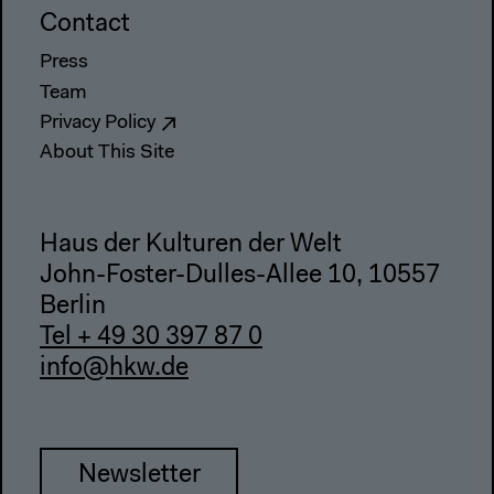
Contact
Press
Team
Privacy Policy
About This Site
Haus der Kulturen der Welt
John-Foster-Dulles-Allee 10, 10557
Berlin
Tel + 49 30 397 87 0
info@hkw.de
Newsletter