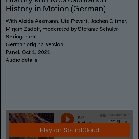
History and Representation:
History in Motion (German)
With Aleida Assmann, Ute Frevert, Jochen Oltmer,
Mirjam Zadoff, moderated by Stefanie Schüler-
Springorum
German original version
Panel, Oct 1, 2021
Audio details