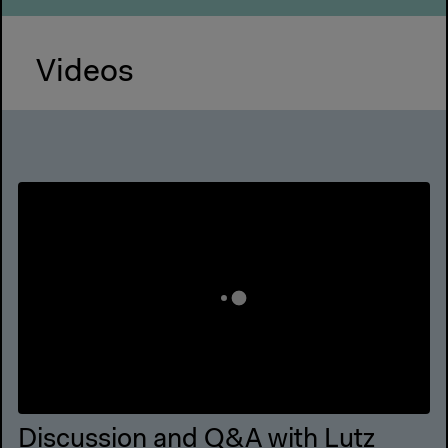
Videos
Discussion and Q&A with Lutz