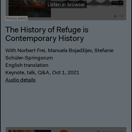
The History of Refuge is
Contemporary History
With Norbert Frei, Manuela Bojadžijev, Stefanie
Schüler-Springorum
English translation
Keynote, talk, Q&A, Oct 1, 2021
Audio details