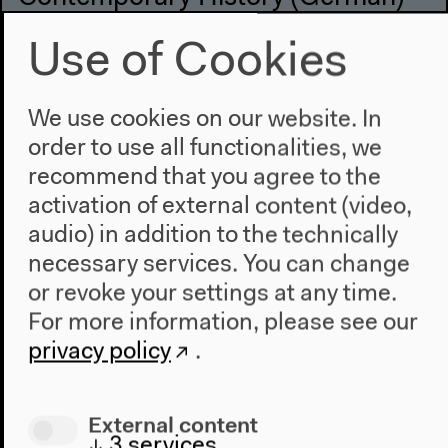
With Norbert Frei, Manuela Bojadžijev, Stefanie
Use of Cookies
Schüler-Springorum
German original version
Keynote, talk, Q&A, Oct 1, 2021
We use cookies on our website. In
Video details
order to use all functionalities, we
recommend that you agree to the
activation of external content (video,
audio) in addition to the technically
necessary services. You can change
or revoke your settings at any time.
For more information, please see our
privacy policy
.
External content
↓
3
services