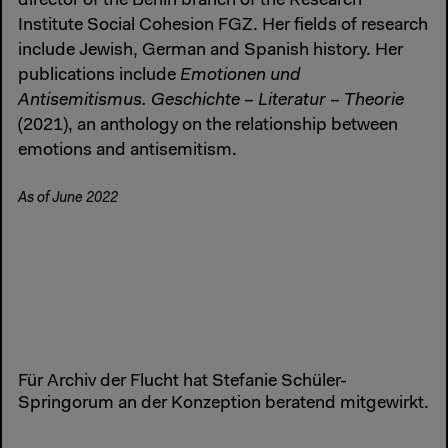
director of the Berlin branch of the Research
Institute Social Cohesion FGZ. Her fields of research
include Jewish, German and Spanish history. Her
publications include
Emotionen und
Antisemitismus. Geschichte – Literatur – Theorie
(2021), an anthology on the relationship between
emotions and antisemitism.
As of June 2022
Für Archiv der Flucht hat Stefanie Schüler-
Springorum an der Konzeption beratend mitgewirkt.