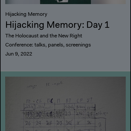
Hijacking Memory
Hijacking Memory: Day 1
The Holocaust and the New Right
Conference: talks, panels, screenings
Jun 9, 2022