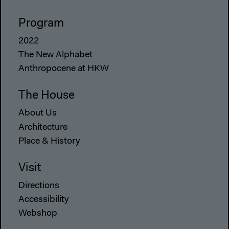
Program
2022
The New Alphabet
Anthropocene at HKW
The House
About Us
Architecture
Place & History
Visit
Directions
Accessibility
Webshop