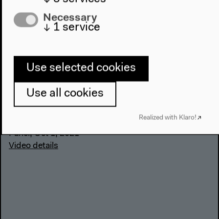
Necessary
↓
1
service
History and Representation:
History in Motion (German)
Use selected cookies
With Aleida Assmann, Ute Frevert, Jochen Oltmer,
Use all cookies
Mirjam Zadoff, moderated by Stefanie Schüler-
Springorum
Realized with Klaro!
German original version
Panel, Oct 1, 2021
Video details