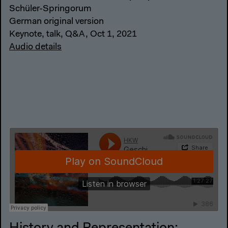
Schüler-Springorum
German original version
Keynote, talk, Q&A, Oct 1, 2021
Audio details