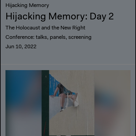
Hijacking Memory
Hijacking Memory: Day 2
The Holocaust and the New Right
Conference: talks, panels, screening
Jun 10, 2022