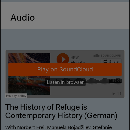
Audio
The History of Refuge is
Contemporary History (German)
With Norbert Frei, Manuela Bojadžijev, Stefanie