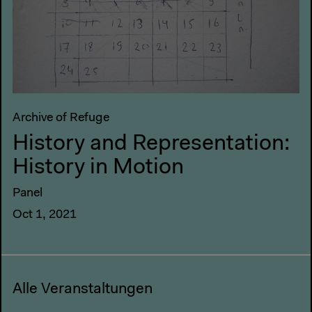
Archive of Refuge
History and Representation:
History in Motion
Panel
Oct 1, 2021
Alle Veranstaltungen