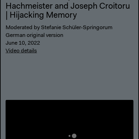
Hachmeister and Joseph Croitoru
| Hijacking Memory
Moderated by Stefanie Schüler-Springorum
German original version
June 10, 2022
Video details