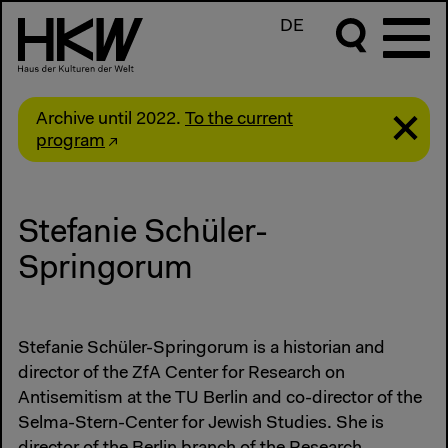
DE
Archive until 2022.
To the current
program
Stefanie Schüler-
Springorum
Stefanie Schüler-Springorum is a historian and
director of the ZfA Center for Research on
Antisemitism at the TU Berlin and co-director of the
Selma-Stern-Center for Jewish Studies. She is