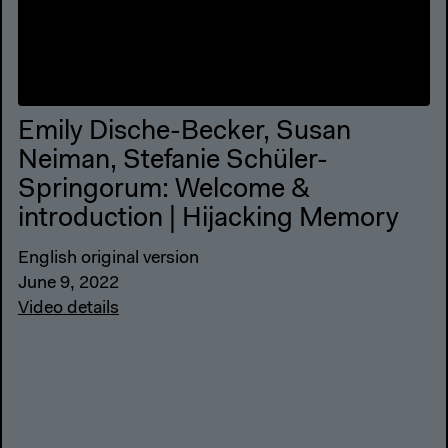
Emily Dische-Becker, Susan
Neiman, Stefanie Schüler-
Springorum: Welcome &
introduction | Hijacking Memory
English original version
June 9, 2022
Video details