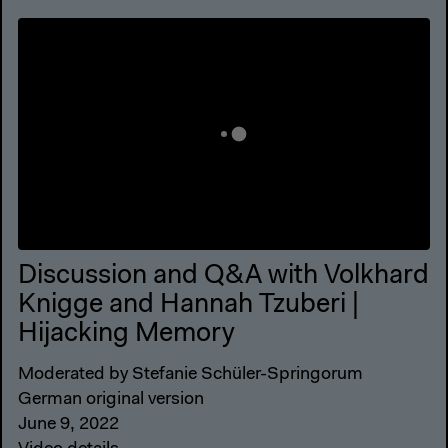
Discussion and Q&A with Volkhard
Knigge and Hannah Tzuberi |
Hijacking Memory
Moderated by Stefanie Schüler-Springorum
German original version
June 9, 2022