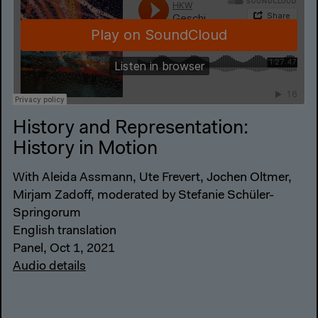
History and Representation:
History in Motion
With Aleida Assmann, Ute Frevert, Jochen Oltmer,
Mirjam Zadoff, moderated by Stefanie Schüler-
Springorum
English translation
Panel, Oct 1, 2021
Audio details