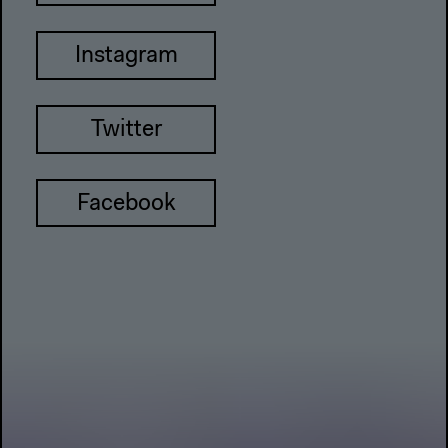
Instagram
Twitter
Facebook