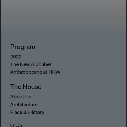
Program
2022
The New Alphabet
Anthropocene at HKW
The House
About Us
Architecture
Place & History