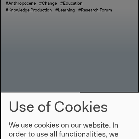
#Anthropocene
#Change
#Education
#Knowledge Production
#Learning
#Research Forum
Use of Cookies
We use cookies on our website. In
order to use all functionalities, we