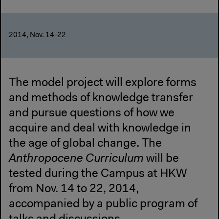
2014, Nov. 14-22
The model project will explore forms
and methods of knowledge transfer
and pursue questions of how we
acquire and deal with knowledge in
the age of global change. The
Anthropocene Curriculum
will be
tested during the Campus at HKW
from Nov. 14 to 22, 2014,
accompanied by a public program of