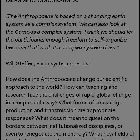
talks and discussions.
„The Anthropocene is based on a changing earth
system as a complex system. We can also look at
the Campus a complex system. I think we should let
the participants enough freedom to self-organize,
because that`s what a complex system does.“
Will Steffen, earth system scientist
How does the Anthropocene change our scientific
approach to the world? How can teaching and
research face the challenges of rapid global change
in a responsible way? What forms of knowledge
production and transmission are appropriate
responses? What does it mean to question the
borders between institutionalized disciplines, or
even to renegotiate them entirely? What new fields of