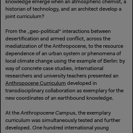
knowledge emerge when an atmospheric chemist, a
historian of technology, and an architect develop a
joint curriculum?
From the „geo-political“ interactions between
desertification and armed conflict, across the
mediatization of the Anthropocene, to the resource
dependence of an urban system or phenomena of
local climate change using the example of Berlin: by
way of concrete case studies, international
researchers and university teachers presented an
Anthropocene Curriculum
developed in
transdisciplinary collaboration as exemplary for the
new coordinates of an earthbound knowledge.
At the
Anthropocene Campus
, the exemplary
curriculum was simultaneously tested and further
developed. One hundred international young