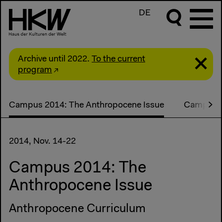
DE
Archive until 2022.
To the current
program
Campus 2014: The Anthropocene Issue
Campus s
2014, Nov. 14-22
Campus 2014: The
Anthropocene Issue
Anthropocene Curriculum