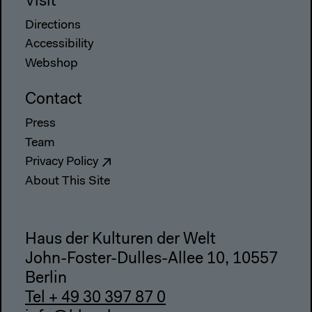
Visit
Directions
Accessibility
Webshop
Contact
Press
Team
Privacy Policy
About This Site
Haus der Kulturen der Welt
John-Foster-Dulles-Allee 10, 10557
Berlin
Tel + 49 30 397 87 0