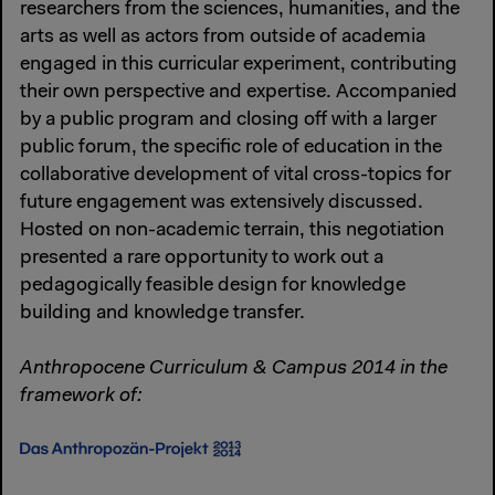
researchers from the sciences, humanities, and the
arts as well as actors from outside of academia
engaged in this curricular experiment, contributing
their own perspective and expertise. Accompanied
by a public program and closing off with a larger
public forum, the specific role of education in the
collaborative development of vital cross-topics for
future engagement was extensively discussed.
Hosted on non-academic terrain, this negotiation
presented a rare opportunity to work out a
pedagogically feasible design for knowledge
building and knowledge transfer.
Anthropocene Curriculum & Campus 2014 in the
framework of: