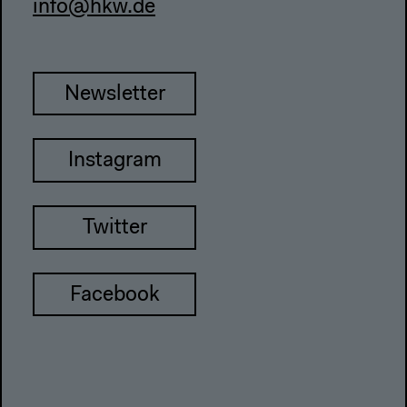
info@hkw.de
Newsletter
Instagram
Twitter
Facebook