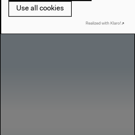
Use all cookies
anthropocene-curriculum.org
Realized with Klaro!
More about “Anthropocene Curriculum”