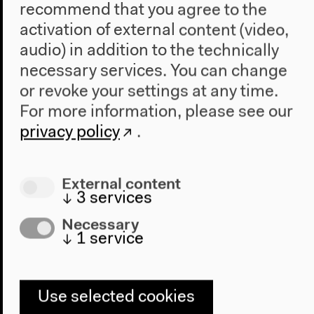
recommend that you agree to the
activation of external content (video,
audio) in addition to the technically
necessary services. You can change
or revoke your settings at any time.
For more information, please see our
privacy policy
.
Website
Anthropocene-Curriculum.org
External content
↓
3
services
The research platform
Anthropocene Curriculum
Necessary
explores novel epistemic, aesthetic and educational
↓
1
service
challenges of the age of humankind. The global
network of initiatives is engaged with developing
experimental and experiential approaches to co-
learning and co-producing knowledge in a rapidly
Use selected cookies
changing planetary situation.