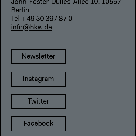
John-Foster-Dulles-Allee 10, 10557
Berlin
Tel + 49 30 397 87 0
info@hkw.de
Newsletter
Instagram
Twitter
Facebook