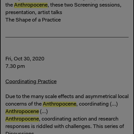
the
Anthropocene
, these two Screening sessions,
presentation, artist talks
The Shape of a Practice
Fri, Oct 30, 2020
7.30 pm
Coordinating Practice
Due to the many scale effects and asymmetrical local
concerns of the
Anthropocene
, coordinating (...)
Anthropocene
(...)
Anthropocene
, coordinating action and research
responses is riddled with challenges. This series of