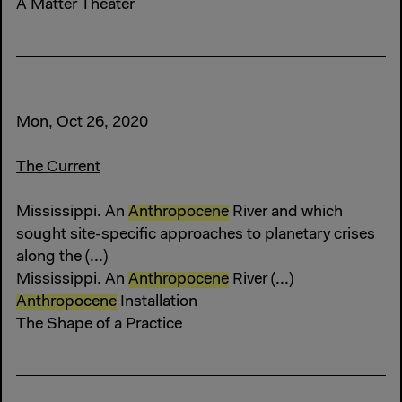
A Matter Theater
Mon, Oct 26, 2020
The Current
Mississippi. An
Anthropocene
River and which
sought site-specific approaches to planetary crises
along the (...)
Mississippi. An
Anthropocene
River (...)
Anthropocene
Installation
The Shape of a Practice