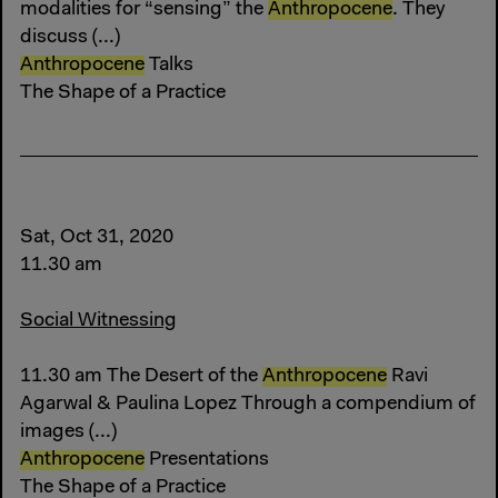
modalities for “sensing” the
Anthropocene
. They
discuss (...)
Anthropocene
Talks
The Shape of a Practice
Sat, Oct 31, 2020
11.30 am
Social Witnessing
11.30 am The Desert of the
Anthropocene
Ravi
Agarwal & Paulina Lopez Through a compendium of
images (...)
Anthropocene
Presentations
The Shape of a Practice