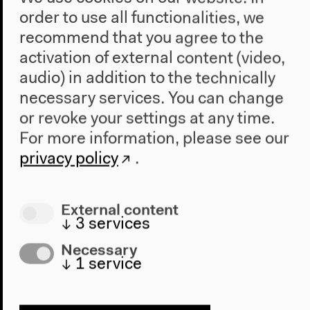
order to use all functionalities, we
Fri, Oct 30, 2020
recommend that you agree to the
11.30 am
activation of external content (video,
audio) in addition to the technically
From a Living Exhibition to the Demilitarized Zone
necessary services. You can change
Making space for studying
Anthropocene
-related
or revoke your settings at any time.
changes can occur intentionally through the creation
For more information, please see our
(...)
privacy policy
.
Anthropocene
(...)
Making space for studying
Anthropocene
-related
changes can occur intentionally Presentations
External content
The Shape of a Practice
↓
3
services
Necessary
↓
1
service