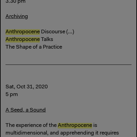
3.30 pm
Archiving
Anthropocene
Discourse (...)
Anthropocene
Talks
The Shape of a Practice
Sat, Oct 31, 2020
5 pm
A Seed, a Sound
The experience of the
Anthropocene
is
multidimensional, and apprehending it requires