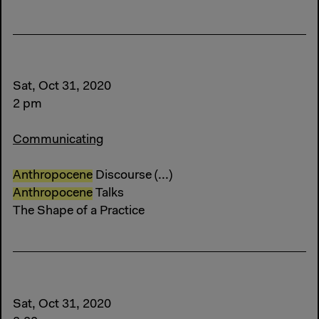
Sat, Oct 31, 2020
2 pm
Communicating
Anthropocene
Discourse (...)
Anthropocene
Talks
The Shape of a Practice
Sat, Oct 31, 2020