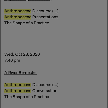
Anthropocene
Discourse (...)
Anthropocene
Presentations
The Shape of a Practice
Wed, Oct 28, 2020
7.40 pm
A River Semester
Anthropocene
Discourse (...)
Anthropocene
Conversation
The Shape of a Practice