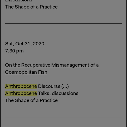
Discussions
The Shape of a Practice
Sat, Oct 31, 2020
7.30 pm
On the Recuperative Mismanagement of a
Cosmopolitan Fish
Anthropocene
Discourse (...)
Anthropocene
Talks, discussions
The Shape of a Practice