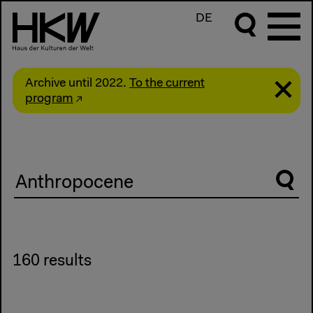
DE
Archive until 2022.
To the current
program
Suche
160 results