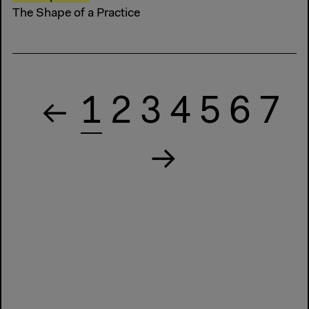
The Shape of a Practice
1
2
3
4
5
6
7