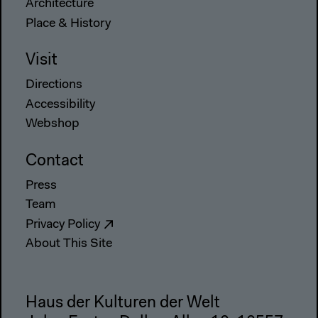
Architecture
Place & History
Visit
Directions
Accessibility
Webshop
Contact
Press
Team
Privacy Policy
About This Site
Haus der Kulturen der Welt