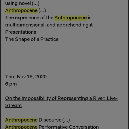
using novel (...)
Anthropocene
(...)
The experience of the
Anthropocene
is
multidimensional, and apprehending it
Presentations
The Shape of a Practice
Thu, Nov 19, 2020
6 pm
On the Impossibility of Representing a River: Live-
Stream
Anthropocene
Discourse (...)
Anthropocene
Performative Conversation