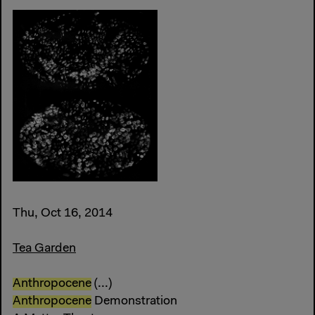
Thu, Oct 16, 2014
Tea Garden
Anthropocene
(...)
Anthropocene
Demonstration