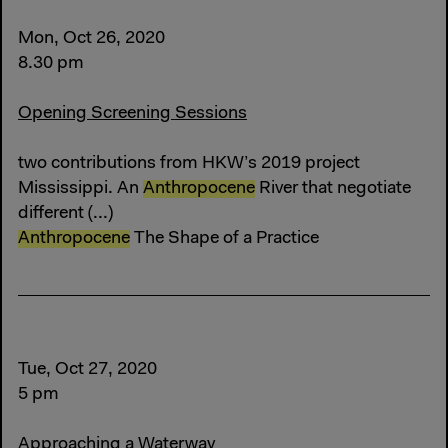
Mon, Oct 26, 2020
8.30 pm
Opening Screening Sessions
two contributions from HKW’s 2019 project
Mississippi. An
Anthropocene
River that negotiate
different (...)
Anthropocene
The Shape of a Practice
Tue, Oct 27, 2020
5 pm
Approaching a Waterway