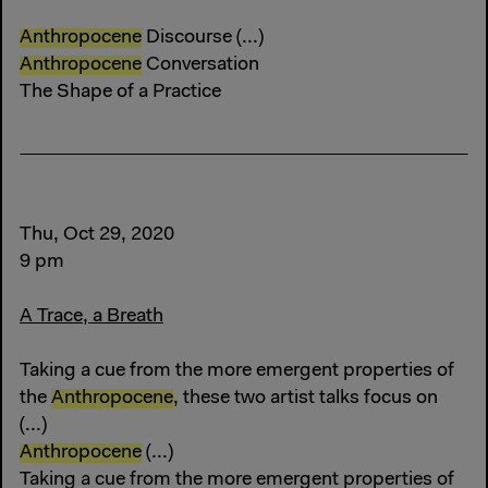
Anthropocene
Discourse (...)
Anthropocene
Conversation
The Shape of a Practice
Thu, Oct 29, 2020
9 pm
A Trace, a Breath
Taking a cue from the more emergent properties of
the
Anthropocene
, these two artist talks focus on
(...)
Anthropocene
(...)
Taking a cue from the more emergent properties of