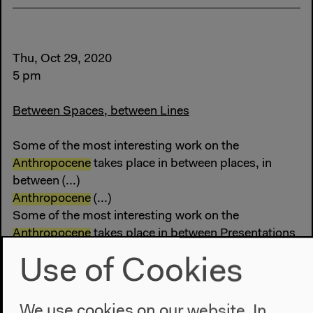
Thu, Oct 29, 2020
5 pm
Between Spaces, between Lines
Some of the most interesting work on the
Anthropocene
takes place in between places, in
between (...)
Anthropocene
(...)
Some of the most interesting work on the
Anthropocene
takes place in between Presentations
The Shape of a Practice
Use of Cookies
We use cookies on our website. In