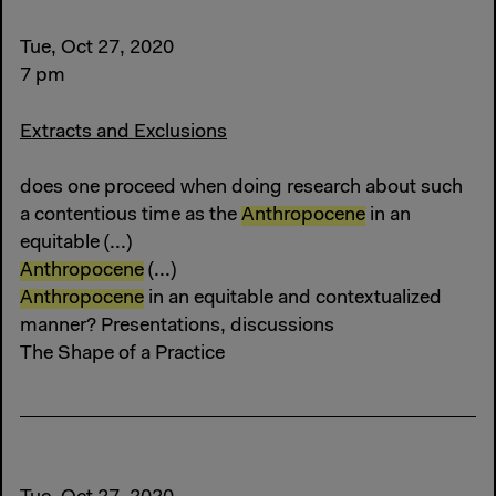
Tue, Oct 27, 2020
7 pm
Extracts and Exclusions
does one proceed when doing research about such
a contentious time as the
Anthropocene
in an
equitable (...)
Anthropocene
(...)
Anthropocene
in an equitable and contextualized
manner? Presentations, discussions
The Shape of a Practice