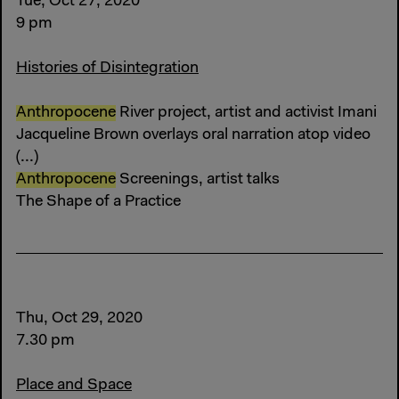
Tue, Oct 27, 2020
9 pm
Histories of Disintegration
Anthropocene
River project, artist and activist Imani
Jacqueline Brown overlays oral narration atop video
(...)
Anthropocene
Screenings, artist talks
The Shape of a Practice
Thu, Oct 29, 2020
7.30 pm
Place and Space