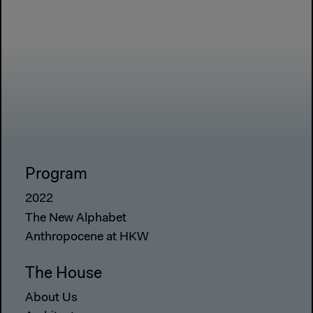
Program
2022
The New Alphabet
Anthropocene at HKW
The House
About Us