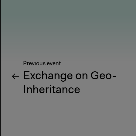
Previous event
Exchange on Geo-
Inheritance