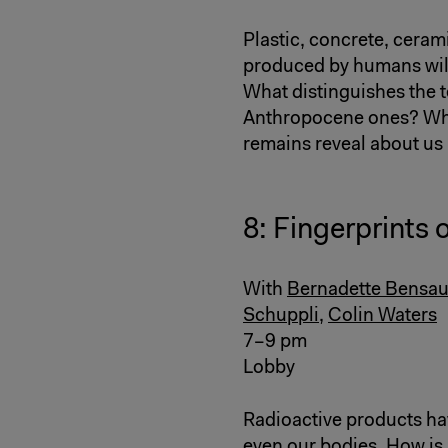
Plastic, concrete, ceram
produced by humans will 
What distinguishes the t
Anthropocene ones? What
remains reveal about us
8: Fingerprints 
With
Bernadette Bensau
Schuppli
,
Colin Waters
7–9 pm
Lobby
Radioactive products have
even our bodies. How is i