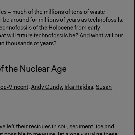
ics – much of the millions of tons of waste
be around for millions of years as technofossils.
echnofossils of the Holocene from early-
 will future technofossils be? And what will our
 in thousands of years?
of the Nuclear Age
de-Vincent
,
Andy Cundy
,
Irka Hajdas
,
Susan
 left their residues in soil, sediment, ice and
t possible to measure, let alone visualize these