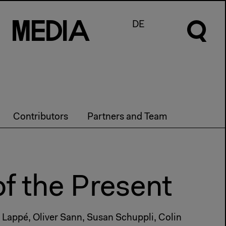
M
e
d
I
a
DE
Contributors
Partners and Team
of the Present
 Lappé, Oliver Sann, Susan Schuppli, Colin