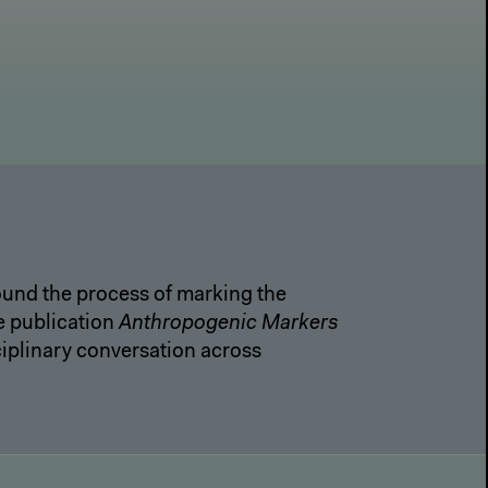
round the process of marking the
e publication
Anthropogenic Markers
iplinary conversation across