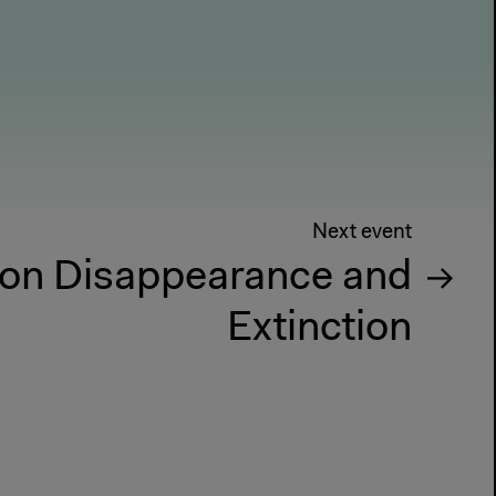
Next event
on Disappearance and
Extinction