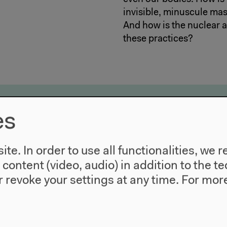
invisible, minuscule mas
And how is the nuclear ag
these practices?
nearthing the Present
es
arkers – Material Delineations
: Environmental Markers to Chemical Violence
te. In order to use all functionalities, w
: What’s So Micro About Plastics?
l content (video, audio) in addition to the 
 Mud, Materiality & Microfossils
 revoke your settings at any time.
For more
emonstrations & Discussions
ay 20, 2022