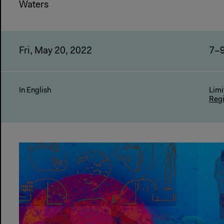
Waters
Fri, May 20, 2022
7–
In English
Limi
Reg