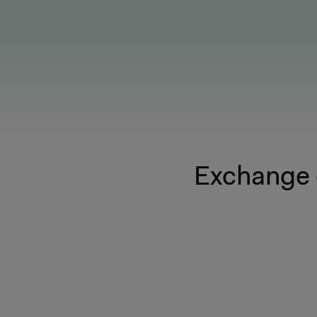
Exchange 