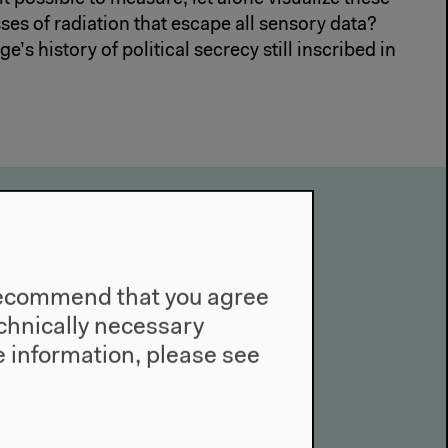
ses of radiation that escape all sensory data?
e’s history of political secrecy still inscribed in
 of the Present
e recommend that you agree
technically necessary
 information, please see