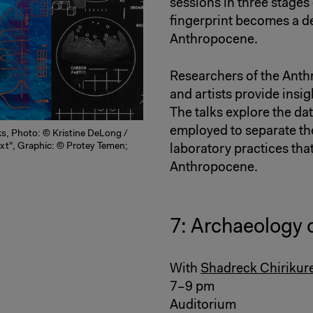
sessions in three stages
fingerprint becomes a d
Anthropocene.
Researchers of the Ant
and artists provide insig
The talks explore the d
employed to separate the
ks, Photo: © Kristine DeLong /
ext", Graphic: © Protey Temen;
laboratory practices that
Anthropocene.
7: Archaeology 
With
Shadreck Chirikur
7–9 pm
Auditorium