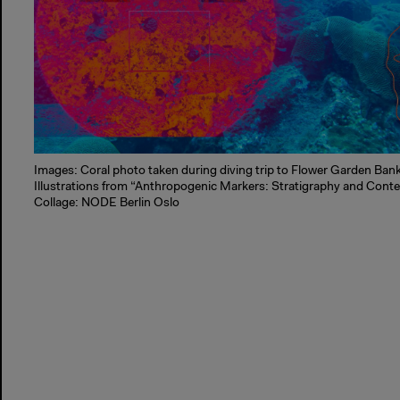
Images: Coral photo taken during diving trip to Flower Garden Ban
Illustrations from “Anthropogenic Markers: Stratigraphy and Cont
Collage: NODE Berlin Oslo