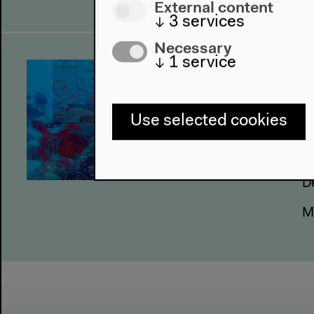
External content
↓
3
services
Necessary
↓
1
service
U
M
Use selected cookies
4
5
6
D
M