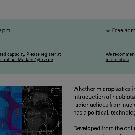
9 pm
Free adm
ted capacity. Please register at
We recommend
istration_Markers@hkw.de
information
Whether microplastics i
introduction of neobiot
radionuclides from nucl
has a political, technolo
Developed from the onli