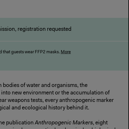
ission, registration requested
 that guests wear FFP2 masks.
More
n bodies of water and organisms, the
a into new environment or the accumulation of
ear weapons tests, every anthropogenic marker
gical and ecological history behind it.
ne publication
Anthropogenic Markers
, eight