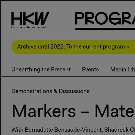
P
R
o
g
R
Archive until 2022.
To the current program
Unearthing the Present
Events
Media Lib
Demonstrations & Discussions
Markers – Mater
With Bernadette Bensaude-Vincent, Shadreck Chir