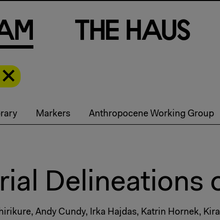
a
m
T
h
e
H
a
u
s
rary
Markers
Anthropocene Working Group
ial Delineations 
ikure, Andy Cundy, Irka Hajdas, Katrin Hornek, Kira