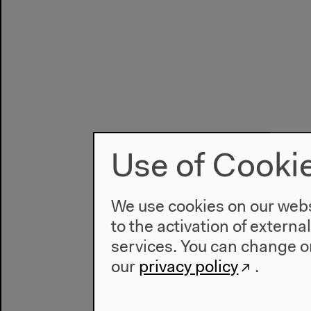
Use of Cooki
We use cookies on our websi
to the activation of externa
services. You can change or
our
privacy policy
.