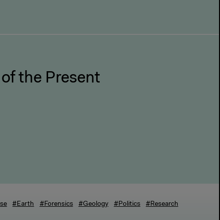
 of the Present
rse
#Earth
#Forensics
#Geology
#Politics
#Research