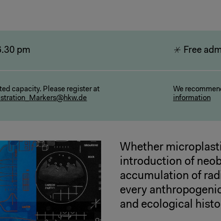
6.30 pm
Free adm
ted capacity. Please register at
We recommend
istration_Markers@hkw.de
information
Whether microplasti
introduction of neo
accumulation of rad
every anthropogenic 
and ecological histo