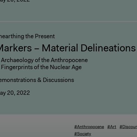
ay 20, 2022
nearthing the Present
arkers – Material Delineations
: Archaeology of the Anthropocene
 Fingerprints of the Nuclear Age
emonstrations & Discussions
ay 20, 2022
#Anthropocene
#Art
#Discou
#Society