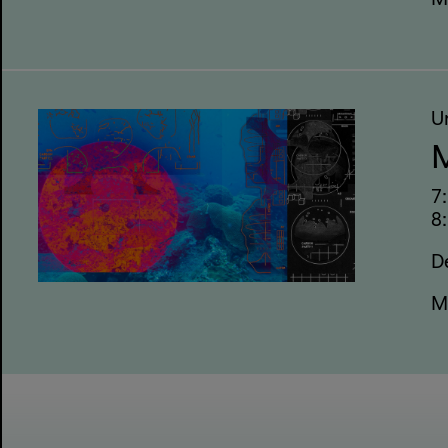
M
U
M
7
8:
D
M