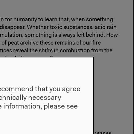
on for humanity to learn that, when something
 disappear. Whether toxic substances, acid rain
ulation, something is always left behind. How
 of peat archive these remains of our fire
ices reveal the shifts in combustion from the
o the Anthropocene?
ns Beyond the Human
e recommend that you agree
technically necessary
lark
,
Kristine L. DeLong
,
Jens Zinke
 information, please see
e the world? And how do their bodies sensor