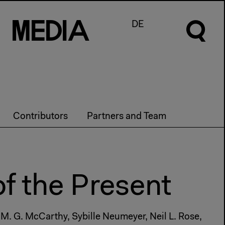
M
e
d
I
a
DE
Contributors
Partners and Team
of the Present
 M. G. McCarthy, Sybille Neumeyer, Neil L. Rose,