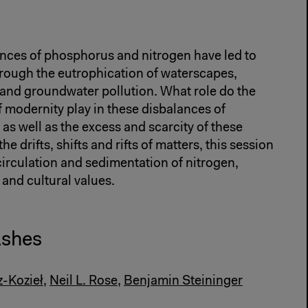
ances of phosphorus and nitrogen have led to
hrough the eutrophication of waterscapes,
and groundwater pollution. What role do the
f modernity play in these disbalances of
as well as the excess and scarcity of these
e drifts, shifts and rifts of matters, this session
circulation and sedimentation of nitrogen,
nd cultural values.
Ashes
z-Kozieł
,
Neil L. Rose
,
Benjamin Steininger