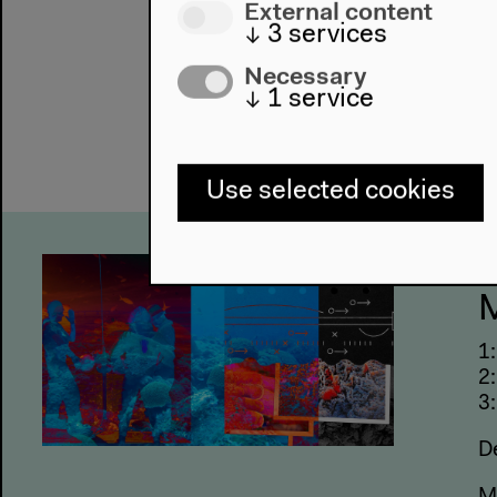
External content
↓
3
services
Necessary
↓
1
service
Use selected cookies
U
M
1
2
3:
D