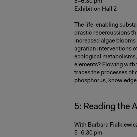
5–6.30 pm
Exhibition Hall 2
The life-enabling subst
drastic repercussions t
increased algae blooms 
agrarian interventions o
ecological metabolisms, 
elements? Flowing with th
traces the processes of 
phosphorus, knowledge a
5: Reading the 
With
Barbara Fiałkiewic
5–6.30 pm