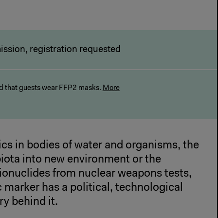
ission, registration requested
 that guests wear FFP2 masks.
More
cs in bodies of water and organisms, the
biota into new environment or the
ionuclides from nuclear weapons tests,
marker has a political, technological
ry behind it.