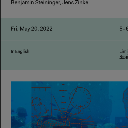
Benjamin Steininger, Jens Zinke
Fri, May 20, 2022
5–
In English
Limi
Reg