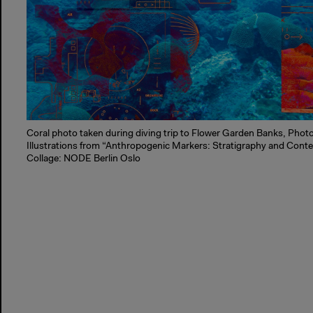
Coral photo taken during diving trip to Flower Garden Banks, Phot
Illustrations from “Anthropogenic Markers: Stratigraphy and Conte
Collage: NODE Berlin Oslo