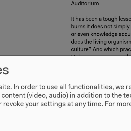
Auditorium
It has been a tough less
burns it does not simply
or even knowledge accum
does the living organism
culture? And which pract
Holocene as compared t
es
6: Conversatio
te. In order to use all functionalities, w
l content (video, audio) in addition to the 
With
Kat Austen
,
Nigel C
 revoke your settings at any time.
For more
5–6.30 pm
Exhibition Hall 2
How do corals experienc