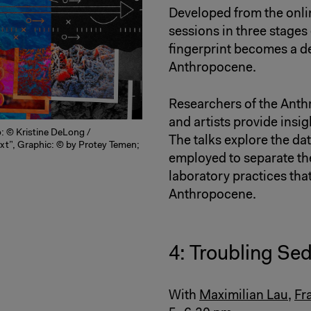
Developed from the onli
sessions in three stages
fingerprint becomes a d
Anthropocene.
Researchers of the Ant
and artists provide insig
o: © Kristine DeLong /
The talks explore the d
xt”, Graphic: © by Protey Temen;
employed to separate the
laboratory practices that
Anthropocene.
4: Troubling Se
With
Maximilian Lau
,
Fr