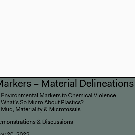
and archive environmenta
crisis? This session ope
agencies and more-than
change.
nearthing the Present
arkers – Material Delineations
: Environmental Markers to Chemical Violence
: What’s So Micro About Plastics?
 Mud, Materiality & Microfossils
emonstrations & Discussions