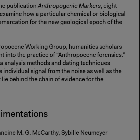
ne publication
Anthropogenic Markers
, eight
 examine how a particular chemical or biological
emarcation for the new geological epoch of the
hropocene Working Group, humanities scholars
ht into the practice of “Anthropocene forensics.”
ata analysis methods and dating techniques
 individual signal from the noise as well as the
 lie behind the chain of evidence for the
dimentations
ancine M. G. McCarthy
,
Sybille Neumeyer