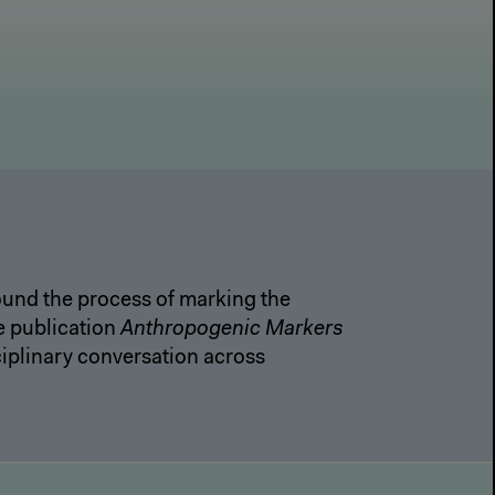
round the process of marking the
e publication
Anthropogenic Markers
iplinary conversation across