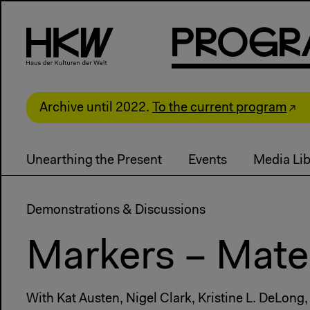
P
R
o
g
R
Archive until 2022.
To the current program
Unearthing the Present
Events
Media Lib
Demonstrations & Discussions
Markers – Mater
With Kat Austen, Nigel Clark, Kristine L. DeLong