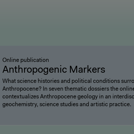
Online publication
Anthropogenic Markers
What science histories and political conditions sur
Anthropocene? In seven thematic dossiers the onlin
contextualizes Anthropocene geology in an interdisc
geochemistry, science studies and artistic practice.