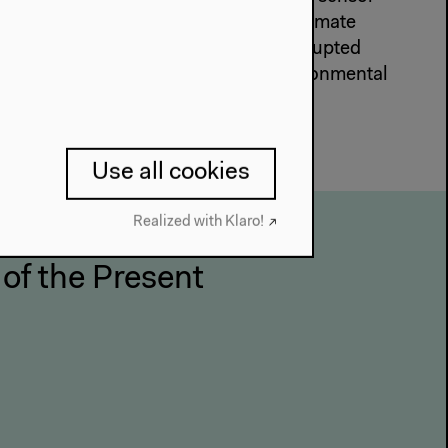
l disruptions in the context of the climate
ns up discussions on biodiversity, disrupted
-human perspectives on global environmental
Use all cookies
Realized with Klaro!
 of the Present