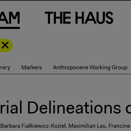
a
m
T
h
e
H
a
u
s
rary
Markers
Anthropocene Working Group
ial Delineations 
, Barbara Fiałkiewicz-Kozieł, Maximilian Lau, Francine