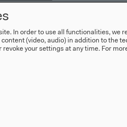
es
in Hornek, moderated
te. In order to use all functionalities, w
l content (video, audio) in addition to the 
0
 revoke your settings at any time.
For more