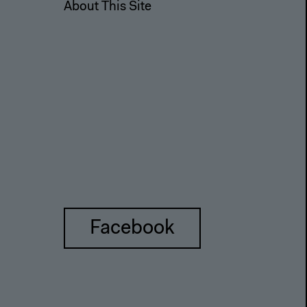
About This Site
Facebook