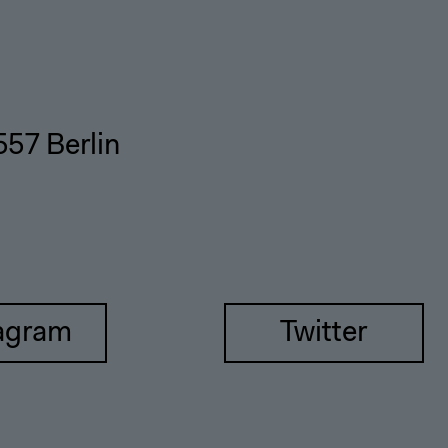
557 Berlin
agram
Twitter