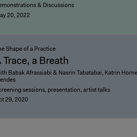
emonstrations & Discussions
ay 20, 2022
he Shape of a Practice
 Trace, a Breath
ith Babak Afrassiabi & Nasrin Tabatabai, Katrin Hor
endes
reening sessions, presentation, artist talks
ct 29, 2020