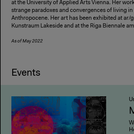
at the University of Applied Arts Vienna. Her wor
strange paradoxes and convergences of living in 
Anthropocene. Her art has been exhibited at ar/
Kunstraum Lakeside and at the Riga Biennale am
As of May 2022
Events
U
M
W
H