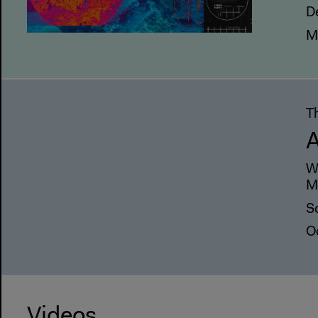
D
M
T
A
W
M
Sc
O
Videos