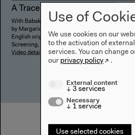
A Trace, a Breath
Use of Cooki
With Babak Afrassiabi & Nasrin Tabatabai, Katr
by Margarida Mendes
We use cookies on our websi
English original version
to the activation of externa
Screening, presentation, artist talks, Oct 29, 202
services. You can change or
Video details
our
privacy policy
.
External content
↓
3
services
Necessary
↓
1
service
Use selected cookies