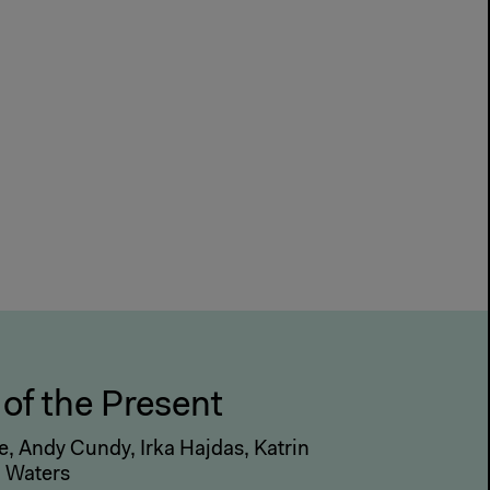
 of the Present
, Andy Cundy, Irka Hajdas, Katrin
n Waters