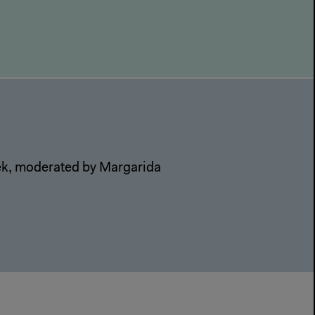
nek, moderated by Margarida