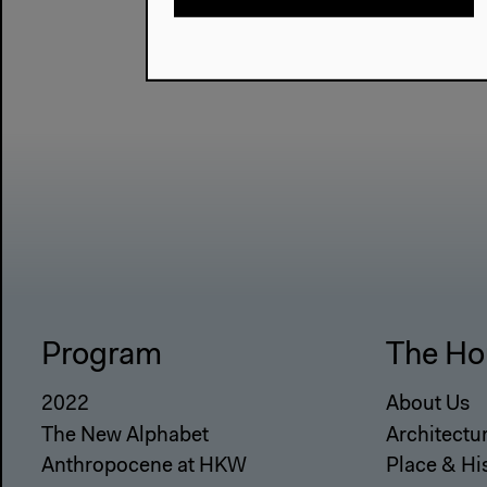
Program
The Ho
2022
About Us
The New Alphabet
Architectu
Anthropocene at HKW
Place & Hi