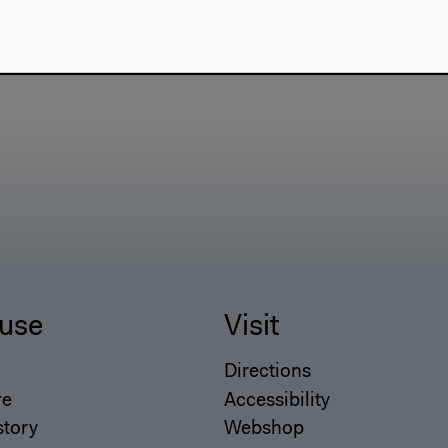
use
Visit
Directions
re
Accessibility
story
Webshop