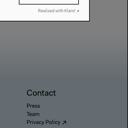
Realized with Klaro!
Contact
Press
Team
Privacy Policy