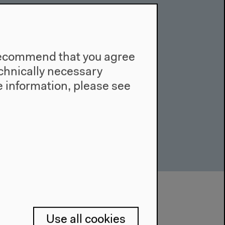
e recommend that you agree
technically necessary
 information, please see
Use all cookies