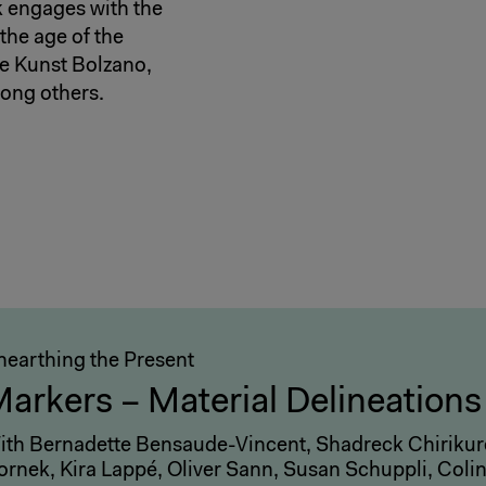
k engages with the
the age of the
ge Kunst Bolzano,
ong others.
nearthing the Present
arkers – Material Delineations
ith Bernadette Bensaude-Vincent, Shadreck Chirikure
ornek, Kira Lappé, Oliver Sann, Susan Schuppli, Coli