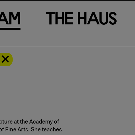
a
m
T
h
e
H
a
u
s
pture at the Academy of
f Fine Arts. She teaches