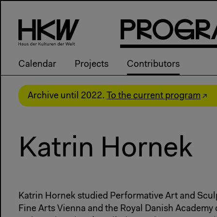
P
R
o
g
R
Calendar
Projects
Contributors
Archive until 2022.
To the current program
Katrin Hornek
Katrin Hornek studied Performative Art and Scul
Fine Arts Vienna and the Royal Danish Academy o