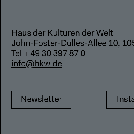
Haus der Kulturen der Welt
John-Foster-Dulles-Allee 10, 10
Tel + 49 30 397 87 0
info@hkw.de
Newsletter
Inst