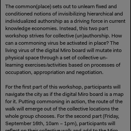
The common(place) sets out to unlearn fixed and
conditioned notions of invisibilizing hierarchical and
individualized authorship as a driving force in current
knowledge economies. Instead, this two part
workshop strives for collective (un)authorship. How
can a commoning virus be activated in place? The
living virus of the digital Miro board will mutate into
physical space through a set of collective un-
learning exercises/activities based on processes of
occupation, appropriation and negotiation.
For the first part of this workshop, participants will
navigate the city as if the digital Miro board is a map
for it. Putting commoning in action, the route of the
walk will emerge out of the collective locations the
whole group chooses. For the second part (Friday,
September 16th, 10am – 1pm), participants will