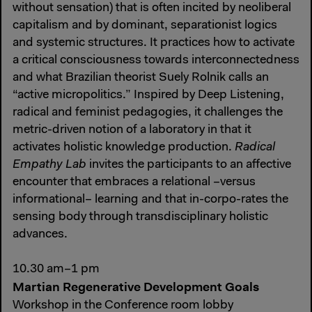
without sensation) that is often incited by neoliberal
capitalism and by dominant, separationist logics
and systemic structures. It practices how to activate
a critical consciousness towards interconnectedness
and what Brazilian theorist Suely Rolnik calls an
“active micropolitics.” Inspired by Deep Listening,
radical and feminist pedagogies, it challenges the
metric-driven notion of a laboratory in that it
activates holistic knowledge production.
Radical
Empathy Lab
invites the participants to an affective
encounter that embraces a relational –versus
informational– learning and that in-corpo-rates the
sensing body through transdisciplinary holistic
advances.
10.30 am–1 pm
Martian Regenerative Development Goals
Workshop in the Conference room lobby