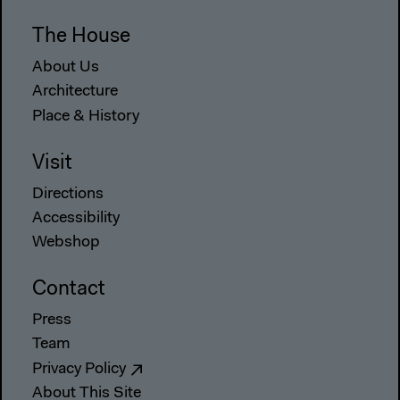
The House
About Us
Architecture
Place & History
Visit
Directions
Accessibility
Webshop
Contact
Press
Team
Privacy Policy
About This Site