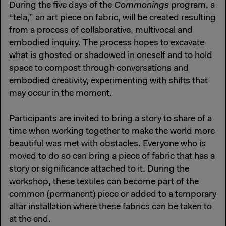
During the five days of the
Commonings
program, a
“tela,” an art piece on fabric, will be created resulting
from a process of collaborative, multivocal and
embodied inquiry. The process hopes to excavate
what is ghosted or shadowed in oneself and to hold
space to compost through conversations and
embodied creativity, experimenting with shifts that
may occur in the moment.
Participants are invited to bring a story to share of a
time when working together to make the world more
beautiful was met with obstacles. Everyone who is
moved to do so can bring a piece of fabric that has a
story or significance attached to it. During the
workshop, these textiles can become part of the
common (permanent) piece or added to a temporary
altar installation where these fabrics can be taken to
at the end.