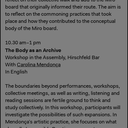
reflect on their collective walk and add to the Miro
board that originally informed their route. The aim is
to reflect on the commoning practices that took
place and how they contributed to the conceptual
body of the Miro board.
10.30 am–1 pm
The Body as an Archive
Workshop in the Assembly, Hirschfeld Bar
With
Carolina Mendonça
In English
The boundaries beyond performances, workshops,
collective meetings, as well as writing, listening and
reading sessions are fertile ground to think and
study collectively. In this workshop, participants will
investigate the possibilities of such expansions. In
Mendonça’s artistic practice, she focuses on what