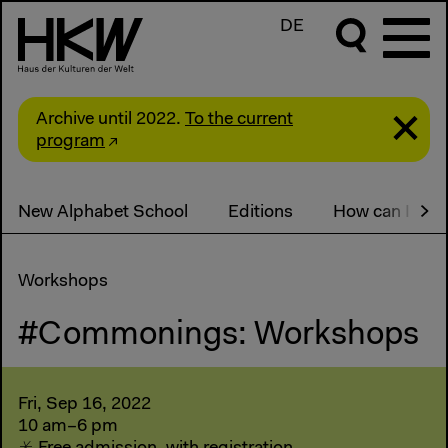
DE
Archive until 2022.
To the current
program
New Alphabet School
Editions
How can I part
Workshops
#Commonings: Workshops
Fri, Sep 16, 2022
10 am–6 pm