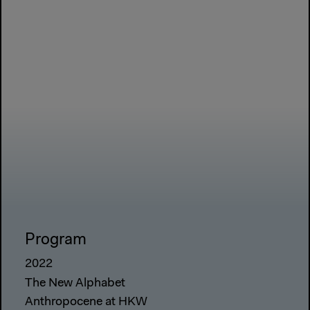
Program
2022
The New Alphabet
Anthropocene at HKW