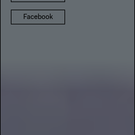
Facebook