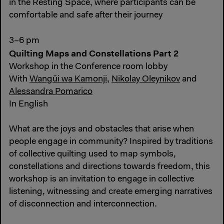
in the Resting Space, where participants can be
comfortable and safe after their journey
3–6 pm
Quilting Maps and Constellations Part 2
Workshop in the Conference room lobby
With
Wangũi wa Kamonji
,
Nikolay Oleynikov
and
Alessandra Pomarico
In English
What are the joys and obstacles that arise when
people engage in community? Inspired by traditions
of collective quilting used to map symbols,
constellations and directions towards freedom, this
workshop is an invitation to engage in collective
listening, witnessing and create emerging narratives
of disconnection and interconnection.