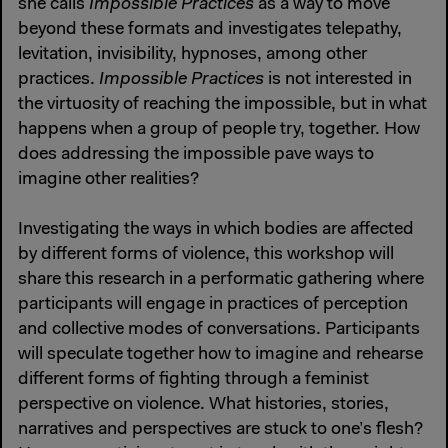
she calls
Impossible Practices
as a way to move
beyond these formats and investigates telepathy,
levitation, invisibility, hypnoses, among other
practices.
Impossible Practices
is not interested in
the virtuosity of reaching the impossible, but in what
happens when a group of people try, together. How
does addressing the impossible pave ways to
imagine other realities?
Investigating the ways in which bodies are affected
by different forms of violence, this workshop will
share this research in a performatic gathering where
participants will engage in practices of perception
and collective modes of conversations. Participants
will speculate together how to imagine and rehearse
different forms of fighting through a feminist
perspective on violence. What histories, stories,
narratives and perspectives are stuck to one’s flesh?