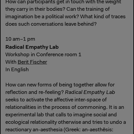
How can participants get in touch with the weight
they carry in their bodies? Can the training of
imagination be a political work? What kind of traces
does such conversations leave behind?
10 am–1 pm
Radical Empathy Lab
Workshop in Conference room 1
With
Berit Fischer
In English
How can new forms of being together allow for
reflection and re-feeling?
Radical Empathy Lab
seeks to activate the affective inter-space of
relationalities in the process of commoning. It is an
experimental lab that calls to imagine social and
ecological relationality otherwise and tries to undo a
reactionary an-aesthesia (Greek: an-aesthēsis: