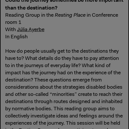
Could the journey sometimes be more important
than the destination?
Reading Group in the
Resting Place
in Conference
room 1
With
Júlia Ayerbe
In English
How do people usually get to the destinations they
have to? What details do they have to pay attention
to in the journeys of everyday life? What kind of
impact has the journey had on the experience of the
destination? These questions emerge from
considerations about the strategies disabled bodies
and other so-called “minorities” create to reach their
destinations through routes designed and inhabited
by normative bodies. This reading group aims to
collectively investigate ideas and feelings around the
experiences of the journey. This session will be held