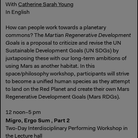
With
Catherine Sarah Young
In English
How can people work towards a planetary
commons? The
Martian Regenerative Development
Goals
is a proposal to criticize and revise the UN
Sustainable Development Goals (UN SDGs) by
juxtaposing these with our long-term ambitions of
using Mars as another habitat. In this
space/philosophy workshop, participants will strive
to become a unified human species as they attempt
to land on the Red Planet and create their own Mars
Regenerative Development Goals (Mars RDGs).
12 noon–5 pm
Migro, Ergo Sum , Part 2
Two-Day Interdisciplinary Performing Workshop in
the Lecture hall