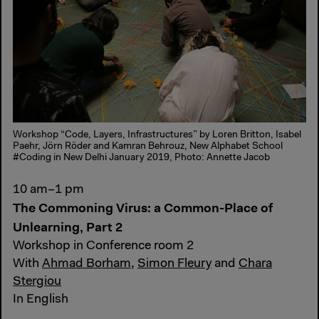
Workshop “Code, Layers, Infrastructures” by Loren Britton, Isabel
Paehr, Jörn Röder and Kamran Behrouz, New Alphabet School
#Coding in New Delhi January 2019, Photo: Annette Jacob
10 am–1 pm
The Commoning Virus: a Common-Place of
Unlearning, Part 2
Workshop in Conference room 2
With
Ahmad Borham
,
Simon Fleury
and
Chara
Stergiou
In English