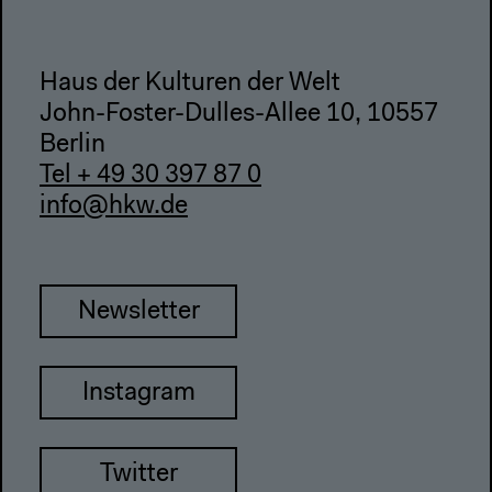
Haus der Kulturen der Welt
John-Foster-Dulles-Allee 10, 10557
Berlin
Tel + 49 30 397 87 0
info@hkw.de
Newsletter
Instagram
Twitter