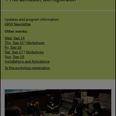
Free admission, with registration
Updates and program information:
HKW Newsletter
Other events:
Wed, Sep 14
Thu, Sep 15
|
Workshops
Fri, Sep 16
Sat, Sep 17
|
Workshops
Sun, Sep 18
Installations and Activations
To the workshop registration