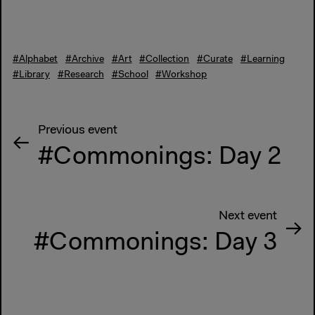
#Alphabet
#Archive
#Art
#Collection
#Curate
#Learning
#Library
#Research
#School
#Workshop
Previous event
#Commonings: Day 2
Next event
#Commonings: Day 3