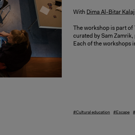
With
Dima Al-Bitar Kalaj
The workshop is part of
curated by Sam Zamrik, 
Each of the workshops i
#Cultural education
#Escape