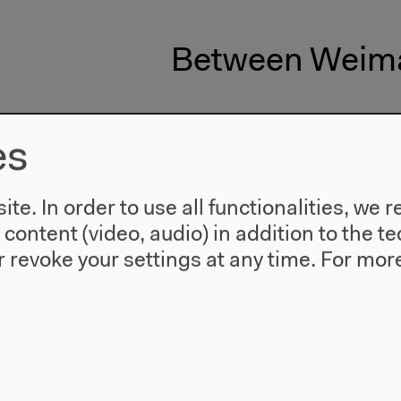
Between Weima
es
te. In order to use all functionalities, w
l content (video, audio) in addition to the 
 revoke your settings at any time.
For more