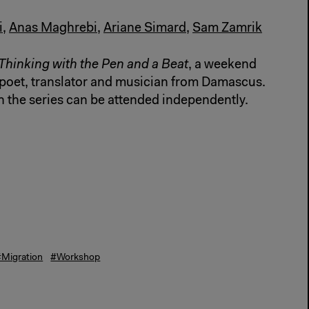
i
,
Anas Maghrebi
,
Ariane Simard
,
Sam Zamrik
Thinking with the Pen and a Beat
, a weekend
poet, translator and musician from Damascus.
n the series can be attended independently.
#Migration
#Workshop