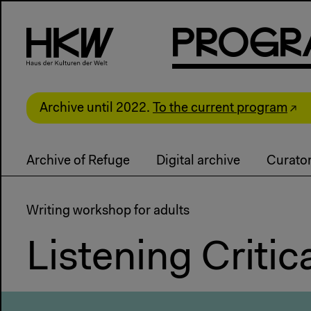
P
R
o
g
R
Archive until 2022.
To the current program
Archive of Refuge
Digital archive
Curator
Writing workshop for adults
Listening Critica