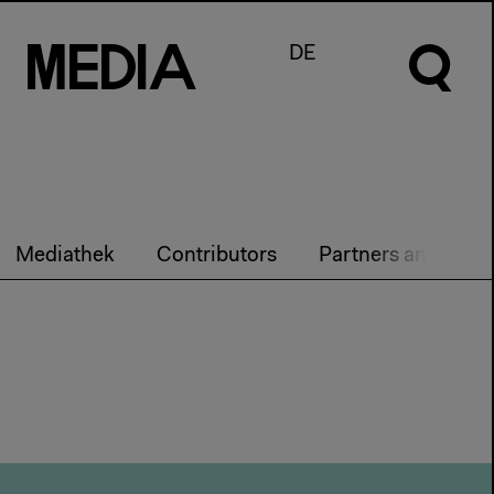
M
e
d
I
a
DE
Mediathek
Contributors
Partners and Team