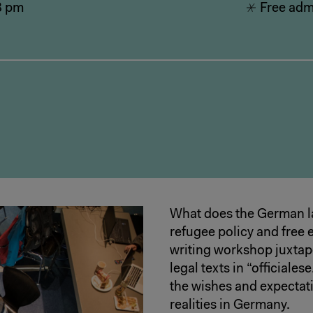
8 pm
Free admi
What does the German l
refugee policy and free e
writing workshop juxtapo
legal texts in “officiale
the wishes and expectati
realities in Germany.