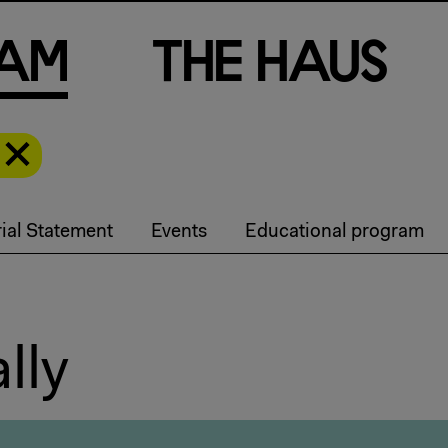
a
m
T
h
e
H
a
u
s
ial Statement
Events
Educational program
lly