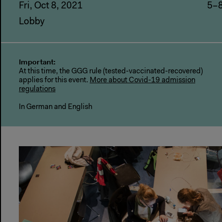
Fri, Oct 8, 2021
5–
Lobby
Important:
At this time, the GGG rule (tested-vaccinated-recovered)
applies for this event.
More about Covid-19 admission
regulations
In German and English