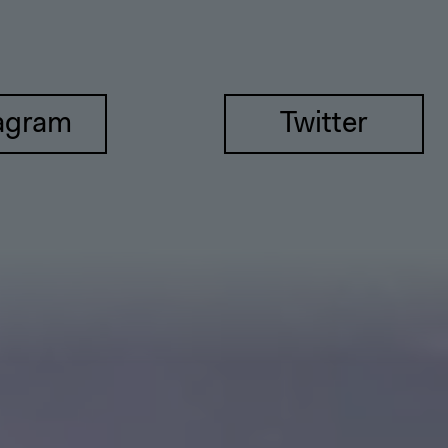
agram
Twitter