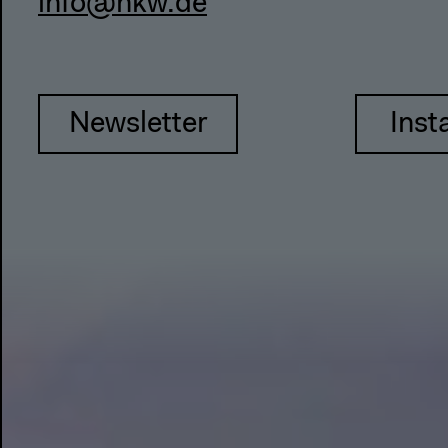
info@hkw.de
Newsletter
Inst