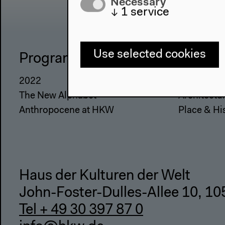
Necessary
↓
1
service
Use selected cookies
Program
The Ho
2022
About Us
The New Alphabet
Architectu
Anthropocene at HKW
Place & Hi
Haus der Kulturen der Welt
John-Foster-Dulles-Allee 10, 10
Tel + 49 30 397 87 0