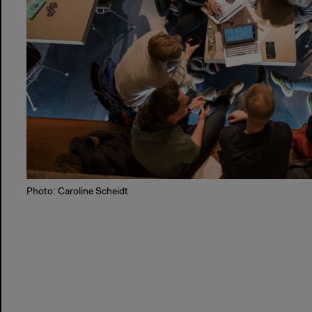
Photo: Caroline Scheidt