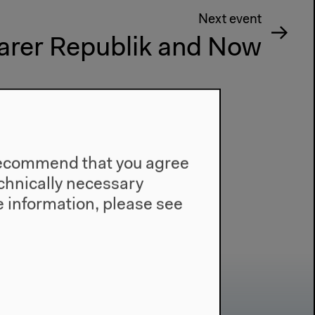
Next event
rer Republik and Now
e recommend that you agree
technically necessary
 information, please see