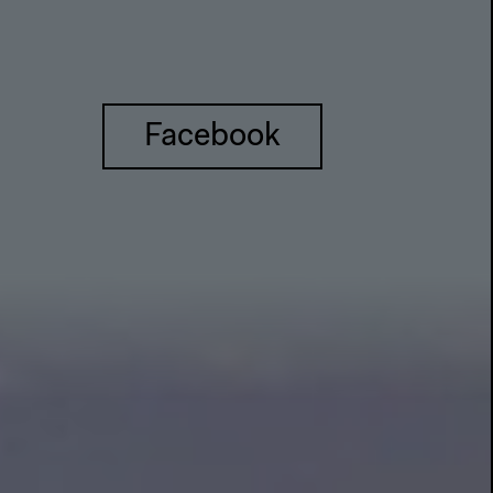
Facebook