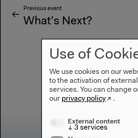
Previous event
What’s Next?
Use of Cooki
We use cookies on our websi
to the activation of externa
services. You can change or
our
privacy policy
.
External content
↓
3
services