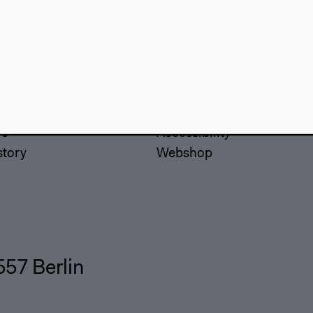
use
Visit
Directions
re
Accessibility
story
Webshop
557 Berlin