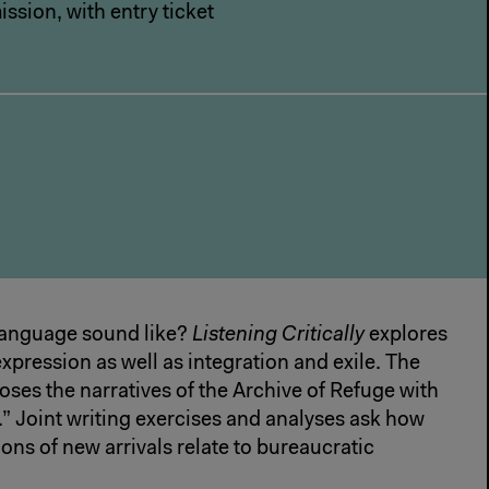
ssion, with entry ticket
anguage sound like?
Listening Critically
explores
xpression as well as integration and exile. The
ses the narratives of the Archive of Refuge with
se.” Joint writing exercises and analyses ask how
ons of new arrivals relate to bureaucratic