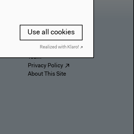
Use all cookies
Contact
Realized with Klaro!
Press
Team
Privacy Policy
About This Site