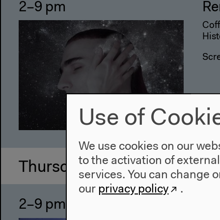
2–9 pm
Re
Coff
Hist
Scr
Use of Cooki
We use cookies on our websi
to the activation of externa
Thursday, Jun 15 2017
services. You can change or
our
privacy policy
.
2–9 pm
Re