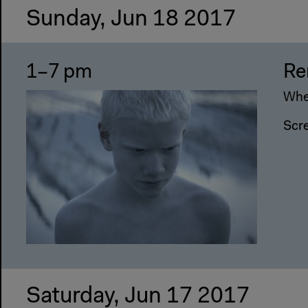
Sunday, Jun 18 2017
1–7 pm
Re
Wher
Scr
Saturday, Jun 17 2017