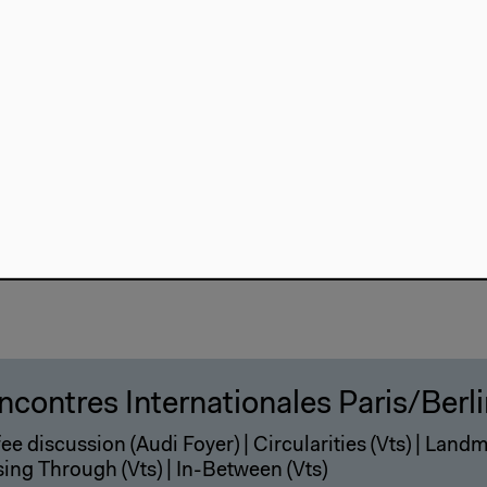
ee discussion (Audi Foyer) | Focus (Vts) | The Centre 
) | Shadows (Vts) | The Host (Audi) | Architecture (Audi)
eening
ncontres Internationales Paris/Berl
ee discussion (Audi Foyer) | Circularities (Vts) | Landma
ing Through (Vts) | In-Between (Vts)