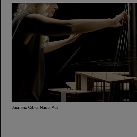
Jasmina Cibic, Nada: Act