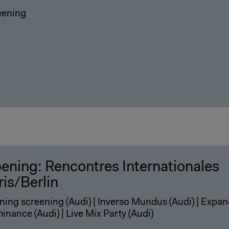
eening
ening: Rencontres Internationales
ris/Berlin
ing screening (Audi) | Inverso Mundus (Audi) | Expa
minance (Audi) | Live Mix Party (Audi)