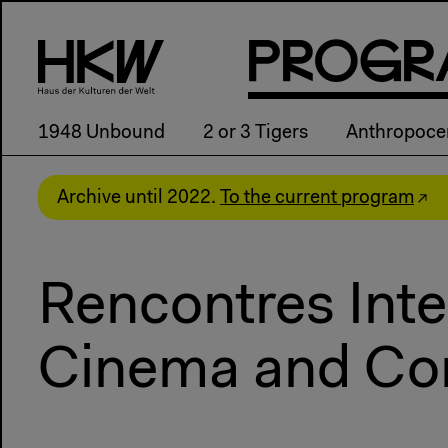
P
R
o
g
R
1948 Unbound
2 or 3 Tigers
Anthropoce
Archive until 2022.
To the current program
Rencontres Inte
Cinema and Co