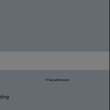
Free admission
nding