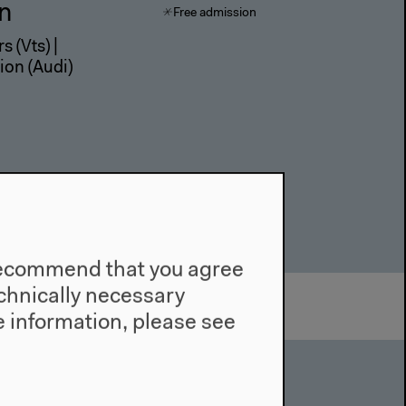
in
Free admission
s (Vts) |
ion (Audi)
e recommend that you agree
technically necessary
 information, please see
in
Free admission