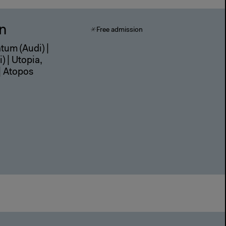
in
Free admission
atum (Audi) |
) | Utopia,
| Atopos