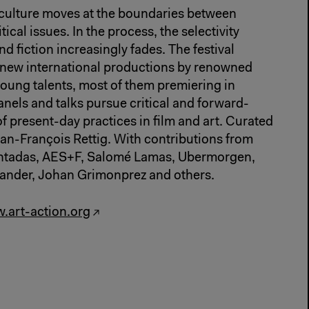
culture moves at the boundaries between
tical issues. In the process, the selectivity
fiction increasingly fades. The festival
 new international productions by renowned
young talents, most of them premiering in
els and talks pursue critical and forward-
f present-day practices in film and art. Curated
an-François Rettig. With contributions from
untadas, AES+F, Salomé Lamas, Ubermorgen,
lander, Johan Grimonprez and others.
.art-action.org