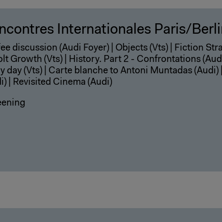
ncontres Internationales Paris/Berl
ee discussion (Audi Foyer) | Objects (Vts) | Fiction Str
lt Growth (Vts) | History. Part 2 - Confrontations (Audi
y day (Vts) | Carte blanche to Antoni Muntadas (Audi) 
i) | Revisited Cinema (Audi)
eening