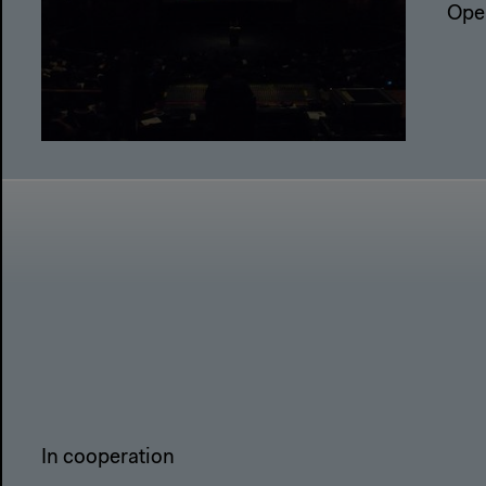
Ope
In cooperation