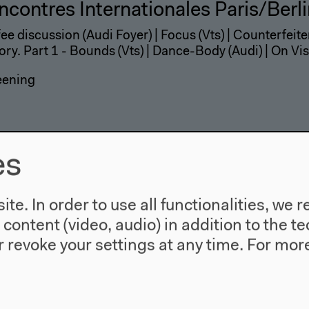
ncontres Internationales Paris/Berl
ee discussion (Audi Foyer) | Focus (Vts) | Counterfeiter
ory. Part 1 - Bounds (Vts) | Dance-Body (Audi) | On Vis
eening
es
te. In order to use all functionalities, w
l content (video, audio) in addition to the 
 revoke your settings at any time.
For more
ncontres Internationales Paris/Berl