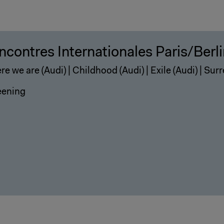
ncontres Internationales Paris/Berl
e we are (Audi) | Childhood (Audi) | Exile (Audi) | Surr
eening