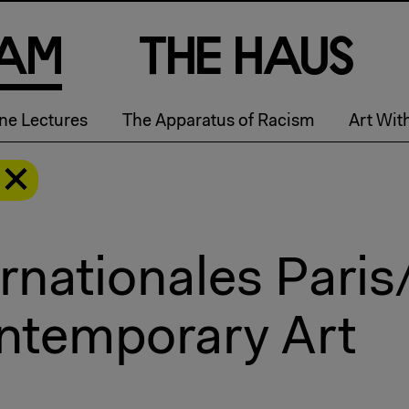
a
m
T
h
e
H
a
u
s
ne Lectures
The Apparatus of Racism
Art Wit
rnationales Paris
ntemporary Art