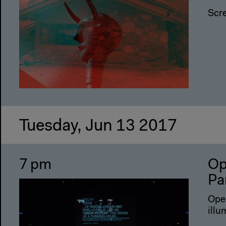
Scr
Tuesday, Jun 13 2017
7 pm
Op
Pa
Open
illu