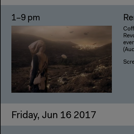
1–9 pm
Re
Coff
Revo
ever
(Aud
Scr
Friday, Jun 16 2017