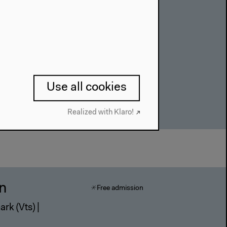
of the World
Use all cookies
Realized with Klaro!
in
Free admission
rk (Vts) |