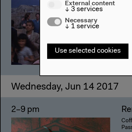
External content
Coff
↓
3
services
(Vts
Necessary
Scr
↓
1
service
Use selected cookies
Wednesday, Jun 14 2017
2–9 pm
Re
Coff
Pass