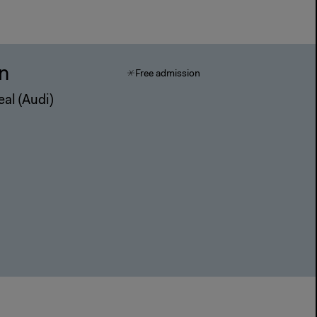
in
Free admission
eal (Audi)