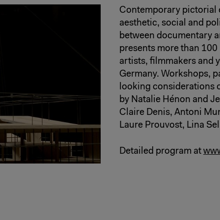
Contemporary pictorial 
aesthetic, social and poli
between documentary and 
presents more than 100
artists, filmmakers and 
Germany. Workshops, pan
looking considerations o
by Natalie Hénon and Je
Claire Denis, Antoni M
Laure Prouvost, Lina Se
Detailed program at
www