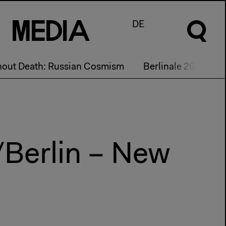
M
e
d
I
a
DE
hout Death: Russian Cosmism
Berlinale 2017
/Berlin – New