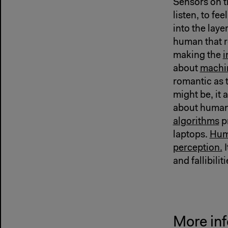
Sensors on t
listen, to fe
into the laye
human that re
making the
i
about
machi
romantic as 
might be, it 
about huma
algorithms
p
laptops.
Hum
perception.
I
and fallibiliti
More inf