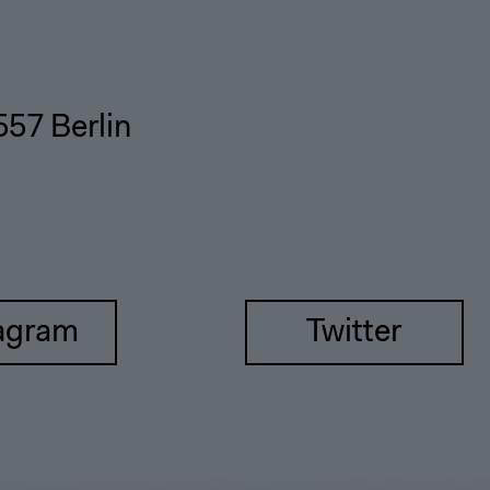
557 Berlin
agram
Twitter