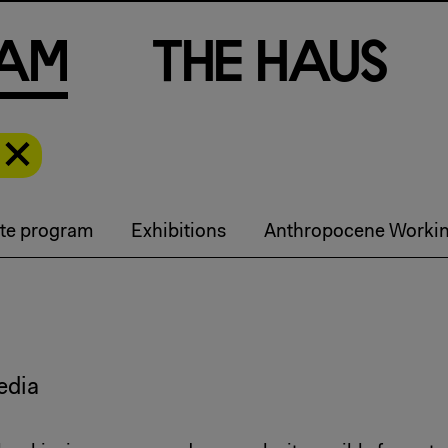
a
m
T
h
e
H
a
u
s
te program
Exhibitions
Anthropocene Worki
edia