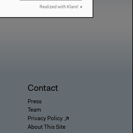
Realized with Klaro!
Contact
Press
Team
Privacy Policy
About This Site