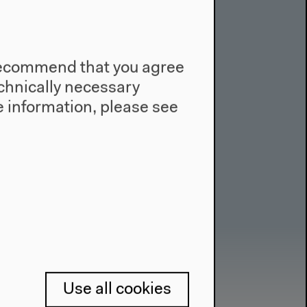
e recommend that you agree
technically necessary
 information, please see
Use all cookies