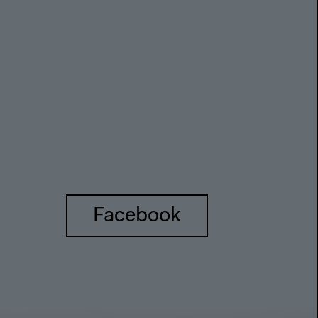
Facebook