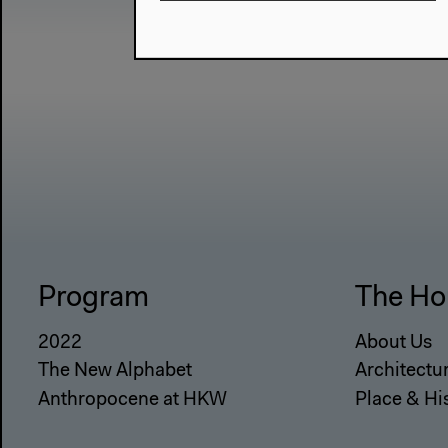
Program
The Ho
2022
About Us
The New Alphabet
Architectu
Anthropocene at HKW
Place & Hi