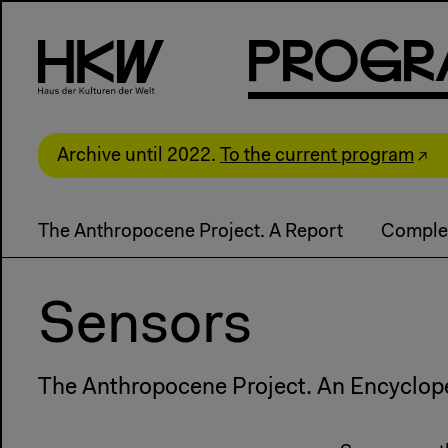
P
R
o
g
R
Archive until 2022.
To the current program
The Anthropocene Project. A Report
Comple
Sensors
The Anthropocene Project. An Encyclop