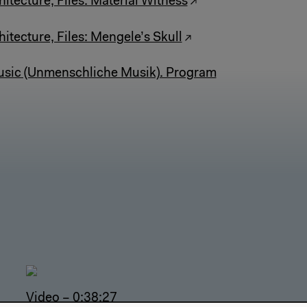
itecture, Files: Material Witness
itecture, Files: Mengele’s Skull
ic (Unmenschliche Musik). Program
Video – 0:38:27