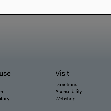
use
Visit
Directions
re
Accessibility
story
Webshop