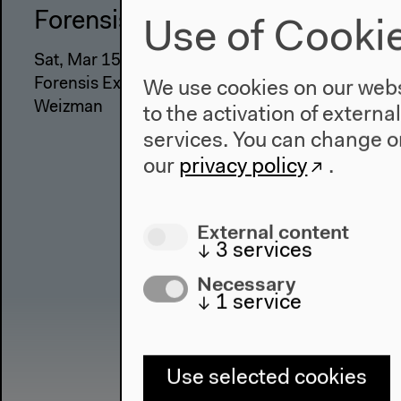
Forensis
Use of Cooki
Sat, Mar 15, 2014 - Mon, May 05, 2014
Forensis Exhibition Keynote Speech by Eyal
We use cookies on our websi
Weizman
to the activation of externa
services. You can change or
our
privacy policy
.
External content
↓
3
services
Necessary
↓
1
service
Use selected cookies