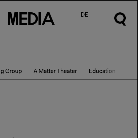
M
e
d
I
a
DE
ng Group
A Matter Theater
Education
Futu