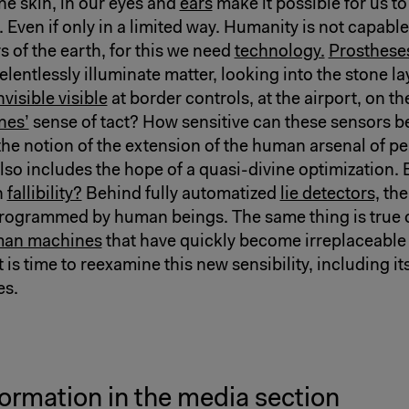
he skin, in our eyes and
ears
make it possible for us to
el. Even if only in a limited way. Humanity is not capabl
rs of the earth, for this we need
technology.
Prosthese
lentlessly illuminate matter, looking into the stone la
nvisible visible
at border controls, at the airport, on t
nes’
sense of tact? How sensitive can these sensors b
the notion of the extension of the human arsenal of p
also includes the hope of a quasi-divine optimization.
n
fallibility?
Behind fully automatized
lie detectors,
the
rogrammed by human beings. The same thing is true o
an machines
that have quickly become irreplaceable 
t is time to reexamine this new sensibility, including i
es.
ormation in the media section