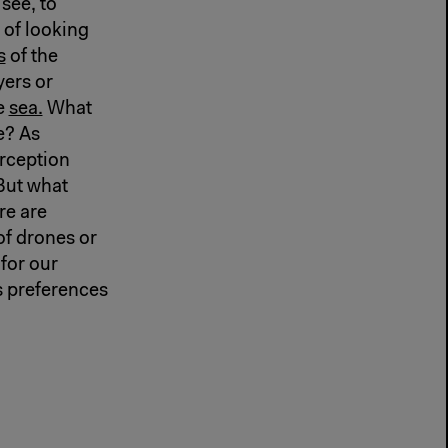
 see, to
e of looking
s
of the
yers or
he
sea.
What
e? As
erception
 But what
re are
f drones or
for our
ts preferences