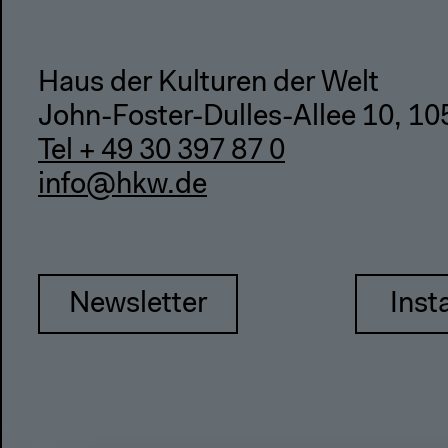
Haus der Kulturen der Welt
John-Foster-Dulles-Allee 10, 10
Tel + 49 30 397 87 0
info@hkw.de
Newsletter
Inst