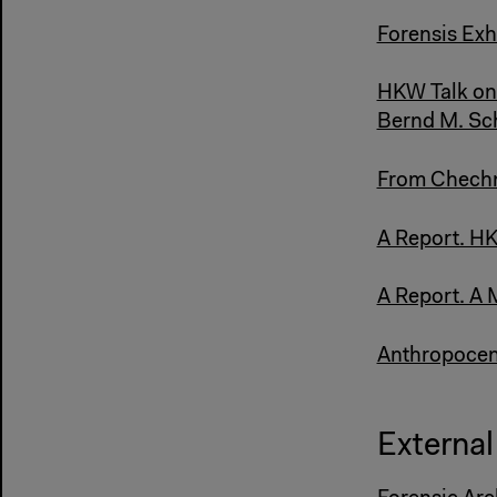
Forensis Exh
HKW Talk on 
Bernd M. Sc
From Chechny
A Report. HK
A Report. A 
Anthropocene
External 