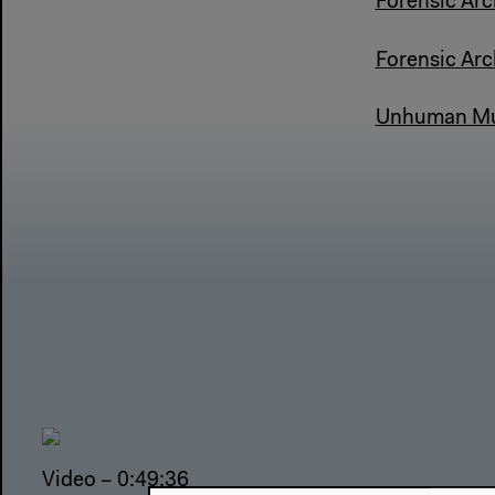
Forensic Arch
Forensic Arch
Unhuman Mus
Video – 0:49:36