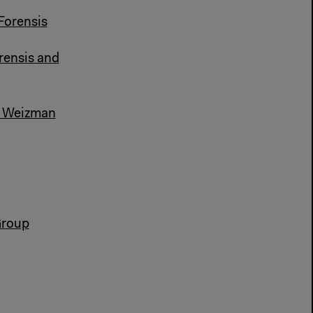
Forensis
rensis and
al Weizman
Group