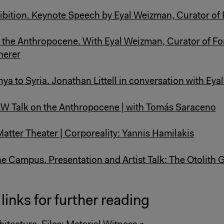
ibition. Keynote Speech by Eyal Weizman, Curator of 
the Anthropocene. With Eyal Weizman, Curator of Fo
herer
a to Syria. Jonathan Littell in conversation with Ey
W Talk on the Anthropocene | with Tomás Saraceno
Matter Theater | Corporeality: Yannis Hamilakis
 Campus. Presentation and Artist Talk: The Otolith 
links for further reading