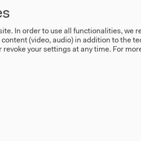
Forensis
es
Sat, Mar 15, 2014 - Sun, Mar 16, 2014
Conference "The Architecture of Public
te. In order to use all functionalities, w
Truth" with Eyal Weizman and Bernd
l content (video, audio) in addition to the 
Scherer.
 revoke your settings at any time.
For more