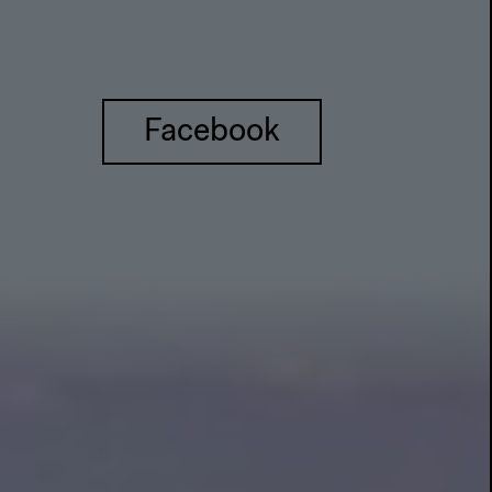
Facebook