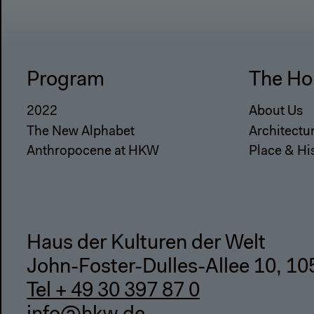
Program
The Ho
2022
About Us
The New Alphabet
Architectu
Anthropocene at HKW
Place & Hi
Haus der Kulturen der Welt
John-Foster-Dulles-Allee 10, 10
Tel + 49 30 397 87 0