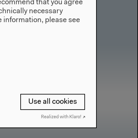
e recommend that you agree
technically necessary
 information, please see
Use all cookies
Realized with Klaro!