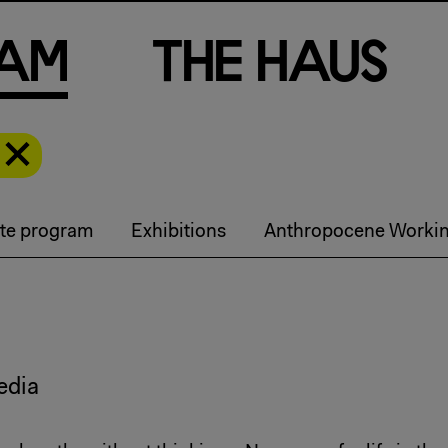
a
m
T
h
e
H
a
u
s
te program
Exhibitions
Anthropocene Worki
edia