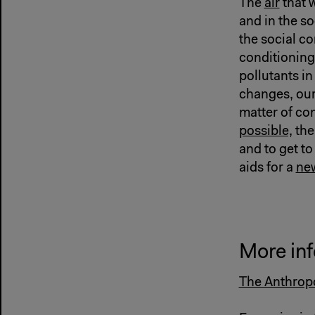
The
air
that w
and in the so
the social c
conditionin
pollutants in
changes, our
matter of co
possible,
the
and to get to
aids for a
new
More inf
The Anthropo