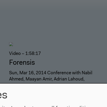
Video – 1:58:17
Forensis
Sun, Mar 16, 2014 Conference with Nabil
Ahmed, Maayan Amir, Adrian Lahoud,
Hannah Meszaros Martin, Godofredo
Pereira and Paulo Tavares. Moderation:
es
Kathryn Yusoff