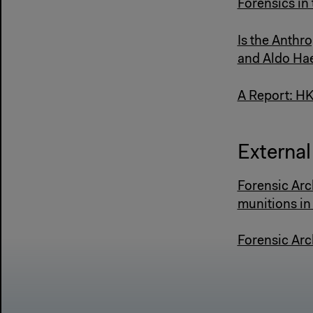
Forensics in
Is the Anthr
and Aldo Hae
A Report: HK
External 
Forensic Arc
munitions in
Forensic Arc