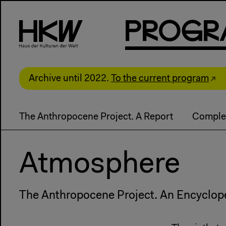
P
R
o
g
R
Archive until 2022.
To the current program
The Anthropocene Project. A Report
Comple
Atmosphere
The Anthropocene Project. An Encyclop