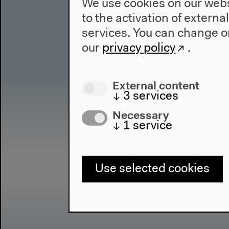
We use cookies on our websi
to the activation of externa
services. You can change or
our
privacy policy
.
External content
↓
3
services
Necessary
↓
1
service
Use selected cookies