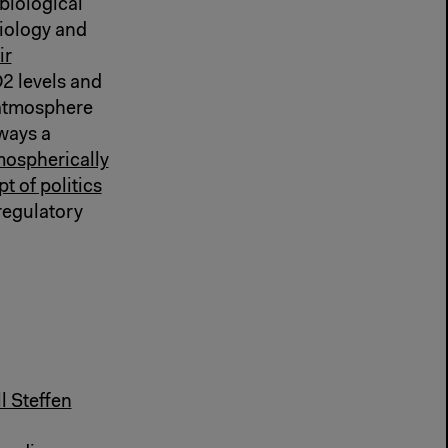
biological
biology and
ir
2 levels and
 atmosphere
ways a
mospherically
t of politics
 regulatory
 Steffen