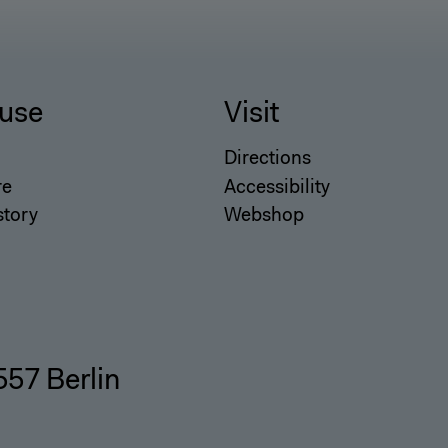
use
Visit
Directions
re
Accessibility
story
Webshop
557 Berlin