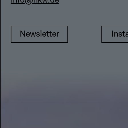
info@hkw.de
Newsletter
Inst