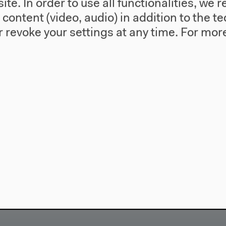
te. In order to use all functionalities, w
l content (video, audio) in addition to the 
 revoke your settings at any time.
For more