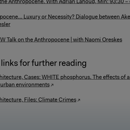
 the Anthropocene. With Adrian Lahoud, Min: 93:30 –
opocene... Luxury or Necessity? Dialogue between Ake
sler
W Talk on the Anthropocene | with Naomi Oreskes
links for further reading
hitecture, Cases: WHITE phosphorus. The effects of 
 urban environments
hitecture, Files: Climate Crimes