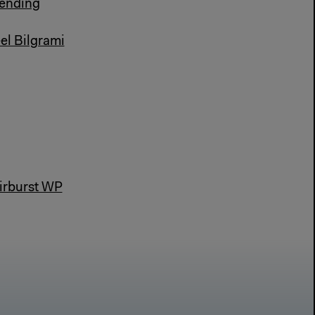
 ending
el Bilgrami
airburst WP