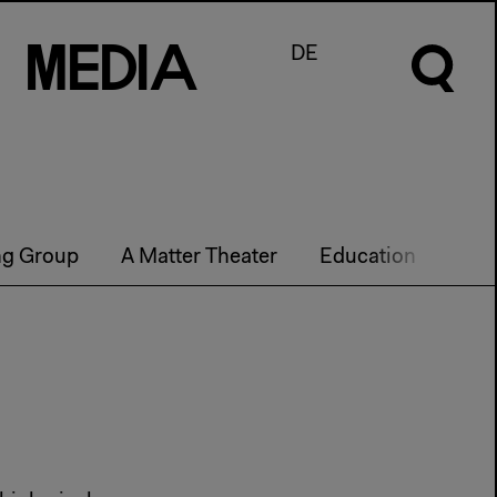
M
e
d
I
a
DE
ng Group
A Matter Theater
Education
Futu