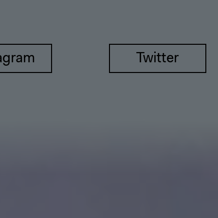
agram
Twitter