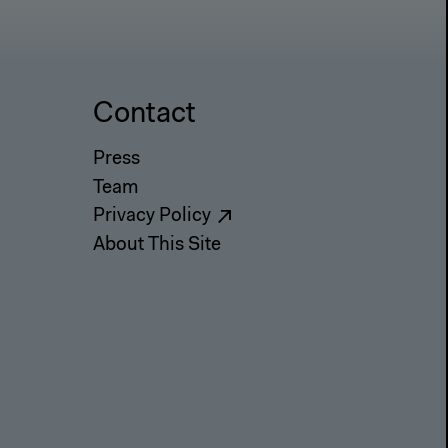
Contact
Press
Team
Privacy Policy
About This Site