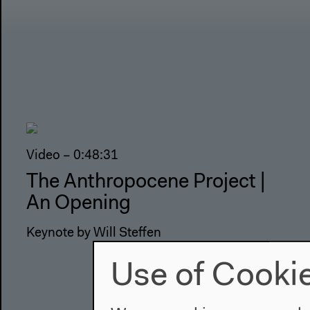
Video – 0:48:31
The Anthropocene Project |
An Opening
Keynote by Will Steffen
Use of Cooki