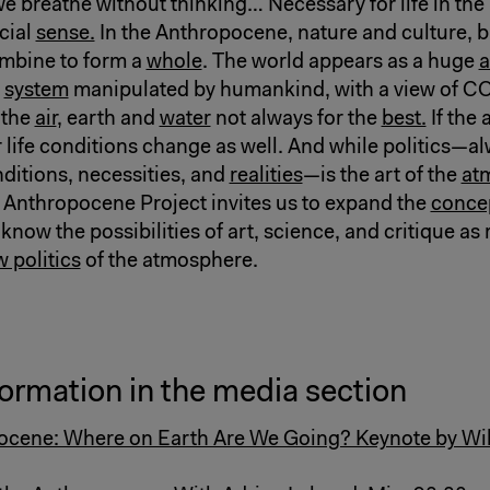
e breathe without thinking… Necessary for life in the 
cial
sense.
In the Anthropocene, nature and culture, 
ombine to form a
whole
. The world appears as a huge
a
g
system
manipulated by humankind, with a view of CO
 the
air
, earth and
water
not always for the
best.
If the
 life conditions change as well. And while politics—al
nditions, necessities, and
realities
—is the art of the
at
 Anthropocene Project invites us to expand the
concep
 know the possibilities of art, science, and critique as
 politics
of the atmosphere.
ormation in the media section
cene: Where on Earth Are We Going? Keynote by Will