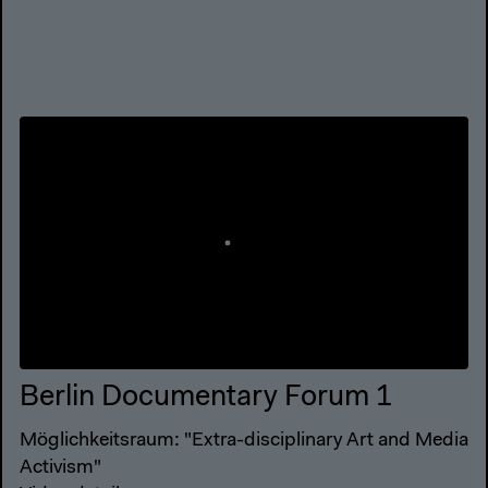
Berlin Documentary Forum 1
Möglichkeitsraum: "Extra-disciplinary Art and Media
Activism"