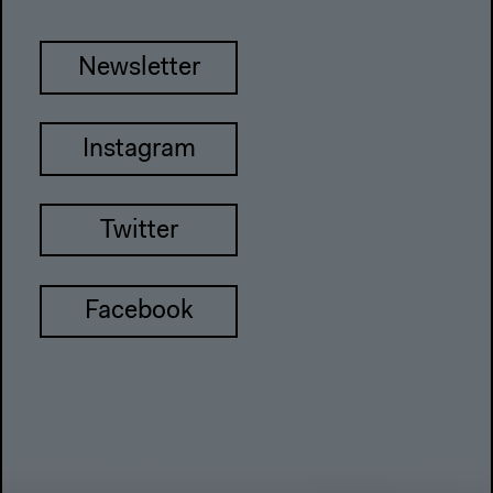
Newsletter
Instagram
Twitter
Facebook