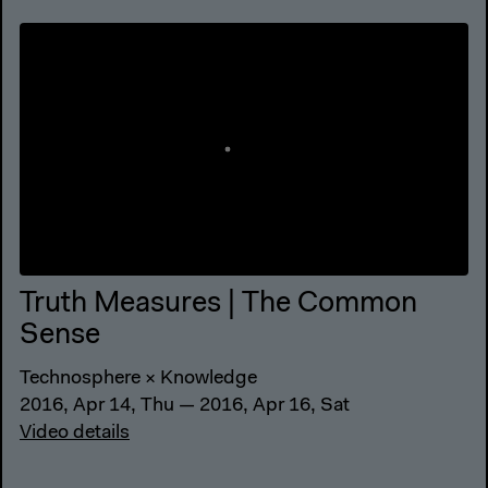
Truth Measures | The Common
Sense
Technosphere × Knowledge
2016, Apr 14, Thu — 2016, Apr 16, Sat
Video details