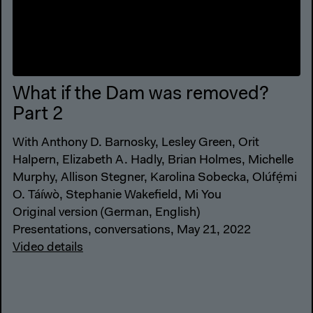
What if the Dam was removed?
Part 2
With Anthony D. Barnosky, Lesley Green, Orit
Halpern, Elizabeth A. Hadly, Brian Holmes, Michelle
Murphy, Allison Stegner, Karolina Sobecka, Olúfẹ́mi
O. Táíwò, Stephanie Wakefield, Mi You
Original version (German, English)
Presentations, conversations, May 21, 2022
Video details