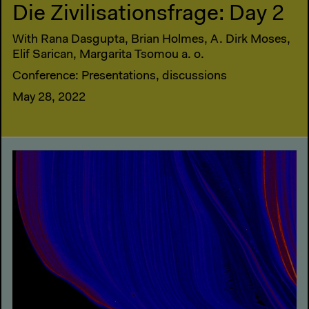
Die Zivilisationsfrage: Day 2
With Rana Dasgupta, Brian Holmes, A. Dirk Moses,
Elif Sarican, Margarita Tsomou a. o.
Conference: Presentations, discussions
May 28, 2022