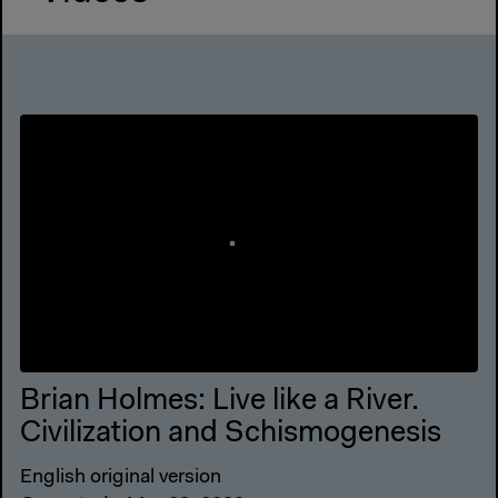
Brian Holmes: Live like a River.
Civilization and Schismogenesis
English original version