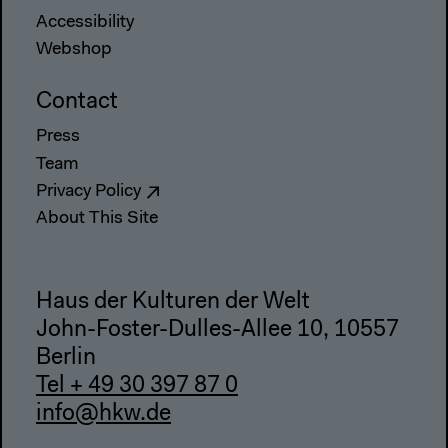
Accessibility
Webshop
Contact
Press
Team
Privacy Policy
About This Site
Haus der Kulturen der Welt
John-Foster-Dulles-Allee 10, 10557
Berlin
Tel + 49 30 397 87 0
info@hkw.de