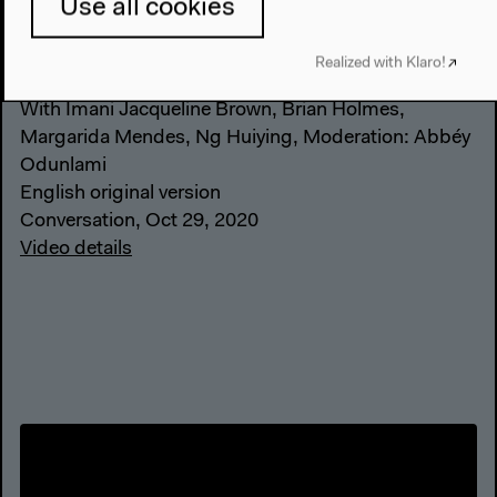
Use all cookies
Place and Space
Realized with Klaro!
With Imani Jacqueline Brown, Brian Holmes,
Margarida Mendes, Ng Huiying, Moderation: Abbéy
Odunlami
English original version
Conversation, Oct 29, 2020
Video details