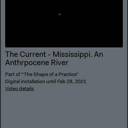
The Current - Mississippi. An
Anthrpocene River
Part of “The Shape of a Practice”
Digital installation until Feb 28, 2021
Video details