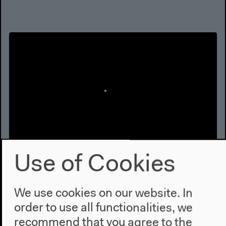
Use of Cookies
What if the Dam was removed?
Part 1
We use cookies on our website. In
With Anthony D. Barnosky, Lesley Green, Orit
order to use all functionalities, we
Halpern, Elizabeth A. Hadly, Brian Holmes, Michelle
recommend that you agree to the
Murphy, Allison Stegner, Karolina Sobecka, Olúfẹ́mi