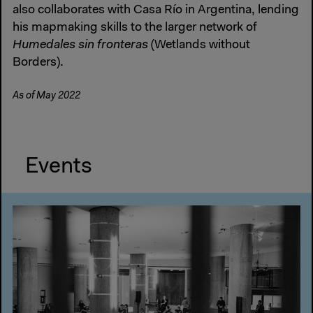
also collaborates with Casa Río in Argentina, lending
his mapmaking skills to the larger network of
Humedales sin fronteras
(Wetlands without
Borders).
As of May 2022
Events