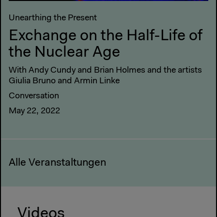
Unearthing the Present
Exchange on the Half-Life of
the Nuclear Age
With Andy Cundy and Brian Holmes and the artists
Giulia Bruno and Armin Linke
Conversation
May 22, 2022
Alle Veranstaltungen
Videos