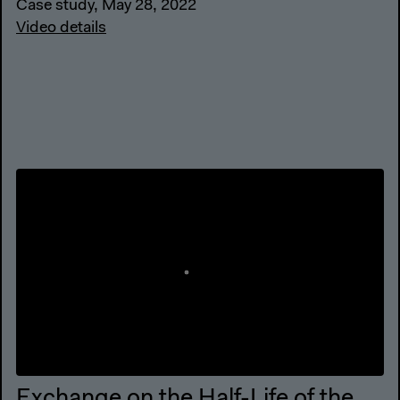
Case study, May 28, 2022
Video details
Exchange on the Half-Life of the