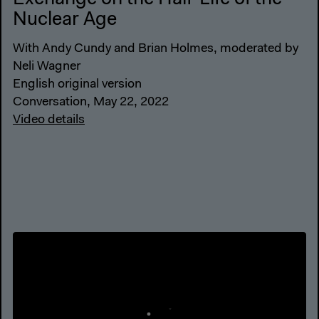
Nuclear Age
With Andy Cundy and Brian Holmes, moderated by
Neli Wagner
English original version
Conversation, May 22, 2022
Video details