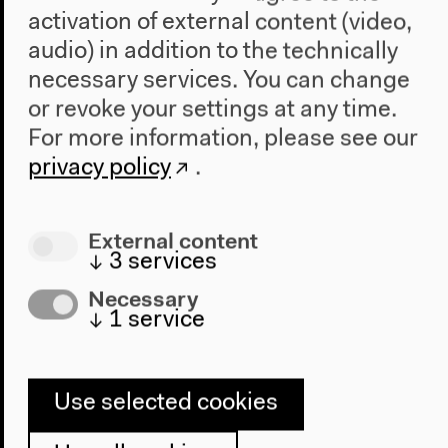
O. Táíwò, Stephanie Wakefield, Mi You
activation of external content (video,
Original version (German, English)
audio) in addition to the technically
Presentations, conversations, May 21, 2022
necessary services. You can change
Video details
or revoke your settings at any time.
For more information, please see our
privacy policy
.
External content
↓
3
services
Necessary
↓
1
service
Use selected cookies