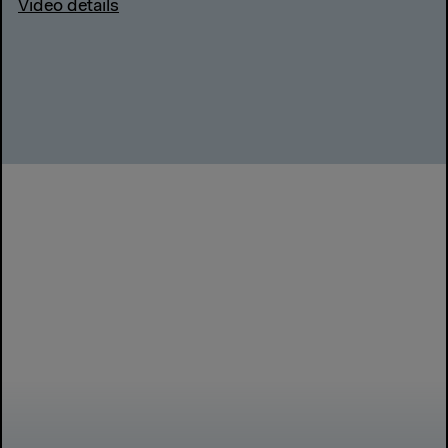
Video details