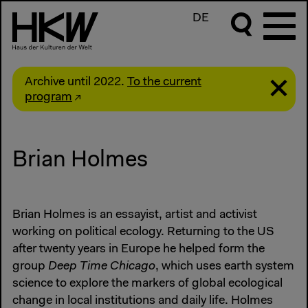
DE
Archive until 2022.
To the current
program
Brian Holmes
Brian Holmes is an essayist, artist and activist
working on political ecology. Returning to the US
after twenty years in Europe he helped form the
group
Deep Time Chicago
, which uses earth system
science to explore the markers of global ecological
change in local institutions and daily life. Holmes