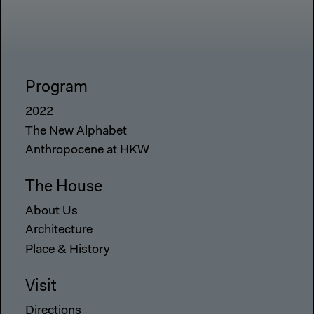
Program
2022
The New Alphabet
Anthropocene at HKW
The House
About Us
Architecture
Place & History
Visit
Directions