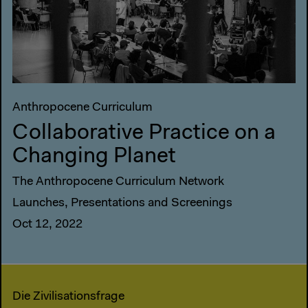
Anthropocene Curriculum
Collaborative Practice on a
Changing Planet
The Anthropocene Curriculum Network
Launches, Presentations and Screenings
Oct 12, 2022
Die Zivilisationsfrage