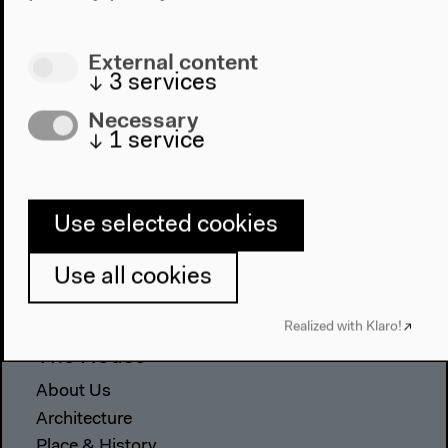
External content
↓
3
services
Necessary
↓
1
service
Program
Use selected cookies
2022
Use all cookies
The New Alphabet
Anthropocene at HKW
Realized with Klaro!
The House
About Us
Architecture
Place & History