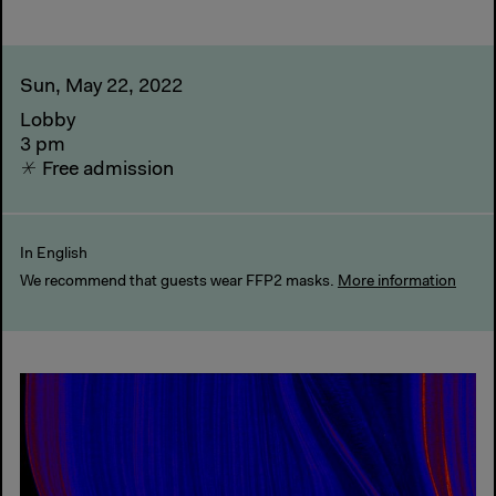
Sun, May 22, 2022
Lobby
3 pm
Free admission
In English
We recommend that guests wear FFP2 masks.
More information