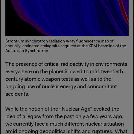
Strontium synchrotron radiation X-ray fluorescence map of
annually laminated stalagmite acquired at the XFM beamline of the
Australian Synchrotron.
The presence of critical radioactivity in environments
everywhere on the planet is owed to mid-twentieth-
century atomic weapon tests as well as to the
ongoing use of nuclear energy and concomitant
accidents.
While the notion of the “Nuclear Age” evoked the
idea of a legacy from the past only a few years ago,
we currently face a much different nuclear situation
amid ongoing geopolitical shifts and ruptures. What