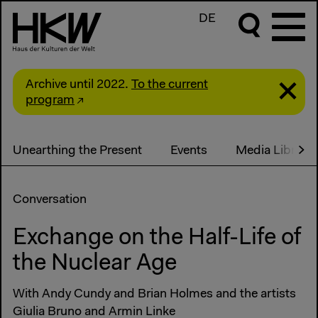
DE
Archive until 2022.
To the current
program
Unearthing the Present
Events
Media Library
Conversation
Exchange on the Half-Life of
the Nuclear Age
With Andy Cundy and Brian Holmes and the artists
Giulia Bruno and Armin Linke