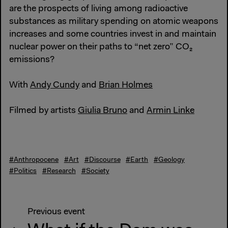
are the prospects of living among radioactive
substances as military spending on atomic weapons
increases and some countries invest in and maintain
nuclear power on their paths to “net zero” CO₂
emissions?
With
Andy Cundy
and
Brian Holmes
Filmed by artists
Giulia Bruno
and
Armin Linke
#Anthropocene
#Art
#Discourse
#Earth
#Geology
#Politics
#Research
#Society
Previous event