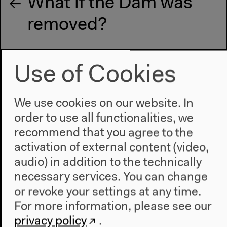
What if the Dam was
removed?
Next event
Use of Cookies
Exchange on Melting
We use cookies on our website. In
Narrations
order to use all functionalities, we
recommend that you agree to the
activation of external content (video,
audio) in addition to the technically
necessary services. You can change
or revoke your settings at any time.
For more information, please see our
privacy policy
.