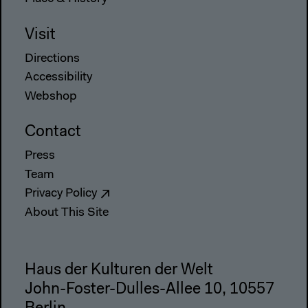
Visit
Directions
Accessibility
Webshop
Contact
Press
Team
Privacy Policy
About This Site
Haus der Kulturen der Welt
John-Foster-Dulles-Allee 10, 10557