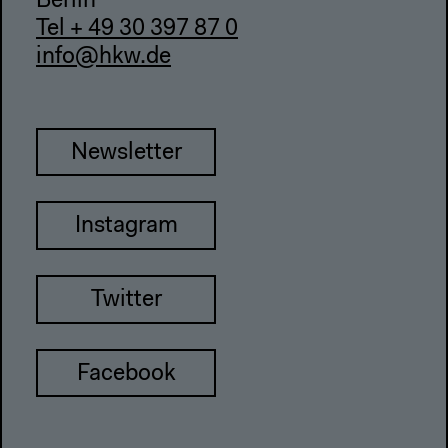
Berlin
Tel + 49 30 397 87 0
info@hkw.de
Newsletter
Instagram
Twitter
Facebook