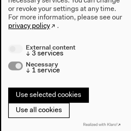
necessary services. You can change
or revoke your settings at any time.
For more information, please see our
privacy policy
.
External content
↓
3
services
Necessary
↓
1
service
2017–2019
Schools of Tomorrow 1 & 2
Use selected cookies
With the
Schools of Tomorrow
project, since 2017
HKW has been investigating the question of how
Use all cookies
schools today can become places where a desirable
society is built.
Realized with Klaro!