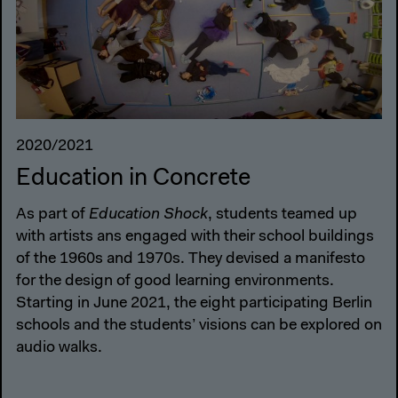
2020/2021
Education in Concrete
As part of
Education Shock
, students teamed up
with artists ans engaged with their school buildings
of the 1960s and 1970s. They devised a manifesto
for the design of good learning environments.
Starting in June 2021, the eight participating Berlin
schools and the students’ visions can be explored on
audio walks.