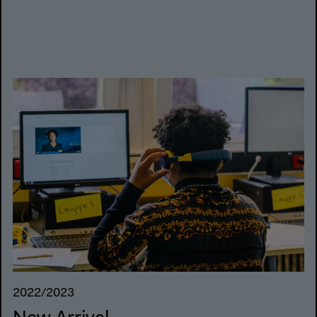
2022/2023