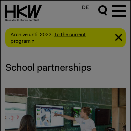
DE
Archive until 2022.
To the current
program
School partnerships