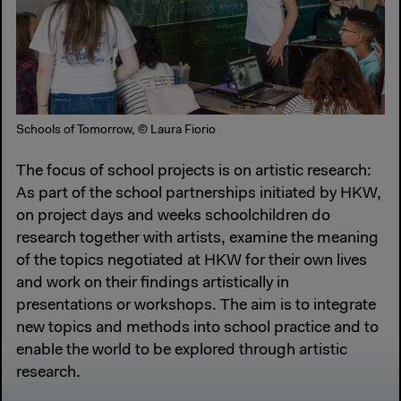
Schools of Tomorrow, © Laura Fiorio
The focus of school projects is on artistic research:
As part of the school partnerships initiated by HKW,
on project days and weeks schoolchildren do
research together with artists, examine the meaning
of the topics negotiated at HKW for their own lives
and work on their findings artistically in
presentations or workshops. The aim is to integrate
new topics and methods into school practice and to
enable the world to be explored through artistic
research.