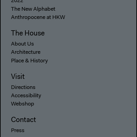
2022
The New Alphabet
Anthropocene at HKW
The House
About Us
Architecture
Place & History
Visit
Directions
Accessibility
Webshop
Contact
Press