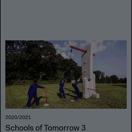
2020/2021
Schools of Tomorrow 3