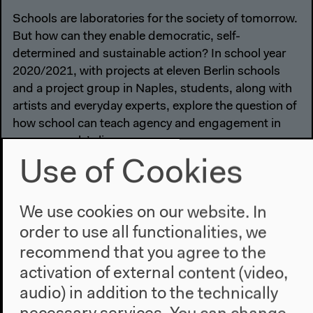
Schools are laboratories for the society of tomorrow.
But how can they enable democratic, self-
determined and sustainable action? In school year
2020/2021, with projects at eleven Berlin schools
and a project group in Naples, students, along with
artists and everyday experts, explore the question of
how school can teach agency and engagement in
young people’s lives.
Use of Cookies
We use cookies on our website. In
order to use all functionalities, we
recommend that you agree to the
activation of external content (video,
audio) in addition to the technically