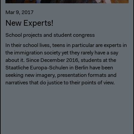
Mar 9, 2017
New Experts!
School projects and student congress
In their school lives, teens in particular are experts in
the immigration society yet they rarely have a say
about it. Since December 2016, students at the
Staatliche Europa-Schulen in Berlin have been
seeking new imagery, presentation formats and
narratives that do justice to their points of view.