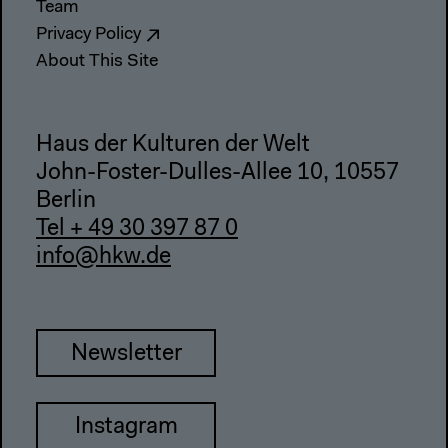
Team
Privacy Policy
About This Site
Haus der Kulturen der Welt
John-Foster-Dulles-Allee 10, 10557
Berlin
Tel + 49 30 397 87 0
info@hkw.de
Newsletter
Instagram