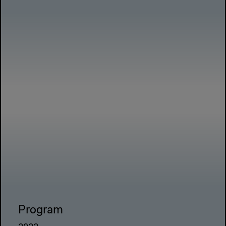
Program