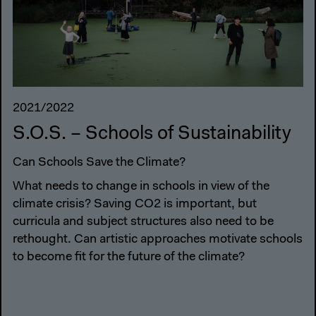
2021/2022
S.O.S. – Schools of Sustainability
Can Schools Save the Climate?
What needs to change in schools in view of the
climate crisis? Saving CO2 is important, but
curricula and subject structures also need to be
rethought. Can artistic approaches motivate schools
to become fit for the future of the climate?