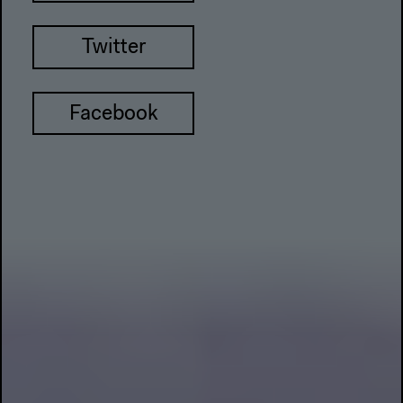
Twitter
Facebook