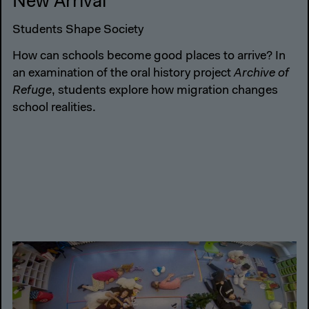
New Arrival
Students Shape Society
How can schools become good places to arrive? In
an examination of the oral history project
Archive of
Refuge
, students explore how migration changes
school realities.