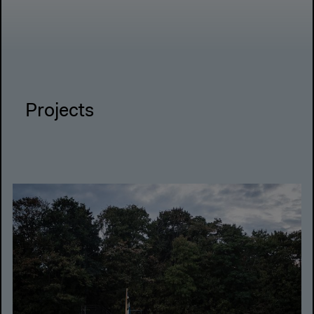
Projects