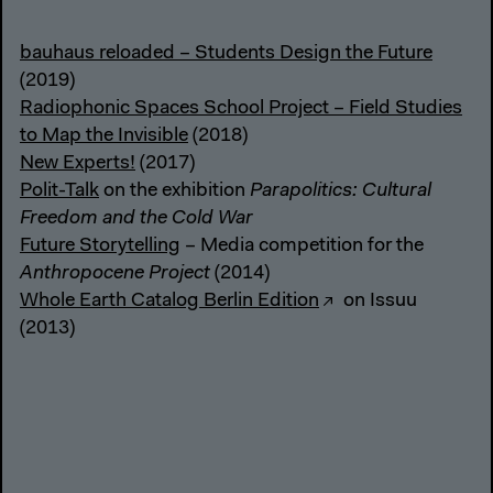
bauhaus reloaded – Students Design the Future
(2019)
Radiophonic Spaces School Project – Field Studies
to Map the Invisible
(2018)
New Experts!
(2017)
Polit-Talk
on the exhibition
Parapolitics: Cultural
Freedom and the Cold War
Future Storytelling
– Media competition for the
Anthropocene Project
(2014)
Whole Earth Catalog Berlin Edition
on Issuu
(2013)