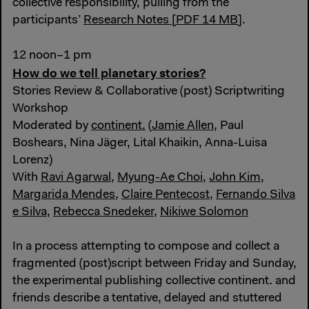
collective responsibility, pulling from the
participants’
Research Notes [PDF 14 MB]
.
12 noon–1 pm
How do we tell planetary stories?
Stories Review & Collaborative (post) Scriptwriting
Workshop
Moderated by
continent.
(
Jamie Allen
, Paul
Boshears, Nina Jäger, Lital Khaikin, Anna-Luisa
Lorenz)
With
Ravi Agarwal
,
Myung-Ae Choi
,
John Kim
,
Margarida Mendes
,
Claire Pentecost
,
Fernando Silva
e Silva
,
Rebecca Snedeker
,
Nikiwe Solomon
In a process attempting to compose and collect a
fragmented (post)script between Friday and Sunday,
the experimental publishing collective continent. and
friends describe a tentative, delayed and stuttered