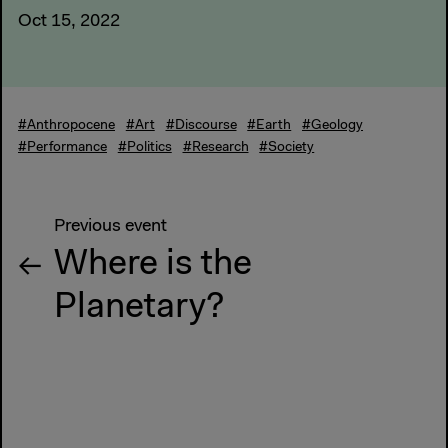
Oct 15, 2022
#Anthropocene
#Art
#Discourse
#Earth
#Geology
#Performance
#Politics
#Research
#Society
Previous event
Where is the
Planetary?