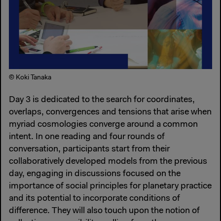
© Koki Tanaka
Day 3 is dedicated to the search for coordinates,
overlaps, convergences and tensions that arise when
myriad cosmologies converge around a common
intent. In one reading and four rounds of
conversation, participants start from their
collaboratively developed models from the previous
day, engaging in discussions focused on the
importance of social principles for planetary practice
and its potential to incorporate conditions of
difference. They will also touch upon the notion of