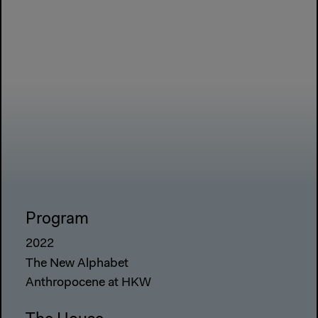
Program
2022
The New Alphabet
Anthropocene at HKW