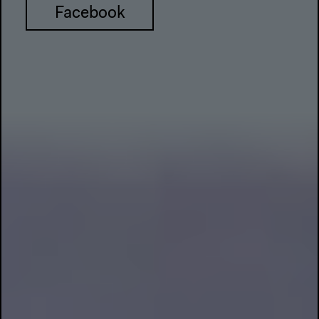
Facebook