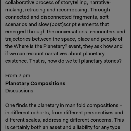
collaborative process of storytelling, narrative-
making, retracing and recomposing. Through
connected and disconnected fragments, soft
scenarios and slow (post)script elements that
emerged through the conversations, encounters and
trajectories between the space, place and people of
the Where is the Planetary? event, they ask how and
if we can recount narratives about planetary
existence. That is, how do we tell planetary stories?
From 2 pm
Planetary Compositions
Discussions
One finds the planetary in manifold compositions –
in different cohorts, from different perspectives and
different scales, addressing different concerns. This
is certainly both an asset and a liability for any type