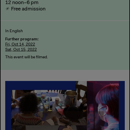
12 noon–6 pm
Free admission
In English
Further program:
Fri, Oct 14, 2022
Sat, Oct 15, 2022
This event will be filmed.