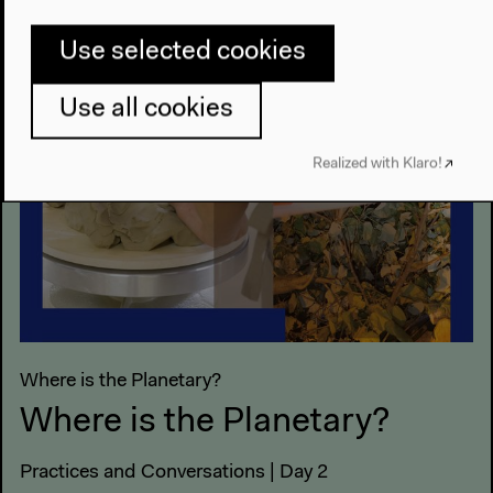
Use selected cookies
Use all cookies
Realized with Klaro!
Where is the Planetary?
Where is the Planetary?
Practices and Conversations | Day 2