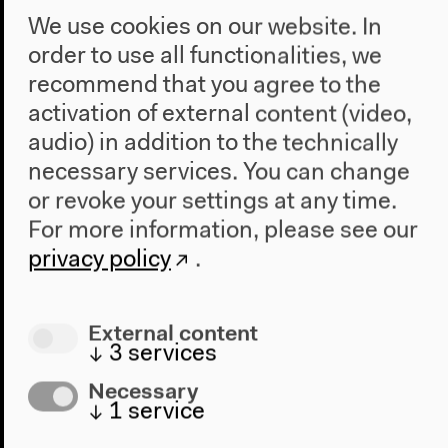
We use cookies on our website. In
order to use all functionalities, we
recommend that you agree to the
activation of external content (video,
audio) in addition to the technically
necessary services. You can change
or revoke your settings at any time.
For more information, please see our
Where is the Planetary?
privacy policy
.
Where is the Planetary?
Presentations and Conversations | Day 1
External content
↓
3
services
Oct 14, 2022
Necessary
↓
1
service