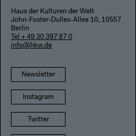
Haus der Kulturen der Welt
John-Foster-Dulles-Allee 10, 10557
Berlin
Tel + 49 30 397 87 0
info@hkw.de
Newsletter
Instagram
Twitter