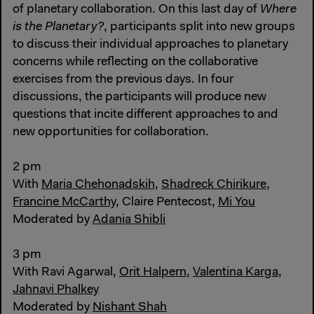
of planetary collaboration. On this last day of
Where
is the Planetary?
, participants split into new groups
to discuss their individual approaches to planetary
concerns while reflecting on the collaborative
exercises from the previous days. In four
discussions, the participants will produce new
questions that incite different approaches to and
new opportunities for collaboration.
2 pm
With
Maria Chehonadskih
,
Shadreck Chirikure
,
Francine McCarthy
, Claire Pentecost,
Mi You
Moderated by
Adania Shibli
3 pm
With Ravi Agarwal,
Orit Halpern
,
Valentina Karga
,
Jahnavi Phalkey
Moderated by
Nishant Shah