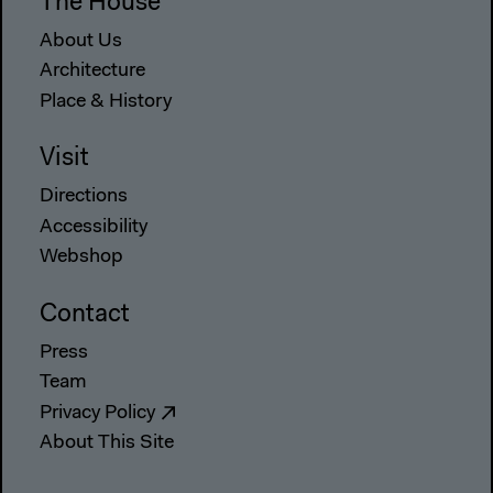
The House
About Us
Architecture
Place & History
Visit
Directions
Accessibility
Webshop
Contact
Press
Team
Privacy Policy
About This Site