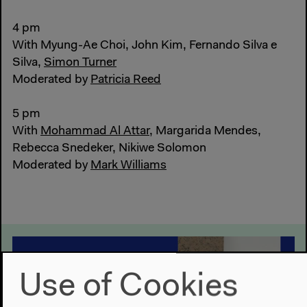
4 pm
With Myung-Ae Choi, John Kim, Fernando Silva e
Silva,
Simon Turner
Moderated by
Patricia Reed
5 pm
With
Mohammad Al Attar
, Margarida Mendes,
Rebecca Snedeker, Nikiwe Solomon
Moderated by
Mark Williams
Use of Cookies