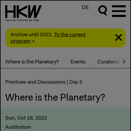
DE
Archive until 2022.
To the current
program
Where is the Planetary?
Events
Curatorial Sta
Practices and Discussions | Day 3
Where is the Planetary?
Sun, Oct 16, 2022
Auditorium