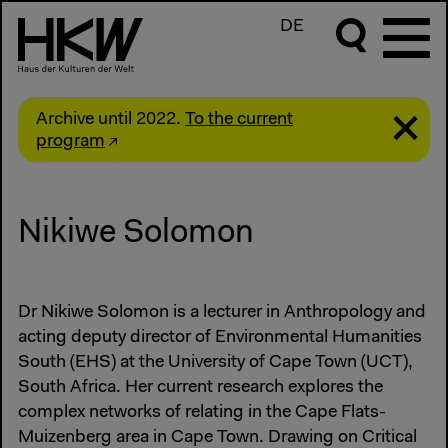
DE
Archive until 2022.
To the current
program
Nikiwe Solomon
Dr Nikiwe Solomon is a lecturer in Anthropology and
acting deputy director of Environmental Humanities
South (EHS) at the University of Cape Town (UCT),
South Africa. Her current research explores the
complex networks of relating in the Cape Flats-
Muizenberg area in Cape Town. Drawing on Critical