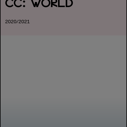
CC: WORLD
2020/2021