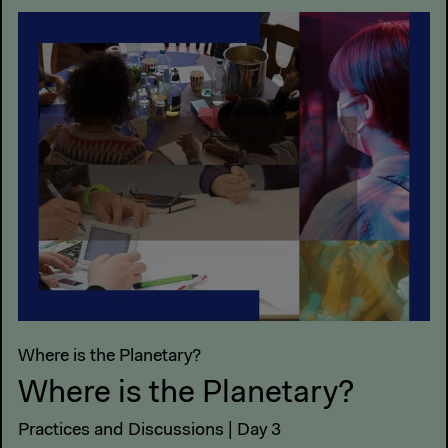
Where is the Planetary?
Where is the Planetary?
Practices and Discussions | Day 3