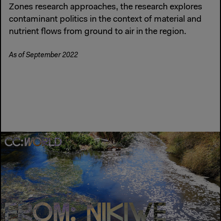
Zones research approaches, the research explores
contaminant politics in the context of material and
nutrient flows from ground to air in the region.
As of September 2022