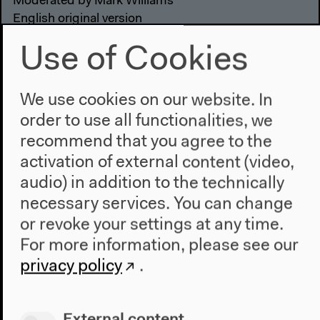
Moderated by Mark Williams
English original version
Discussions, Oct 16, 2022
Use of Cookies
Video details
We use cookies on our website. In
order to use all functionalities, we
recommend that you agree to the
activation of external content (video,
audio) in addition to the technically
necessary services. You can change
or revoke your settings at any time.
For more information, please see our
privacy policy
.
External content