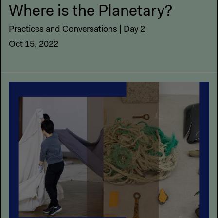
Where is the Planetary?
Practices and Conversations | Day 2
Oct 15, 2022