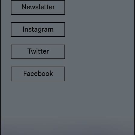
Newsletter
Instagram
Twitter
Facebook