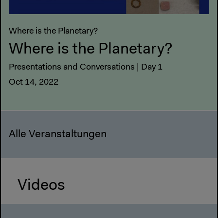
Where is the Planetary?
Where is the Planetary?
Presentations and Conversations | Day 1
Oct 14, 2022
Alle Veranstaltungen
Videos