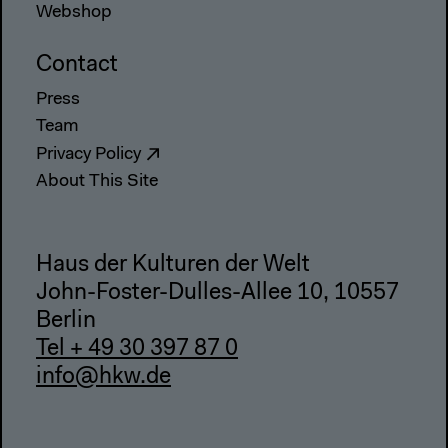
Webshop
Contact
Press
Team
Privacy Policy
About This Site
Haus der Kulturen der Welt
John-Foster-Dulles-Allee 10, 10557
Berlin
Tel + 49 30 397 87 0
info@hkw.de