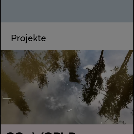
Projekte