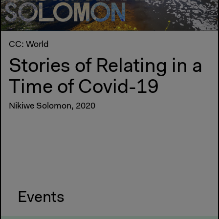
CC: World
Stories of Relating in a
Time of Covid-19
Nikiwe Solomon, 2020
Events