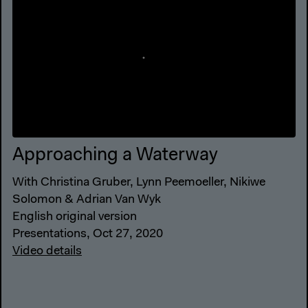
Approaching a Waterway
With Christina Gruber, Lynn Peemoeller, Nikiwe
Solomon & Adrian Van Wyk
English original version
Presentations, Oct 27, 2020
Video details