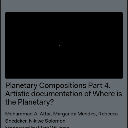
Planetary Compositions Part 4.
Artistic documentation of Where is
the Planetary?
Mohammad Al Attar, Margarida Mendes, Rebecca
Snedeker, Nikiwe Solomon