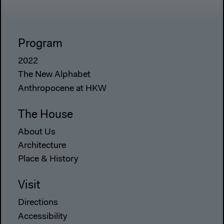
Program
2022
The New Alphabet
Anthropocene at HKW
The House
About Us
Architecture
Place & History
Visit
Directions
Accessibility