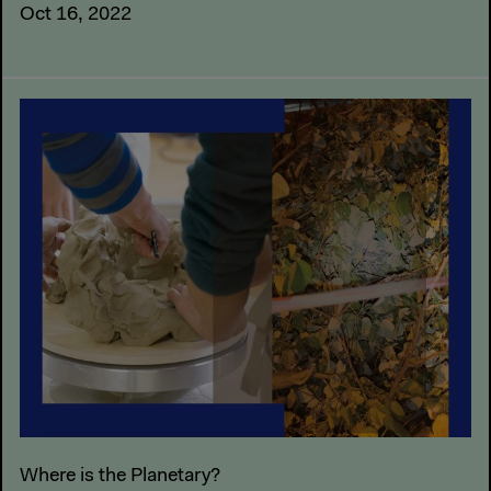
Oct 16, 2022
Where is the Planetary?