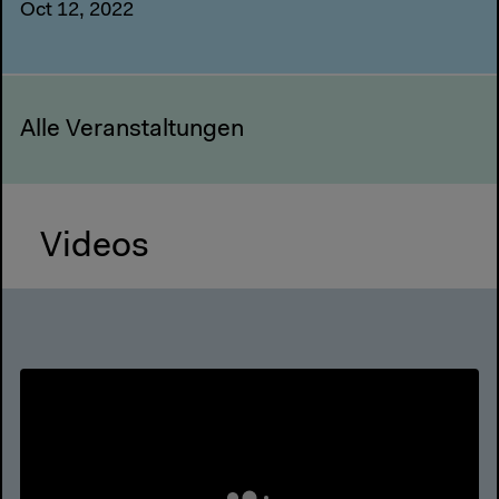
Oct 12, 2022
Alle Veranstaltungen
Videos