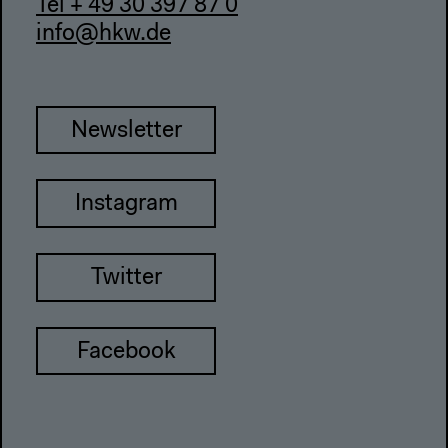
Tel + 49 30 397 87 0
info@hkw.de
Newsletter
Instagram
Twitter
Facebook