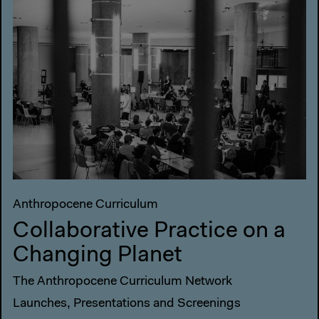
Anthropocene Curriculum
Collaborative Practice on a
Changing Planet
The Anthropocene Curriculum Network
Launches, Presentations and Screenings