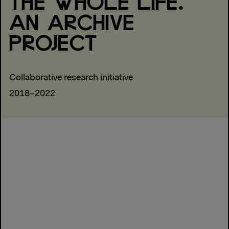
THE WHOLE LIFE.
AN ARCHIVE
PROJECT
Collaborative research initiative
2018–2022