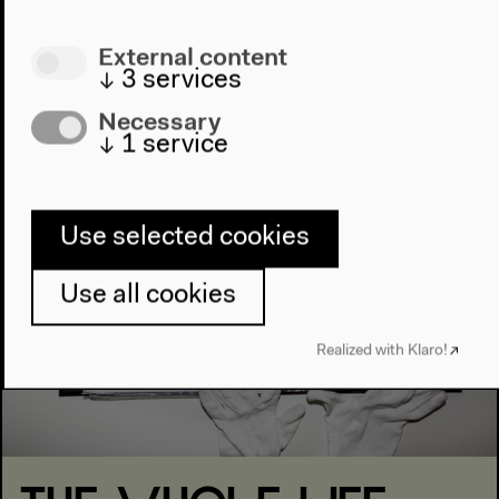
External content
Projekte
↓
3
services
Necessary
↓
1
service
Use selected cookies
Use all cookies
Realized with Klaro!