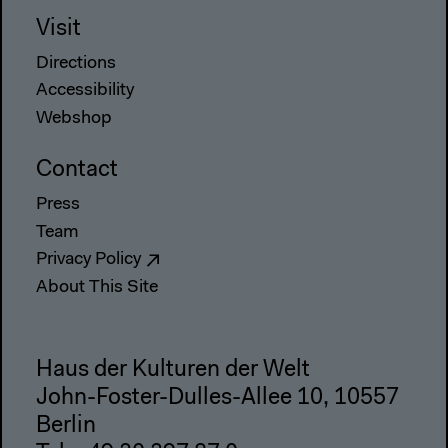
Visit
Directions
Accessibility
Webshop
Contact
Press
Team
Privacy Policy
About This Site
Haus der Kulturen der Welt
John-Foster-Dulles-Allee 10, 10557
Berlin