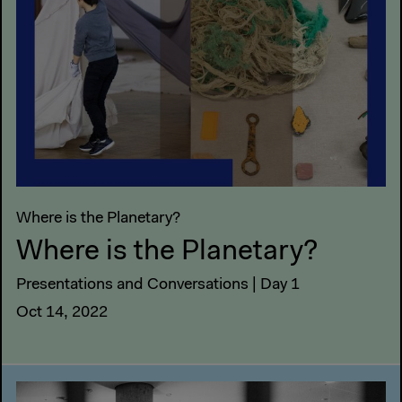
Where is the Planetary?
Where is the Planetary?
Presentations and Conversations | Day 1
Oct 14, 2022