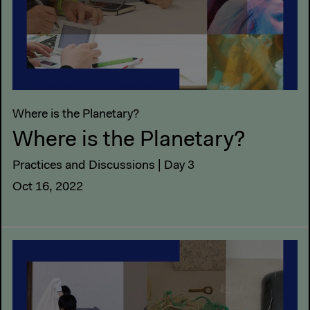
Where is the Planetary?
Where is the Planetary?
Practices and Discussions | Day 3
Oct 16, 2022