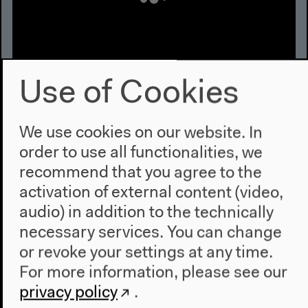
Use of Cookies
Exchange on Deep Time and Deep
Response-ability
We use cookies on our website. In
With Jamie Allen and Irka Hajdas, moderated by Neli
order to use all functionalities, we
Wagner
recommend that you agree to the
English original version
activation of external content (video,
Conversation, May 21, 2022
audio) in addition to the technically
Video details
necessary services. You can change
or revoke your settings at any time.
For more information, please see our
privacy policy
.