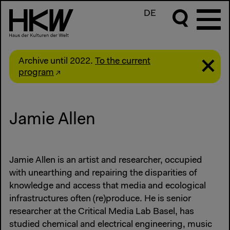
DE
Archive until 2022.
To the current
program
Jamie Allen
Jamie Allen is an artist and researcher, occupied
with unearthing and repairing the disparities of
knowledge and access that media and ecological
infrastructures often (re)produce. He is senior
researcher at the Critical Media Lab Basel, has
studied chemical and electrical engineering, music