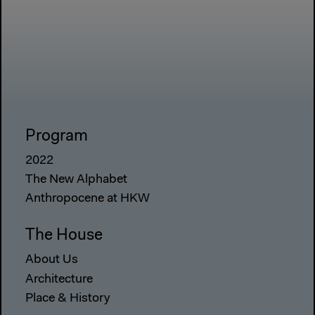
Program
2022
The New Alphabet
Anthropocene at HKW
The House
About Us
Architecture
Place & History