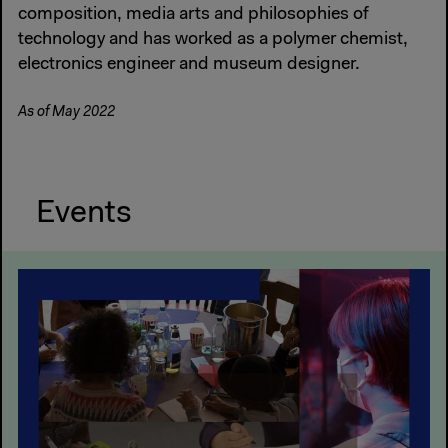
composition, media arts and philosophies of
technology and has worked as a polymer chemist,
electronics engineer and museum designer.
As of May 2022
Events