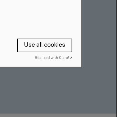
Use all cookies
Realized with Klaro!