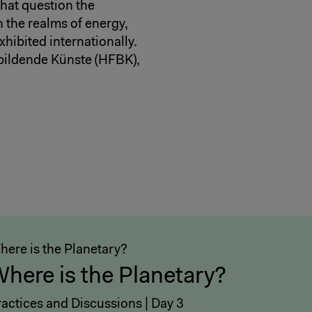
hat question the
n the realms of energy,
hibited internationally.
 bildende Künste (HFBK),
here is the Planetary?
here is the Planetary?
ractices and Discussions | Day 3