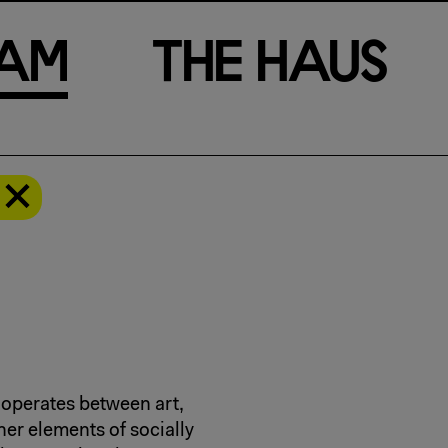
a
m
T
h
e
H
a
u
s
 operates between art,
her elements of socially