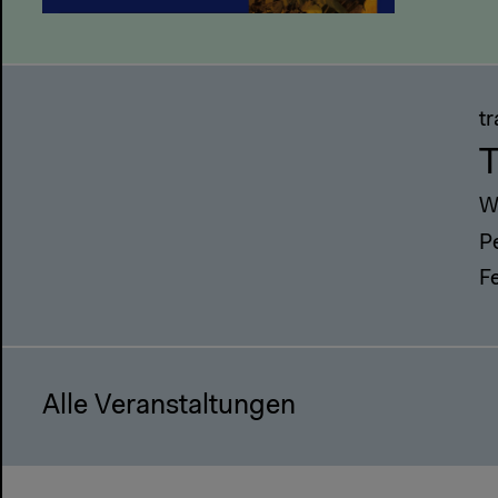
t
T
W
P
F
Alle Veranstaltungen