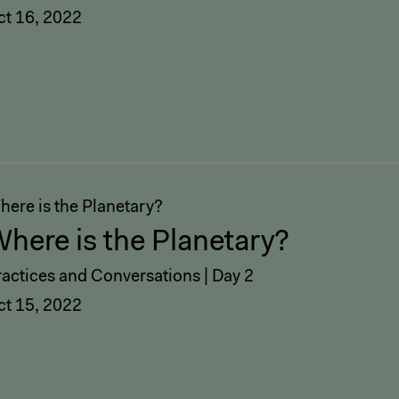
ct 16, 2022
here is the Planetary?
here is the Planetary?
ractices and Conversations | Day 2
ct 15, 2022