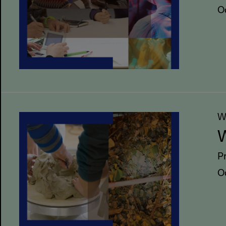
O
W
W
P
O