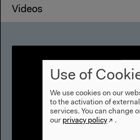
Videos
Use of Cooki
We use cookies on our websi
to the activation of externa
services. You can change or
our
privacy policy
.