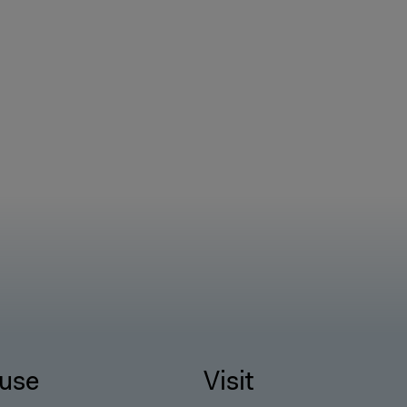
use
Visit