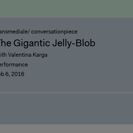
ransmediale/ conversationpiece
he Gigantic Jelly-Blob
ith Valentina Karga
erformance
eb 6, 2016