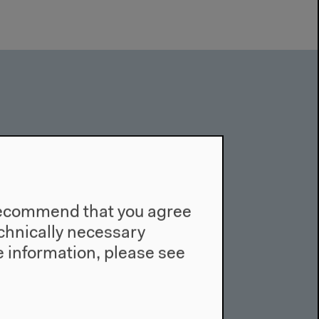
e recommend that you agree
technically necessary
 information, please see