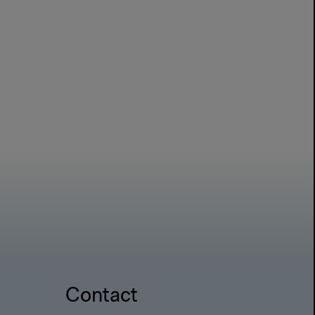
Contact