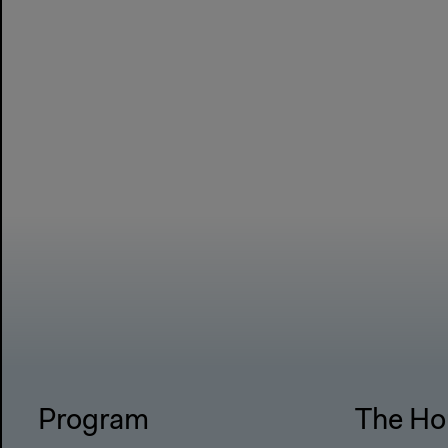
Program
The Ho