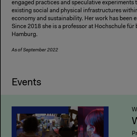
engaged practices and speculative experiments t
existing social and physical infrastructures withi
economy and sustainability. Her work has been ex
Since 2018 she is a professor at Hochschule für
Hamburg.
As of September 2022
Events
W
W
P