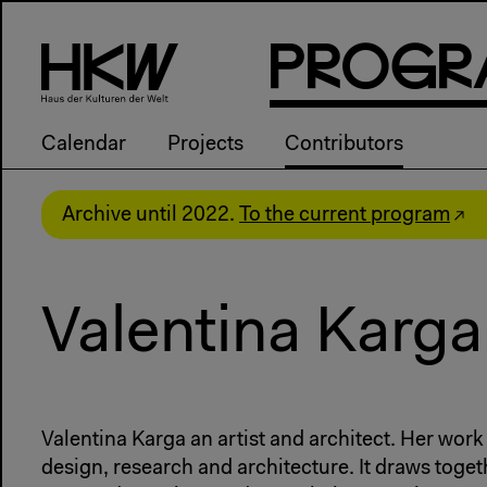
P
R
o
g
R
Calendar
Projects
Contributors
Archive until 2022.
To the current program
Valentina Karga
Valentina Karga an artist and architect. Her work
design, research and architecture. It draws toget