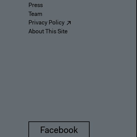
Press
Team
Privacy Policy
About This Site
Facebook