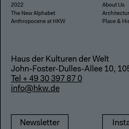
2022
About Us
The New Alphabet
Architectu
Anthropocene at HKW
Place & Hi
Haus der Kulturen der Welt
John-Foster-Dulles-Allee 10, 10
Tel + 49 30 397 87 0
info@hkw.de
Newsletter
Inst