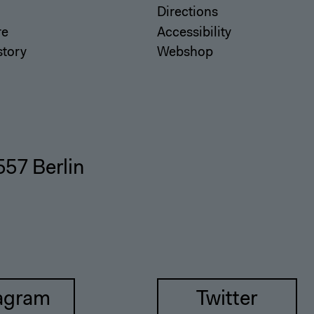
Directions
re
Accessibility
story
Webshop
557 Berlin
agram
Twitter