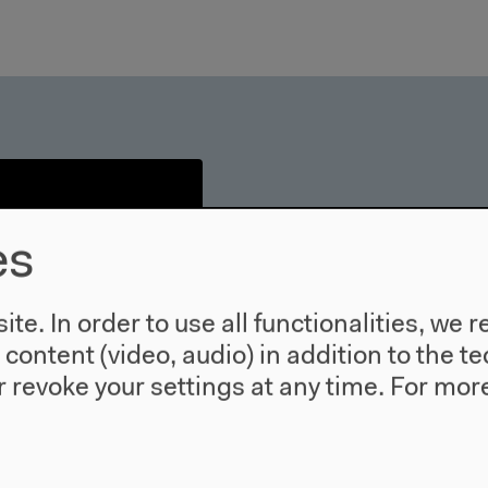
es
te. In order to use all functionalities, w
l content (video, audio) in addition to the 
 revoke your settings at any time.
For more