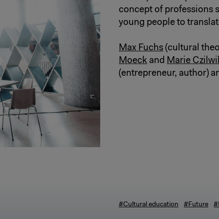
concept of professions s
young people to translate
Max Fuchs
(cultural theo
Moeck
and
Marie Czilwi
(entrepreneur, author) 
#Cultural education
#Future
#