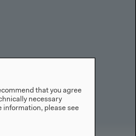
e recommend that you agree
technically necessary
 information, please see