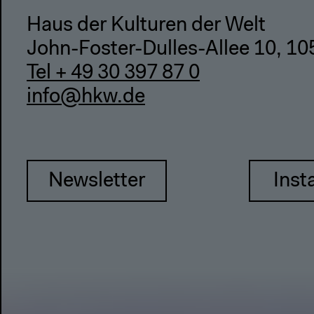
Haus der Kulturen der Welt
John-Foster-Dulles-Allee 10, 10
Tel + 49 30 397 87 0
info@hkw.de
Newsletter
Inst