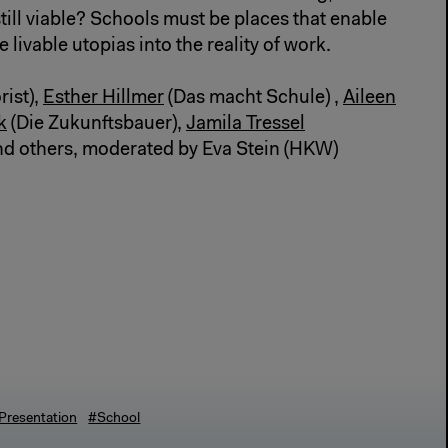
till viable? Schools must be places that enable
 livable utopias into the reality of work.
rist),
Esther Hillmer
(Das macht Schule) ,
Aileen
k
(Die Zukunftsbauer),
Jamila Tressel
and others, moderated by Eva Stein (HKW)
Presentation
#School