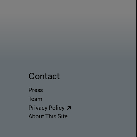
Contact
Press
Team
Privacy Policy
About This Site