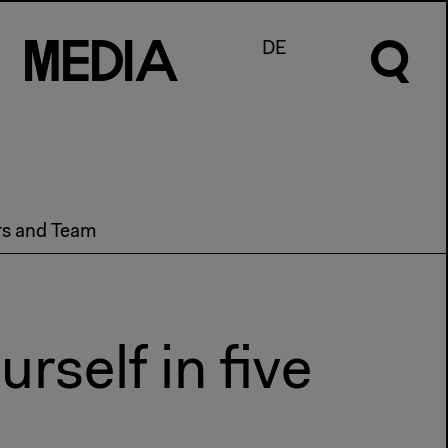
M
e
d
I
a
DE
rs and Team
rself in five