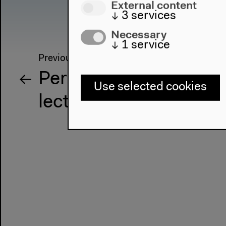
External content
↓
3
services
Necessary
↓
1
service
Previous event
Performance and
Use selected cookies
lectures