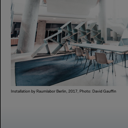
Installation by Raumlabor Berlin, 2017, Photo: David Gauffin