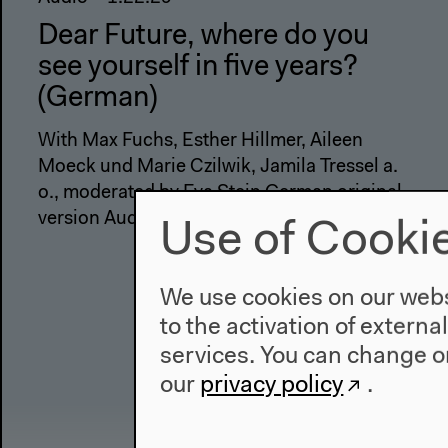
Dear Future, where do you
see yourself in five years?
(German)
With Max Fuchs, Esther Hillmer, Aileen
Moeck und Marie Czilwik, Jamila Tressel a.
o., moderated by Eva Stein German original
version Audience discussion, Nov 18, 2021
Use of Cooki
We use cookies on our websi
to the activation of externa
services. You can change or
our
privacy policy
.