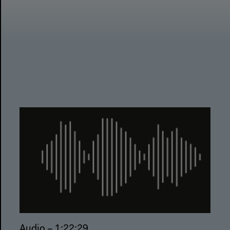
Audio – 1:22:29