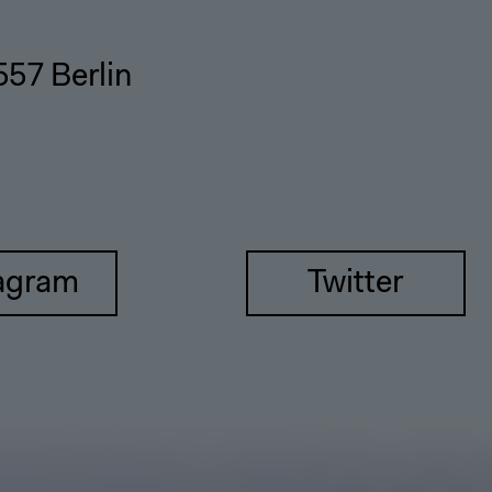
557 Berlin
agram
Twitter