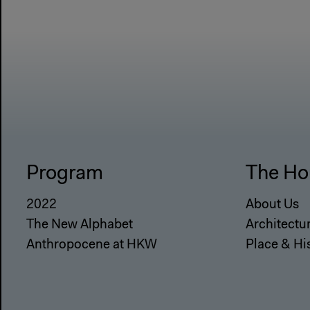
Program
The Ho
2022
About Us
The New Alphabet
Architectu
Anthropocene at HKW
Place & Hi