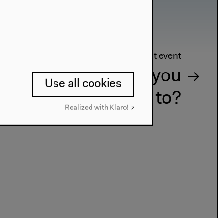
Next event
d Presents, who do you
Use all cookies
really belong to?
Realized with Klaro!