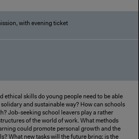
ssion, with evening ticket
 ethical skills do young people need to be able
 a solidary and sustainable way? How can schools
h? Job-seeking school leavers play a rather
d structures of the world of work. What methods
learning could promote personal growth and the
s? What new tasks will the future bring; is the