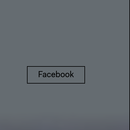
Facebook