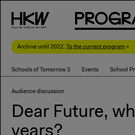
P
R
o
g
R
Archive until 2022.
To the current program
Schools of Tomorrow 3
Events
School Pr
Audience discussion
Dear Future, whe
years?