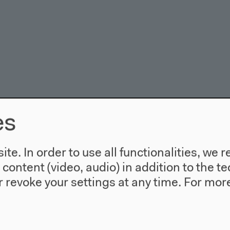
es
te. In order to use all functionalities, w
l content (video, audio) in addition to the 
 revoke your settings at any time.
For more