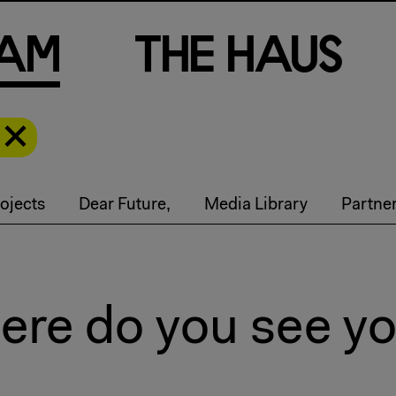
a
m
T
h
e
H
a
u
s
ojects
Dear Future,
Media Library
Partne
re do you see you