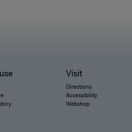
use
Visit
Directions
re
Accessibility
story
Webshop