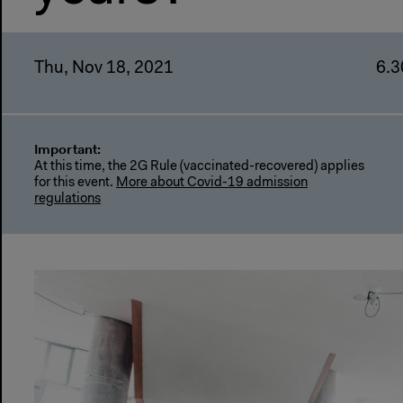
Thu, Nov 18, 2021
6.3
Important:
At this time, the 2G Rule (vaccinated-recovered) applies
for this event.
More about Covid-19 admission
regulations