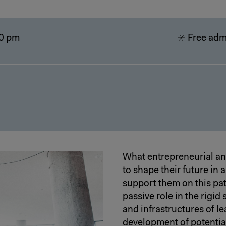
0 pm
Free admi
What entrepreneurial and
to shape their future in
support them on this pat
passive role in the rigi
and infrastructures of 
development of potential