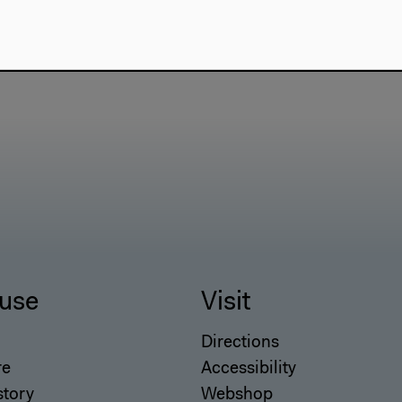
use
Visit
Directions
re
Accessibility
story
Webshop