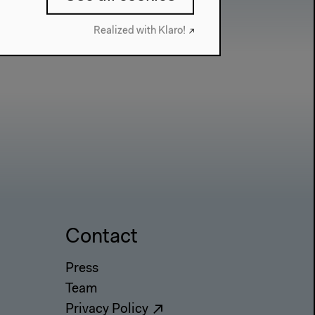
Realized with Klaro!
Contact
Press
Team
Privacy Policy