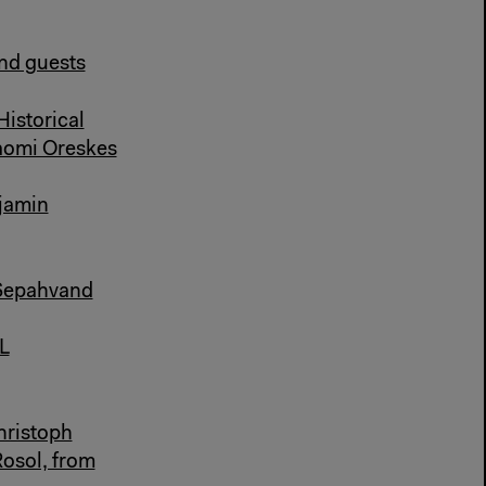
and guests
Historical
aomi Oreskes
njamin
 Sepahvand
L
hristoph
Rosol, from