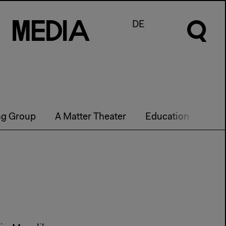
M
e
d
I
a
DE
ng Group
A Matter Theater
Education
Futu