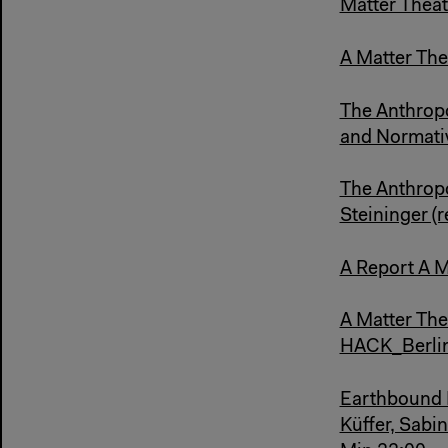
Matter Theat
A Matter Thea
The Anthropo
and Normati
The Anthropo
Steininger (
A Report A M
A Matter The
HACK_Berlin
Earthbound K
Küffer, Sabi