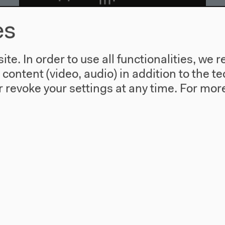
es
Audio – 0:09:10
A Matter Theater | Floating
te. In order to use all functionalities, w
Selection
l content (video, audio) in addition to the 
 revoke your settings at any time.
For more
Fri, Oct 17, 2014 with Bettina Vismann