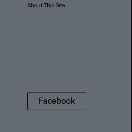
About This Site
Facebook