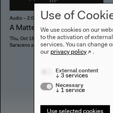
Use of Cooki
Audio – 2:06:00
A Matter Theater | Wonder
We use cookies on our websi
to the activation of externa
Thu, Oct 16, 2014 with Molly Nesbit, Tomás
services. You can change or
Saraceno and guests
our
privacy policy
.
External content
↓
3
services
Necessary
↓
1
service
Use selected cookies