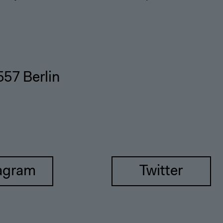
557 Berlin
agram
Twitter