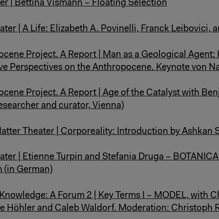
er | Bettina Vismann – Floating Selection
ter | A Life: Elizabeth A. Povinelli, Franck Leibovici, 
cene Project. A Report | Man as a Geological Agent: 
ve Perspectives on the Anthropocene. Keynote von N
cene Project. A Report | Age of the Catalyst with Be
researcher and curator, Vienna)
atter Theater | Corporeality: Introduction by Ashkan
ater | Etienne Turpin and Stefania Druga – BOTANICA
 (in German)
nowledge: A Forum 2 | Key Terms I – MODEL, with C
ne Höhler and Caleb Waldorf. Moderation: Christoph 