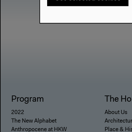
Program
The Ho
2022
About Us
The New Alphabet
Architectu
Anthropocene at HKW
Place & Hi