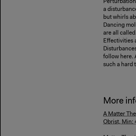
Perturbation,
a disturbanc
but whirls a
Dancing mole
are all called
Effectivities
Disturbances
follow here. 
such a hard 
More inf
A Matter The
Obrist, Min: