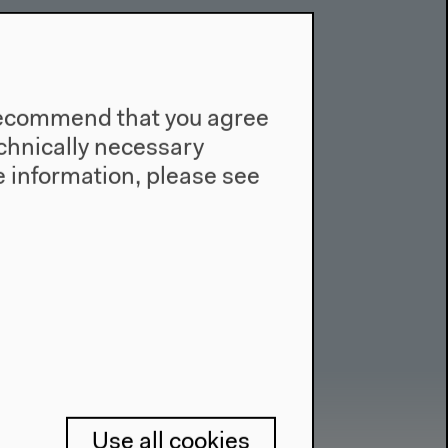
e recommend that you agree
technically necessary
 information, please see
Use all cookies