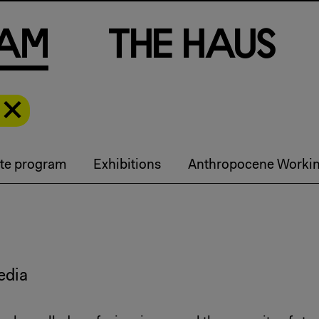
a
m
T
h
e
H
a
u
s
te program
Exhibitions
Anthropocene Worki
edia