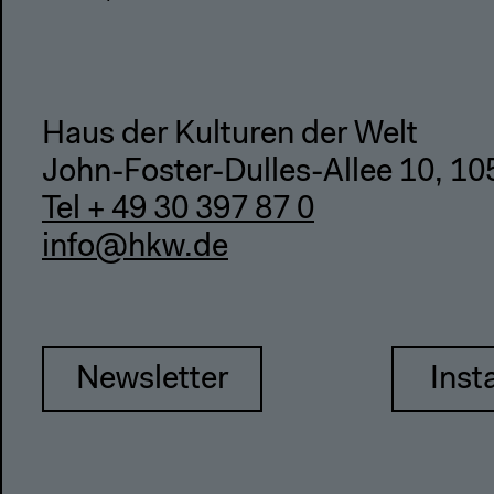
Haus der Kulturen der Welt
John-Foster-Dulles-Allee 10, 10
Tel + 49 30 397 87 0
info@hkw.de
Newsletter
Inst