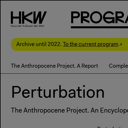
P
R
o
g
R
Archive until 2022.
To the current program
The Anthropocene Project. A Report
Comple
Perturbation
The Anthropocene Project. An Encyclop