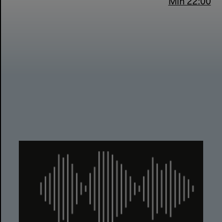
Min 22:00