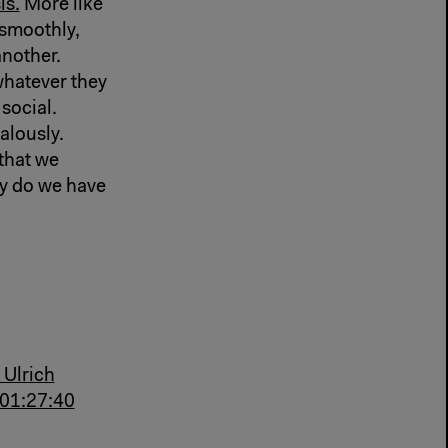
is.
More like
smoothly,
another.
hatever they
 social.
lously.
 that we
 do we have
 Ulrich
-01:27:40