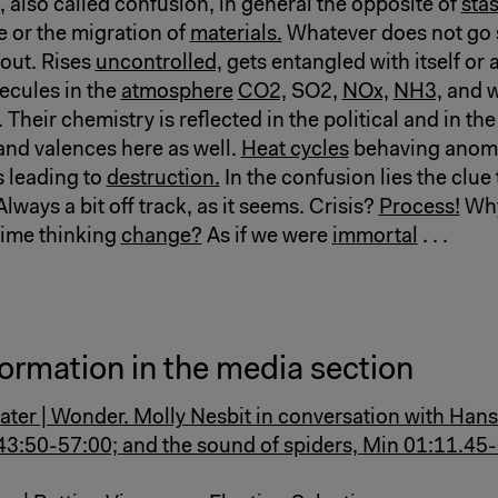
 also called confusion, in general the opposite of
stas
e or the migration of
materials.
Whatever does not go 
bout. Rises
uncontrolled,
gets entangled with itself or 
cules in the
atmosphere
CO2,
SO2,
NOx,
NH3,
and w
. Their chemistry is reflected in the political and in the
 and valences here as well.
Heat cycles
behaving anoma
 leading to
destruction.
In the confusion lies the clue
Always a bit off track, as it seems. Crisis?
Process!
Why
time thinking
change?
As if we were
immortal
. . .
ormation in the media section
ater | Wonder. Molly Nesbit in conversation with Hans
 43:50-57:00; and the sound of spiders, Min 01:11.45