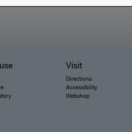
use
Visit
Directions
re
Accessibility
story
Webshop