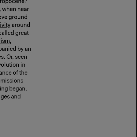
hropocene?
, when near
ove ground
ivity
around
called great
rism,
panied by an
s.
Or, seen
volution in
ance of the
mmissions
hing began,
nges
and