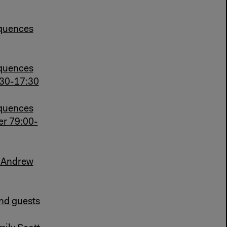
quences
quences
:30-17:30
quences
er 79:00-
h Andrew
and guests