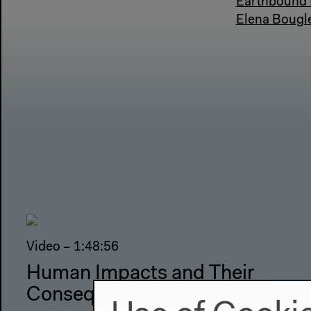
Earthbound K
Elena Bougle
Video – 1:48:56
Human Impacts and Their
Consequences (1/3)