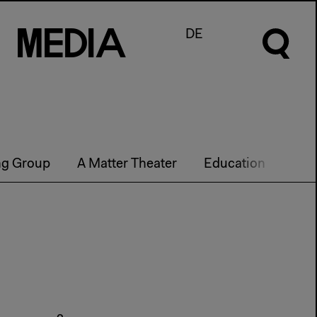
M
e
d
I
a
DE
ng Group
A Matter Theater
Education
Futu