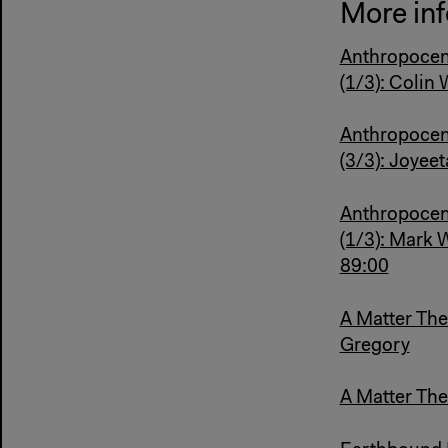
More inf
Anthropocen
(1/3): Colin
Anthropocen
(3/3): Joyee
Anthropocen
(1/3): Mark 
89:00
A Matter The
Gregory
A Matter Thea