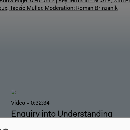
nowledge: A Forum 2 | Key Terms III - SCALE, with Em
ux, Tadzio Müller. Moderation: Roman Brinzanik
Video – 0:32:34
Enquiry into Understanding
Cosmic Scale