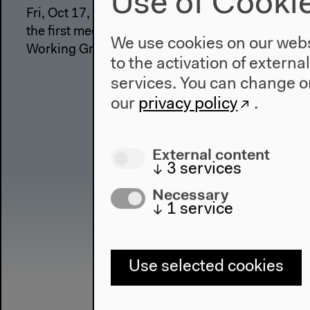
Use of Cooki
Fri, Oct 17, 2014 A forum on the occasion of
the first meeting of the Anthropocene
We use cookies on our websi
Working Group
to the activation of externa
services. You can change or
our
privacy policy
.
External content
↓
3
services
Necessary
↓
1
service
Use selected cookies