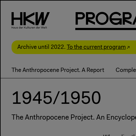
P
R
o
g
R
Archive until 2022.
To the current program
The Anthropocene Project. A Report
Comple
1945/1950
The Anthropocene Project. An Encyclop