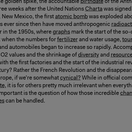
he golden spike, the accountable
birthdate
of the Ant
hree weeks after the United Nations
Charta
was signed
New Mexico, the first
atomic bomb
was exploded ab
s ever since then have moved anthropogenic
radioact
r in the 1950s, where
graphs
mark the start of the so-
: when the numbers for
fertilizer
and water usage,
tou
and automobiles began to increase so rapidly. Accom
CO2 values and the shrinkage of
diversity
and
resource
ith the first factories and the start of the industrial re
tury? Rather the French Revolution and the disappear
rope, if we’re somewhat
cynical?
While in official co
te,
it is for others pretty much irrelevant when everyt
portant is the question of how those incredible
cha
es
can be handled.