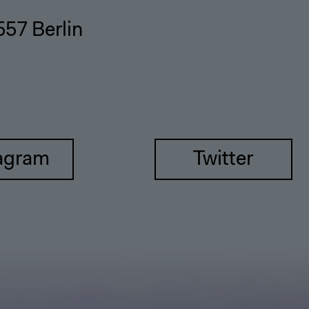
557 Berlin
agram
Twitter