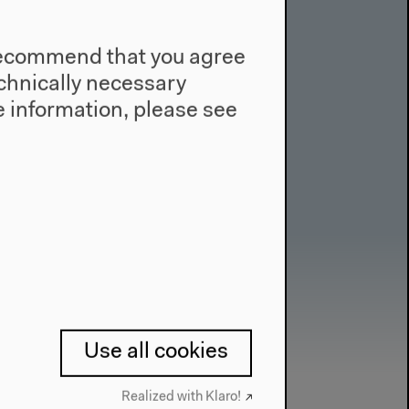
e recommend that you agree
technically necessary
 information, please see
Use all cookies
Realized with Klaro!