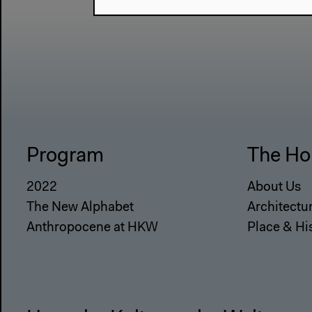
Program
The Ho
2022
About Us
The New Alphabet
Architectu
Anthropocene at HKW
Place & Hi