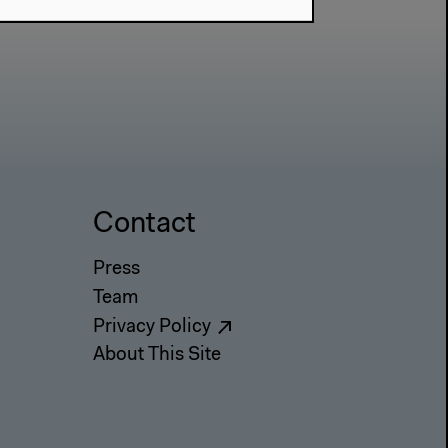
Contact
Press
Team
Privacy Policy
About This Site