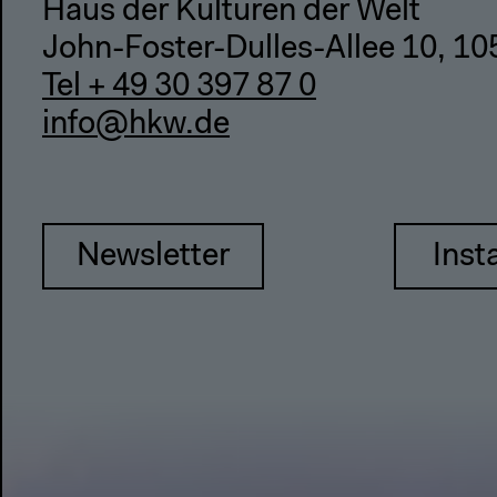
Haus der Kulturen der Welt
John-Foster-Dulles-Allee 10, 10
Tel + 49 30 397 87 0
info@hkw.de
Newsletter
Inst