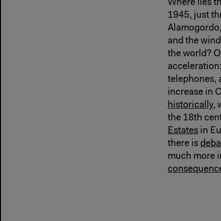
Where lies t
1945, just t
Alamogordo, 
and the wind
the world? O
acceleration
telephones, 
increase in 
historically,
w
the 18th cen
Estates
in Eu
there is
deba
much more im
consequenc