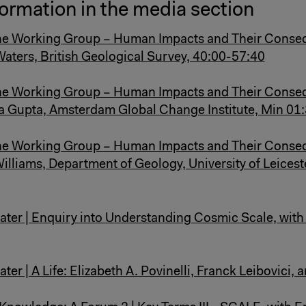
ormation in the media section
e Working Group – Human Impacts and Their Conse
 Waters, British Geological Survey, 40:00-57:40
e Working Group – Human Impacts and Their Conse
ta Gupta, Amsterdam Global Change Institute, Min 01
e Working Group – Human Impacts and Their Conse
Williams, Department of Geology, University of Leicest
ater | Enquiry into Understanding Cosmic Scale, wit
ter | A Life: Elizabeth A. Povinelli, Franck Leibovici, 