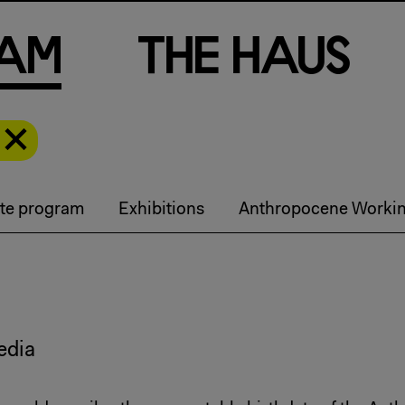
a
m
T
h
e
H
a
u
s
te program
Exhibitions
Anthropocene Worki
edia