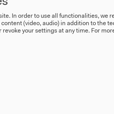
es
A Matter Theater Fri, Oct 17, 2014 with
Andrew Gregory, invited by Margarida
te. In order to use all functionalities, w
Mendes
l content (video, audio) in addition to the 
 revoke your settings at any time.
For more