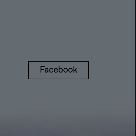
Facebook