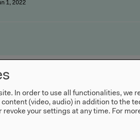
un 1, 2022
es
te. In order to use all functionalities, w
l content (video, audio) in addition to the 
 revoke your settings at any time.
For more