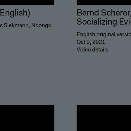
English)
Bernd Scherer,
Socializing Ev
eas Siekmann, Ndongo
English original versi
Oct 9, 2021
Video details