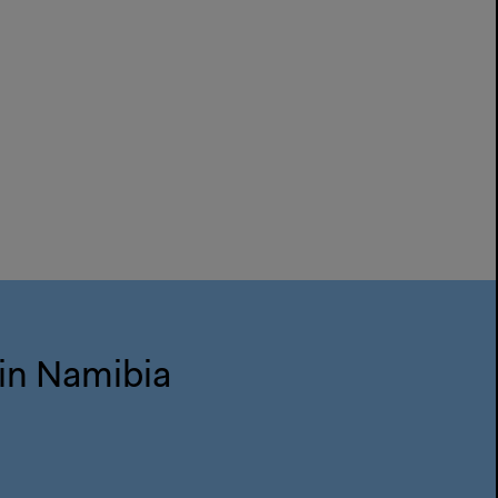
in Namibia