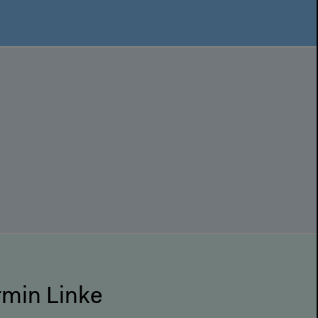
Armin Linke