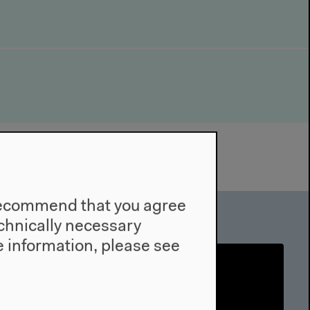
e recommend that you agree
technically necessary
 information, please see