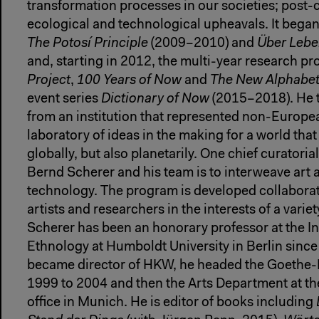
transformation processes in our societies; post-c
ecological and technological upheavals. It began
The Potosí Principle
(2009–2010) and
Über Lebe
and, starting in 2012, the multi-year research pr
Project
,
100 Years of Now
and
The New Alphabe
event series
Dictionary of Now
(2015–2018). He
from an institution that represented non-Europea
laboratory of ideas in the making for a world that
globally, but also planetarily. One chief curatori
Bernd Scherer and his team is to interweave art a
technology. The program is developed collaborati
artists and researchers in the interests of a varie
Scherer has been an honorary professor at the In
Ethnology at Humboldt University in Berlin sinc
became director of HKW, he headed the Goethe-I
1999 to 2004 and then the Arts Department at th
office in Munich. He is editor of books including