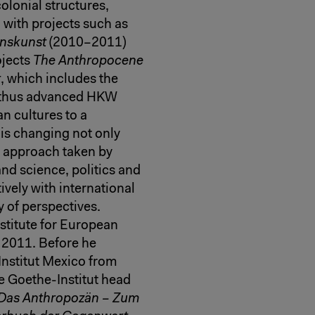
olonial structures,
 with projects such as
nskunst
(2010–2011)
ojects
The Anthropocene
t
, which includes the
 thus advanced HKW
n cultures to a
 is changing not only
al approach taken by
nd science, politics and
vely with international
ty of perspectives.
stitute for European
e 2011. Before he
nstitut Mexico from
e Goethe-Institut head
Das Anthropozän – Zum