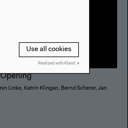
Use all cookies
Realized with Klaro!
| Opening
min Linke, Katrin Klingan, Bernd Scherer, Jan