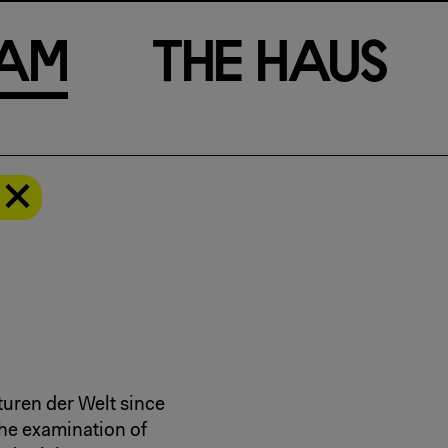
a
m
T
h
e
H
a
u
s
turen der Welt since
he examination of