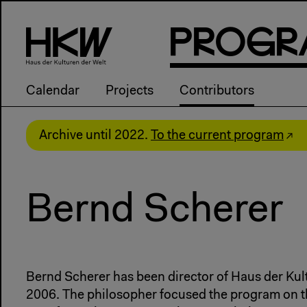
P
R
o
g
R
Calendar
Projects
Contributors
Archive until 2022.
To the current program
Bernd Scherer
Bernd Scherer has been director of Haus der Kul
2006. The philosopher focused the program on t