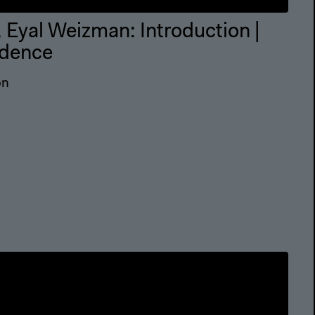
 Eyal Weizman: Introduction |
idence
on