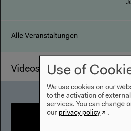
J
Alle Veranstaltungen
Use of Cooki
Videos
We use cookies on our websi
to the activation of externa
services. You can change or
our
privacy policy
.