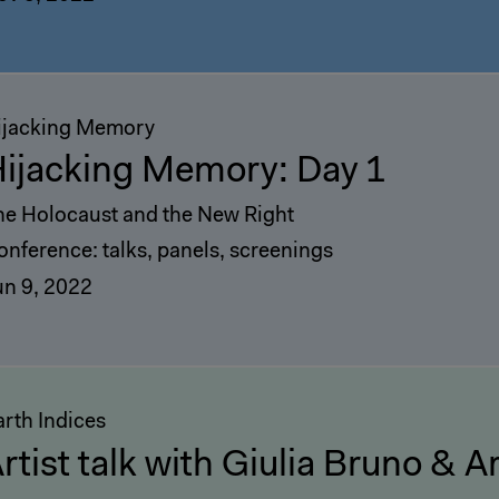
ijacking Memory
ijacking Memory: Day 1
he Holocaust and the New Right
onference: talks, panels, screenings
un 9, 2022
arth Indices
rtist talk with Giulia Bruno & 