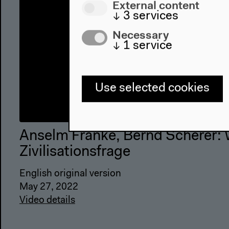
External content
↓
3
services
Necessary
↓
1
service
Use selected cookies
Anselm Franke, Bernd Scherer: 
Zivilisationsfrage
English original version
May 27, 2022
Video details