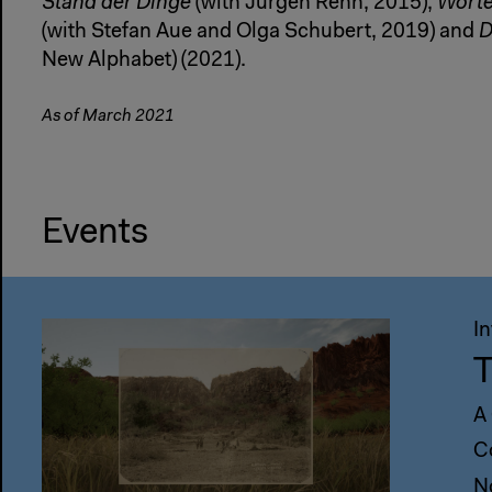
Stand der Dinge
(with Jürgen Renn, 2015),
Wörte
(with Stefan Aue and Olga Schubert, 2019) and
D
New Alphabet) (2021).
As of March 2021
Events
I
T
A
C
N