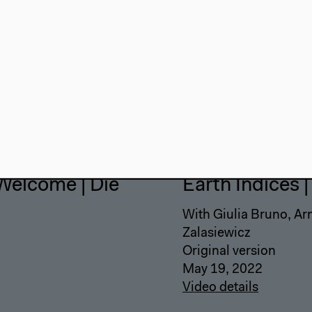
Welcome | Die
Earth Indices 
With Giulia Bruno, Ar
Zalasiewicz
Original version
May 19, 2022
Video details