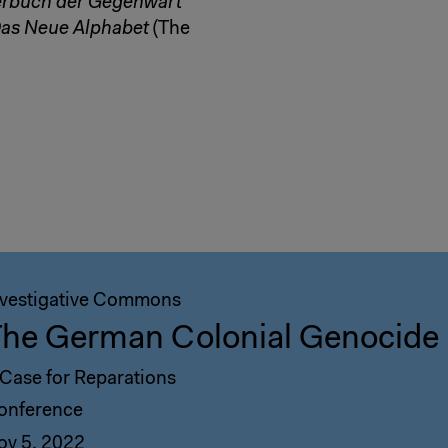
rbuch der Gegenwart
as Neue Alphabet
(The
nvestigative Commons
he German Colonial Genocide 
 Case for Reparations
onference
ov 5, 2022