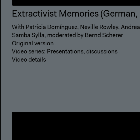
Extractivist Memories (German, 
With Patricia Domínguez, Neville Rowley, Andr
Samba Sylla, moderated by Bernd Scherer
Original version
Video series: Presentations, discussions
Video details