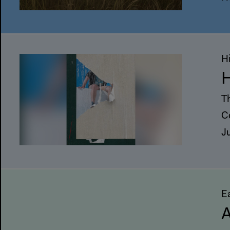
H
H
T
C
J
E
A