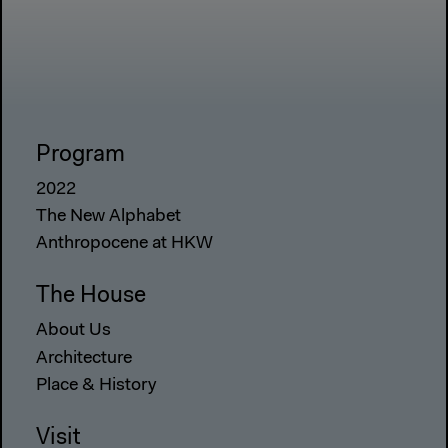
Program
2022
The New Alphabet
Anthropocene at HKW
The House
About Us
Architecture
Place & History
Visit