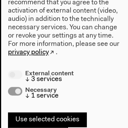
participants will be asked to bring their own
recommend that you agree to the
examples of (localized) ecological struggles and
activation of external content (video,
resistances to discuss during the workshop.
audio) in addition to the technically
necessary services. You can change
Workshop #3
or revoke your settings at any time.
Artist-in-Exile: Towards an Ethics and Network
For more information, please see our
of Situated Artistic Practices
privacy policy
.
Convened by
Walter Solon
Guests:
Liliana Angulo Cortés
and
Juan Rodrigo
Machado Mosquera
External content
↓
3
services
This practical workshop is aimed at creating a
Necessary
solidarity network between artists-in-exile while
↓
1
service
reflecting the elasticity and potentialities of
placement/displacement and mobility/immobility
within artistic and curatorial contexts.
There is a historical tendency of artistic practices to
Use selected cookies
situate themselves in centers of power, democratic