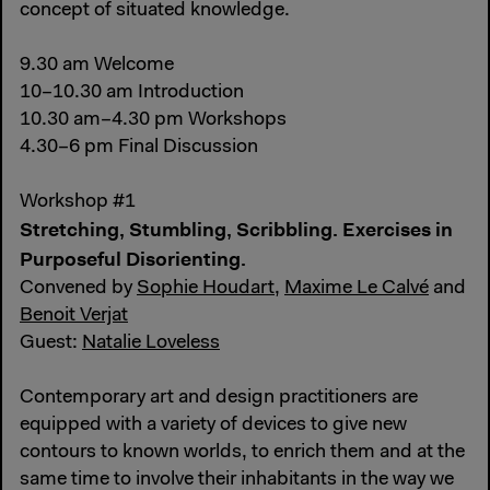
concept of situated knowledge.
9.30 am Welcome
10–10.30 am Introduction
10.30 am–4.30 pm Workshops
4.30–6 pm Final Discussion
Workshop #1
Stretching, Stumbling, Scribbling. Exercises in
Purposeful Disorienting.
Convened by
Sophie Houdart
,
Maxime Le Calvé
and
Benoit Verjat
Guest:
Natalie Loveless
Contemporary art and design practitioners are
equipped with a variety of devices to give new
contours to known worlds, to enrich them and at the
same time to involve their inhabitants in the way we