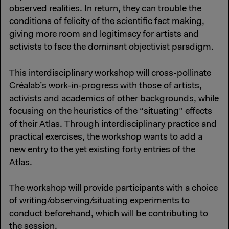
observed realities. In return, they can trouble the
conditions of felicity of the scientific fact making,
giving more room and legitimacy for artists and
activists to face the dominant objectivist paradigm.
This interdisciplinary workshop will cross-pollinate
Créalab’s work-in-progress with those of artists,
activists and academics of other backgrounds, while
focusing on the heuristics of the “situating” effects
of their Atlas. Through interdisciplinary practice and
practical exercises, the workshop wants to add a
new entry to the yet existing forty entries of the
Atlas.
The workshop will provide participants with a choice
of writing/observing/situating experiments to
conduct beforehand, which will be contributing to
the session.