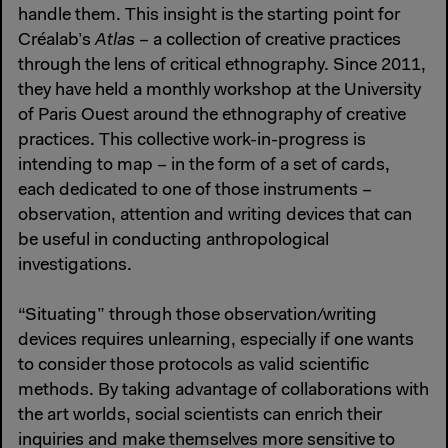
handle them. This insight is the starting point for
Créalab’s
Atlas
– a collection of creative practices
through the lens of critical ethnography. Since 2011,
they have held a monthly workshop at the University
of Paris Ouest around the ethnography of creative
practices. This collective work-in-progress is
intending to map – in the form of a set of cards,
each dedicated to one of those instruments –
observation, attention and writing devices that can
be useful in conducting anthropological
investigations.
“Situating” through those observation/writing
devices requires unlearning, especially if one wants
to consider those protocols as valid scientific
methods. By taking advantage of collaborations with
the art worlds, social scientists can enrich their
inquiries and make themselves more sensitive to