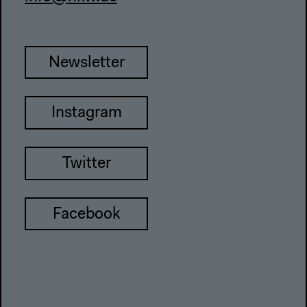
Newsletter
Instagram
Twitter
Facebook