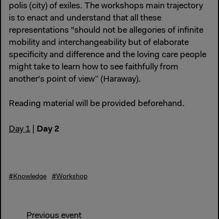
polis (city) of exiles. The workshops main trajectory
is to enact and understand that all these
representations "should not be allegories of infinite
mobility and interchangeability but of elaborate
specificity and difference and the loving care people
might take to learn how to see faithfully from
another's point of view” (Haraway).
Reading material will be provided beforehand.
Day 2
Day 1
|
#Knowledge
#Workshop
Previous event