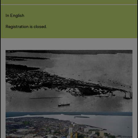
In English
Registration is closed.