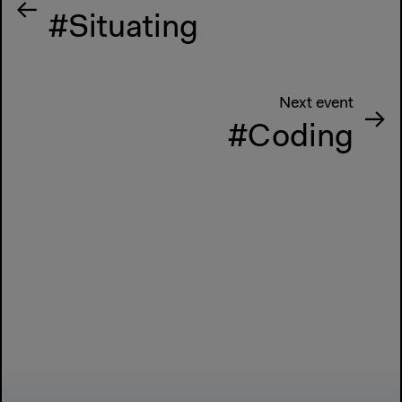
#Situating
Next event
#Coding