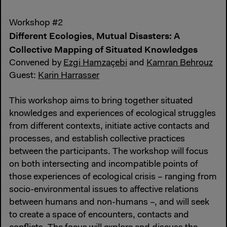
Workshop #2
Different Ecologies, Mutual Disasters: A
Collective Mapping of Situated Knowledges
Convened by
Ezgi Hamzaçebi
and
Kamran Behrouz
Guest:
Karin Harrasser
This workshop aims to bring together situated
knowledges and experiences of ecological struggles
from different contexts, initiate active contacts and
processes, and establish collective practices
between the participants. The workshop will focus
on both intersecting and incompatible points of
those experiences of ecological crisis – ranging from
socio-environmental issues to affective relations
between humans and non-humans –, and will seek
to create a space of encounters, contacts and