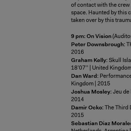
of contact with the crew 
space. Haunted by this ca
taken over by this traum
9 pm: On Vision
(Audito
Peter Downsbrough
: T
2016
Graham Kelly
: Skull Is
18’07’’ | United Kingdo
Dan Ward
: Performance 
Kingdom | 2015
Joshua Mosley
: Jeu de
2014
Damir Ocko
: The Third 
2015
Sebastian Diaz Morale