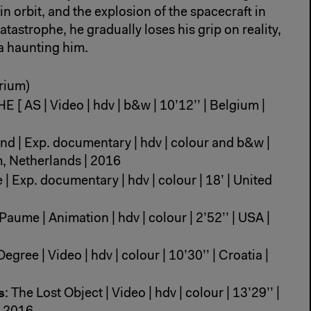
in orbit, and the explosion of the spacecraft in
tastrophe, he gradually loses his grip on reality,
a haunting him.
rium)
HE [ AS | Video | hdv | b&w | 10’12’’ | Belgium |
land | Exp. documentary | hdv | colour and b&w |
m, Netherlands | 2016
| Exp. documentary | hdv | colour | 18’ | United
 Paume | Animation | hdv | colour | 2’52’’ | USA |
Degree | Video | hdv | colour | 10’30’’ | Croatia |
s
: The Lost Object | Video | hdv | colour | 13’29’’ |