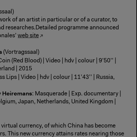
ssaal)
rk of an artist in particular or of a curator, to
and researches.Detailed programme announced
onales’
web site
rs
(Vortragssaal)
oin (Red Blood) | Video | hdv | colour | 9’50’’ |
erland | 2015
ss Lips | Video | hdv | colour | 11’43’’ | Russia,
y Heiremans
: Masquerade | Exp. documentary |
 Belgium, Japan, Netherlands, United Kingdom |
virtual currency, of which China has become
s. This new currency attains rates nearing those