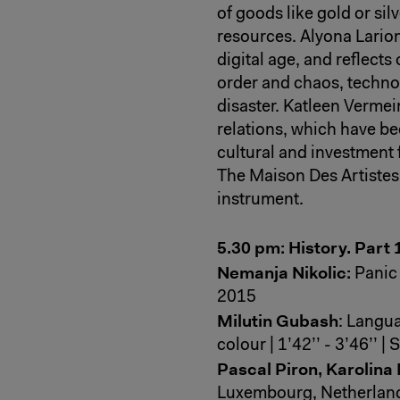
of goods like gold or sil
resources. Alyona Larion
digital age, and reflect
order and chaos, techno
disaster. Katleen Verm
relations, which have bec
cultural and investment f
The Maison Des Artistes,
instrument.
5.30 pm: History. Part 
Nemanja Nikolic:
Panic 
2015
Milutin Gubash
: Langua
colour | 1’42’’ - 3’46’’ 
Pascal Piron, Karolina
Luxembourg, Netherland