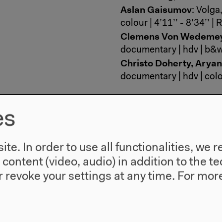
Aslan Gaisumov
: Volga
colour | 4’11’’ - 8’34’’ 
Clemens Von Wedeme
documentary | hdv | b&w
Christo Doherty, Arya
documentary | hdv | colou
In his animation, Nemanj
es
from drawings on books i
thought and politics of 
scenes of fear, panic, a
te. In order to use all functionalities, w
‘Language Lesson’, Milu
l content (video, audio) in addition to the 
by his mother on images 
 revoke your settings at any time.
For more
Monument’, a woman wal
youth, celebrating the fi
a progressive state. Pas
story of Jews who were h