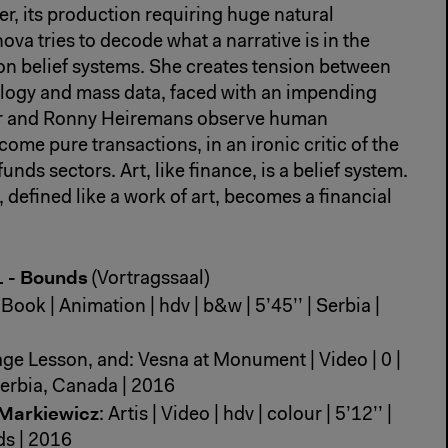
ver, its production requiring huge natural
ova tries to decode what a narrative is in the
s on belief systems. She creates tension between
logy and mass data, faced with an impending
eir and Ronny Heiremans observe human
ome pure transactions, in an ironic critic of the
unds sectors. Art, like finance, is a belief system.
 defined like a work of art, becomes a financial
1 - Bounds
(Vortragssaal)
Book | Animation | hdv | b&w | 5’45’’ | Serbia |
ge Lesson, and: Vesna at Monument | Video | 0 |
| Serbia, Canada | 2016
 Markiewicz
: Artis | Video | hdv | colour | 5’12’’ |
s | 2016