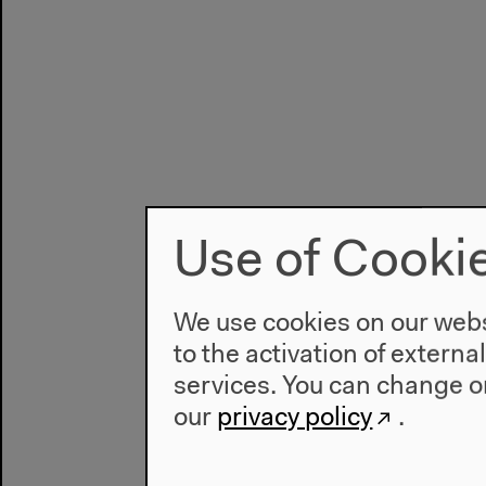
Use of Cooki
We use cookies on our websi
to the activation of externa
services. You can change or
our
privacy policy
.