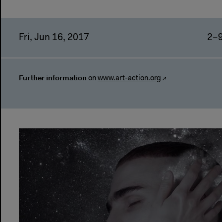
Fri, Jun 16, 2017
2–
Further information
on
www.art-action.org