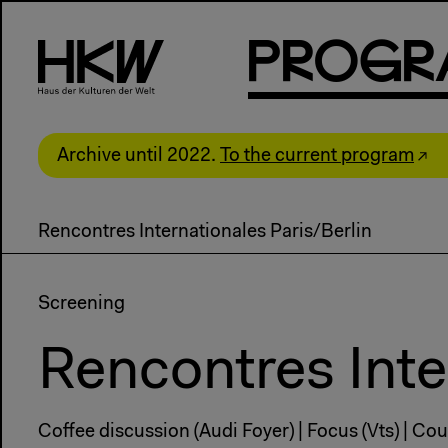
P
R
o
g
R
Archive until 2022.
To the current program
Rencontres Internationales Paris/Berlin
Screening
Rencontres Inte
Coffee discussion (Audi Foyer) | Focus (Vts) | Coun