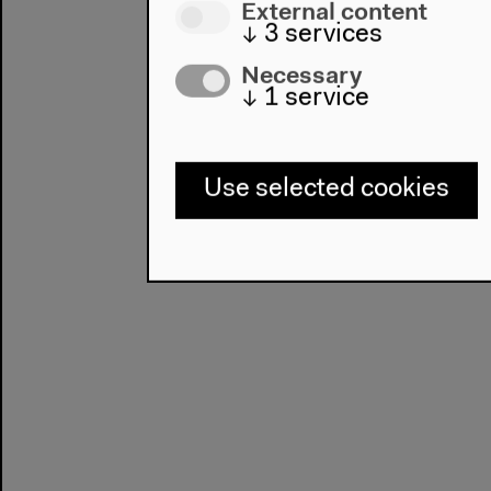
External content
↓
3
services
Necessary
↓
1
service
Use selected cookies