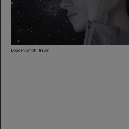
Bogdan Smith, Traum