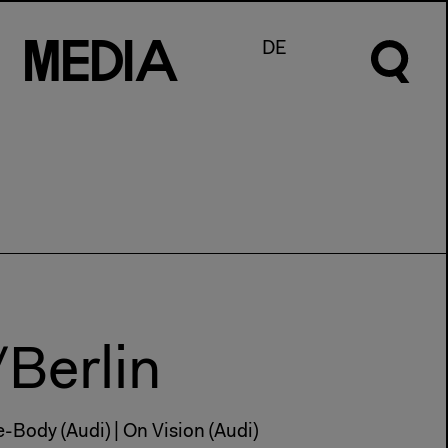
M
e
d
I
a
DE
/Berlin
ce-Body (Audi) | On Vision (Audi)