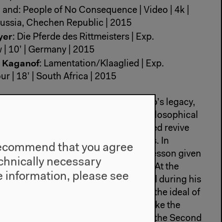
, and: People of No Consequence | Video | 4k |
| Russia, Chechen Republic | 2015
yer
: Die Pferde des Rittmeisters | Exp.
 | 10’ | Germany | 2015
n Kaganof
: Lamentation/Klaaglied | Exp.
r | 18’ | South Africa | 2015
a Nikolic proposes a reflection of Tito’s legacy,
n the family library, books on the philosophical
Yugoslavian socialism. The pages filmed revive
nd escape taken from Hitchcock’s films. In
e recommend that you agree
tin Gubash superimposes a Serbian lesson given
technically necessary
of Tito’s grave in Belgrade. In ‘Vesna At the
 information, please see
ks the length of a monument erected during his
ght of the people against fascism and the ideal of
cal Piron and Karolina Markiewicz evoke the
idden in a zoo for three years during the Second