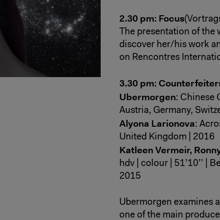
2.30 pm: Focus
(Vortrag
The presentation of the wo
discover her/his work 
on Rencontres Internati
3.30 pm: Counterfeite
Ubermorgen
: Chinese C
Austria, Germany, Switz
Alyona Larionova
: Acro
United Kingdom | 2016
Katleen Vermeir, Ronn
hdv | colour | 51’10’’ |
2015
Ubermorgen examines a 
one of the main producer