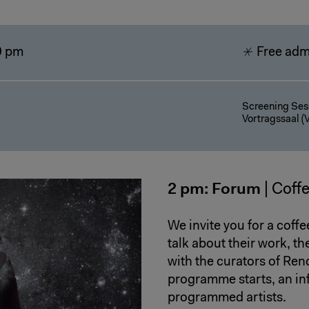
9 pm
Free adm
Screening Sess
Vortragssaal (V
2 pm: Forum
| Coff
We invite you for a coffe
talk about their work, t
with the curators of Ren
programme starts, an in
programmed artists.