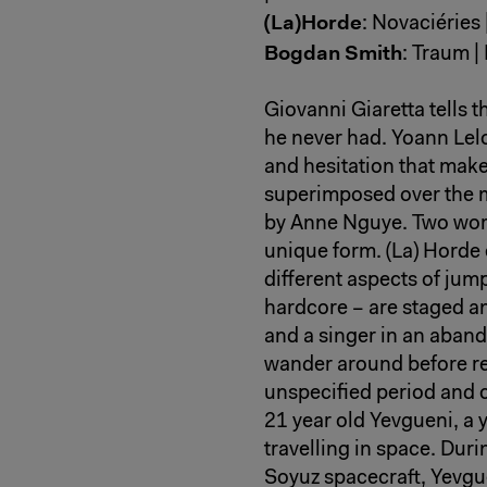
(La)Horde
: Novaciéries 
Bogdan Smith
: Traum | 
Giovanni Giaretta tells t
he never had. Yoann Lel
and hesitation that mak
superimposed over the 
by Anne Nguye. Two wor
unique form. (La) Horde
different aspects of jum
hardcore – are staged a
and a singer in an aband
wander around before re
unspecified period and 
21 year old Yevgueni, a
travelling in space. Duri
Soyuz spacecraft, Yevgu