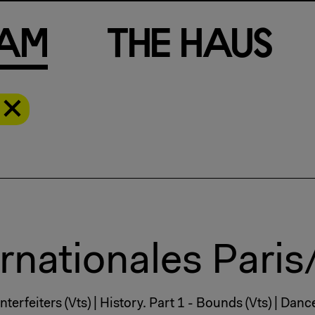
a
m
T
h
e
H
a
u
s
rnationales Paris
terfeiters (Vts) | History. Part 1 - Bounds (Vts) | Dan