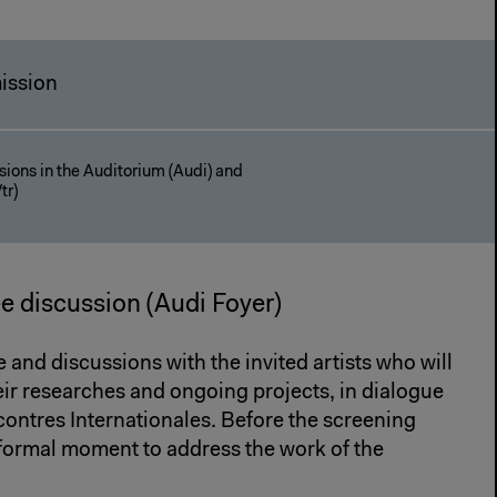
ission
ions in the Auditorium (Audi) and
tr)
ee discussion (Audi Foyer)
e and discussions with the invited artists who will
heir researches and ongoing projects, in dialogue
contres Internationales. Before the screening
formal moment to address the work of the