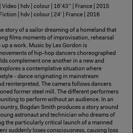
| Video | hdv | colour | 16’43’’ | France | 2015
Fiction | hdv | colour | 24’ | France | 2016
he story of a sailor dreaming of a homeland that
ong films moments of improvisation, rehearsal
e up a work. Music by Les Gordon is
movements of hip-hop dancers choreographed
lds complement one another in a new and
 explores a contemplative situation where
pstyle - dance originating in mainstream
nd reinterpreted. The camera follows dancers
oned former steel mill. The different performers
uniting to perform without an audience. In an
country, Bogdan Smith produces a story around
 young astronaut and technician who dreams of
ng the particularly critical launch of a manned
eni suddenly loses consciousness, causing loss