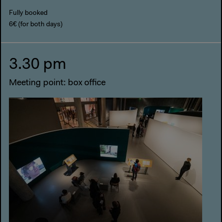
Fully booked
6€ (for both days)
3.30 pm
Meeting point: box office