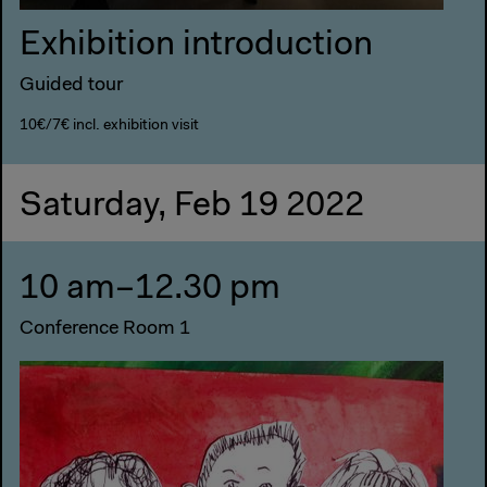
Exhibition introduction
Guided tour
10€/7€ incl. exhibition visit
Saturday, Feb 19 2022
10 am–12.30 pm
Conference Room 1