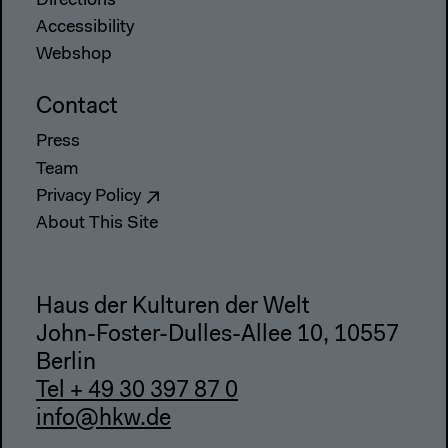
Directions
Accessibility
Webshop
Contact
Press
Team
Privacy Policy
About This Site
Haus der Kulturen der Welt
John-Foster-Dulles-Allee 10, 10557
Berlin
Tel + 49 30 397 87 0
info@hkw.de