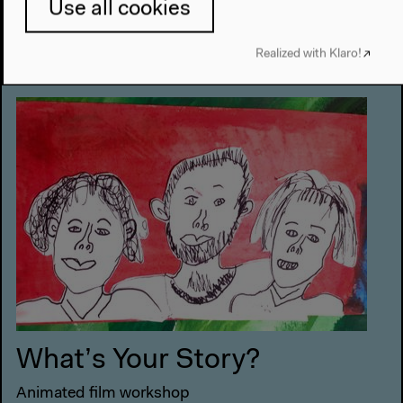
Use all cookies
10 am–12.30 pm
Realized with Klaro!
Conference Room 1
What’s Your Story?
Animated film workshop