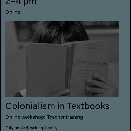
2–4 pm
Online
Colonialism in Textbooks
Online workshop: Teacher training
Fully booked; waiting list only