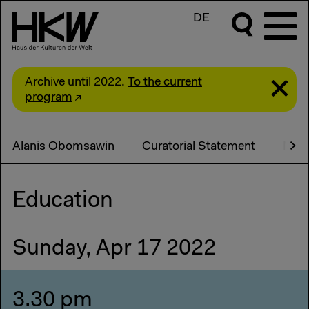
DE
Archive until 2022.
To the current
program
Alanis Obomsawin
Curatorial Statement
Medi
Education
Sunday, Apr 17 2022
3.30 pm