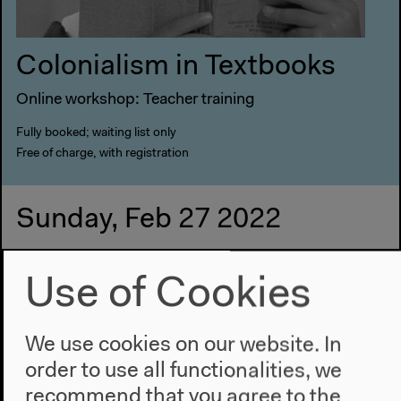
Colonialism in Textbooks
Online workshop: Teacher training
Fully booked; waiting list only
Free of charge, with registration
Sunday, Feb 27 2022
3.30 pm
Use of Cookies
Meeting point: box office
We use cookies on our website. In
order to use all functionalities, we
recommend that you agree to the