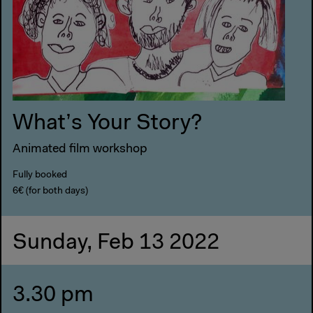
What’s Your Story?
Animated film workshop
Fully booked
6€ (for both days)
Sunday, Feb 13 2022
3.30 pm