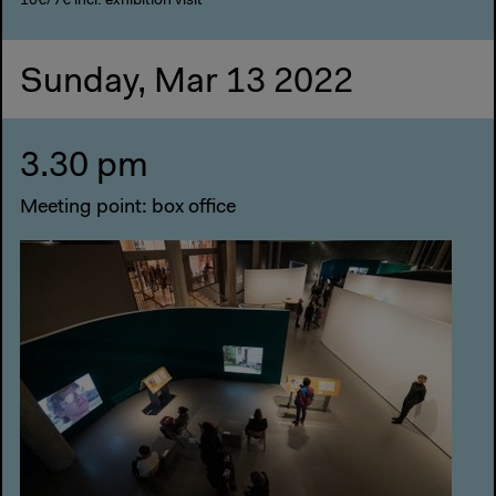
10€/7€ incl. exhibition visit
Sunday, Mar 13 2022
3.30 pm
Meeting point: box office