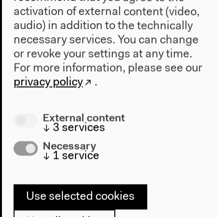
activation of external content (video,
audio) in addition to the technically
necessary services. You can change
or revoke your settings at any time.
For more information, please see our
privacy policy
.
Exhibition introduction in
External content
German
↓
3
services
Necessary
Guided tour
↓
1
service
10€/7€ incl. exhibition visit
Use selected cookies
Sunday, Feb 20 2022