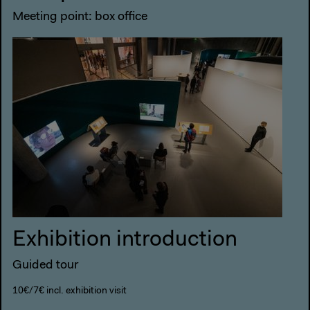
Meeting point: box office
Exhibition introduction
Guided tour
10€/7€ incl. exhibition visit