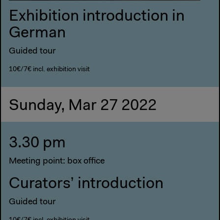
Exhibition introduction in
German
Guided tour
10€/7€ incl. exhibition visit
Sunday, Mar 27 2022
3.30 pm
Meeting point: box office
Curators’ introduction
Guided tour