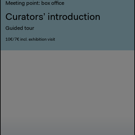
Meeting point: box office
Curators’ introduction
Guided tour
10€/7€ incl. exhibition visit