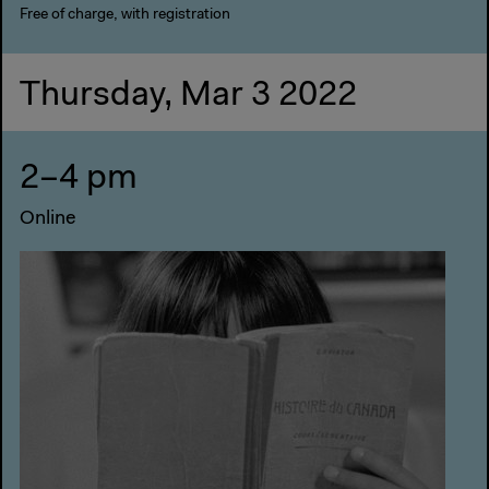
Free of charge, with registration
Thursday, Mar 3 2022
2–4 pm
Online