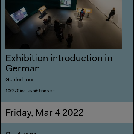
Exhibition introduction in
German
Guided tour
10€/7€ incl. exhibition visit
Friday, Mar 4 2022