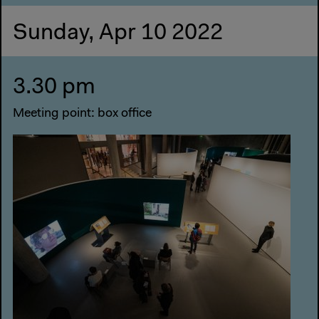
Sunday, Apr 10 2022
3.30 pm
Meeting point: box office