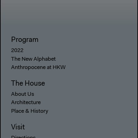
Program
2022
The New Alphabet
Anthropocene at HKW
The House
About Us
Architecture
Place & History
Visit