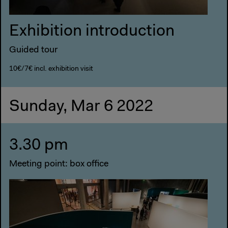
Exhibition introduction
Guided tour
10€/7€ incl. exhibition visit
Sunday, Mar 6 2022
3.30 pm
Meeting point: box office