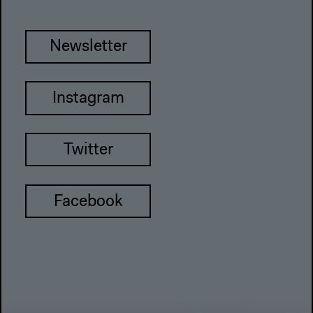
Newsletter
Instagram
Twitter
Facebook