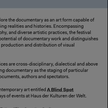
lore the documentary as an art form capable of
ing realities and histories. Encompassing
hy, and diverse artistic practices, the festival
 potential of documentary work and distinguishes
 production and distribution of visual
es are cross-disciplinary, dialectical and above
ing documentary as the staging of particular
ocuments, authors and spectators.
A Blind Spot
ntemporary art entitled
ys of events at Haus der Kulturen der Welt.