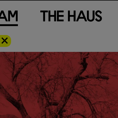
a
m
T
h
e
H
a
u
s