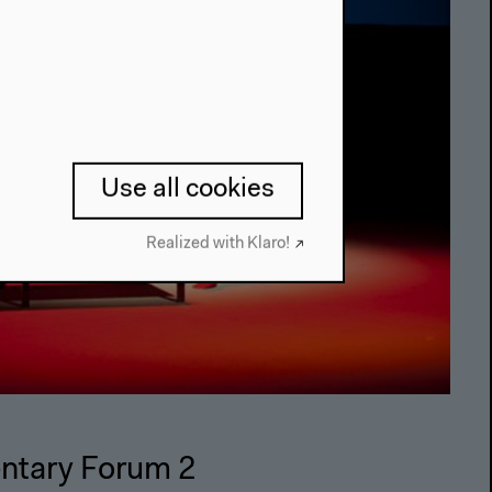
Use all cookies
Realized with Klaro!
ntary Forum 2