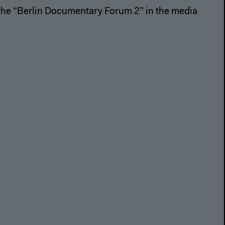
 the “Berlin Documentary Forum 2” in the media