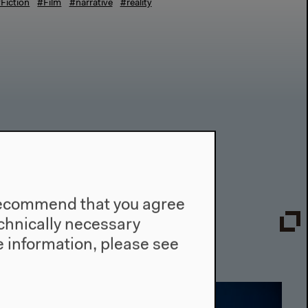
Fiction
#Film
#narrative
#reality
e recommend that you agree
technically necessary
 information, please see