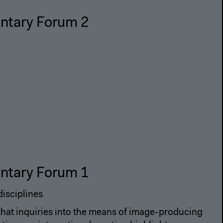
ntary Forum 2
ntary Forum 1
disciplines
 that inquiries into the means of image-producing