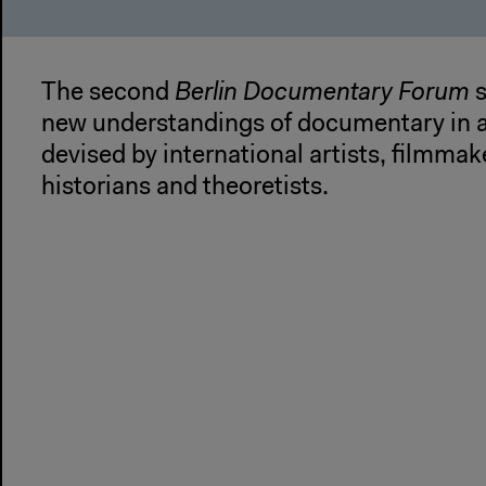
The second
Berlin Documentary Forum
s
new understandings of documentary in a
devised by international artists, filmmake
historians and theoretists.