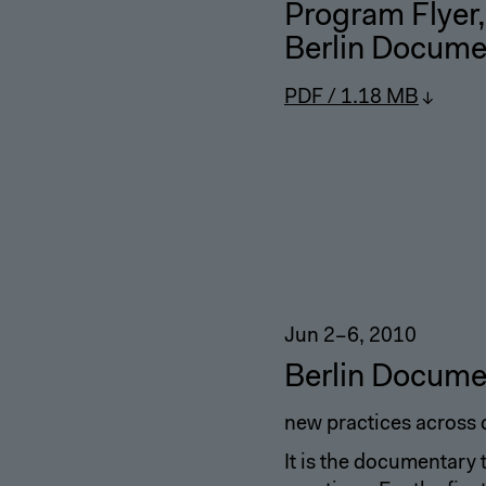
Program Flyer
,
Berlin Docume
PDF / 1.18 MB
Jun 2–6, 2010
Berlin Docume
new practices across 
It is the documentary