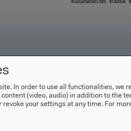
#Documentary film
#Festival
#
es
te. In order to use all functionalities, w
l content (video, audio) in addition to the 
 revoke your settings at any time.
For more