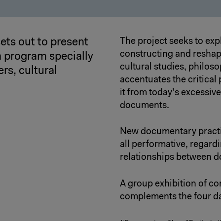
ets out to present
The project seeks to exp
constructing and reshap
 program specially
cultural studies, philosop
rs, cultural
accentuates the critical
it from today’s excessive
documents.
New documentary practic
all performative, regard
relationships between d
A group exhibition of co
complements the four da