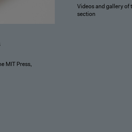
Videos and gallery of
section
s
he MIT Press,