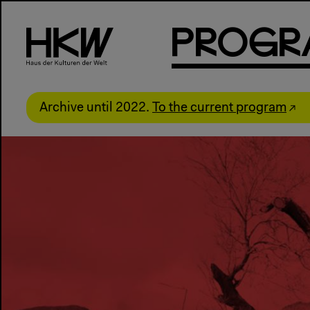
P
R
o
g
R
Archive until 2022.
To the current program