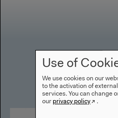
Use of Cooki
We use cookies on our websi
to the activation of externa
services. You can change or
our
privacy policy
.