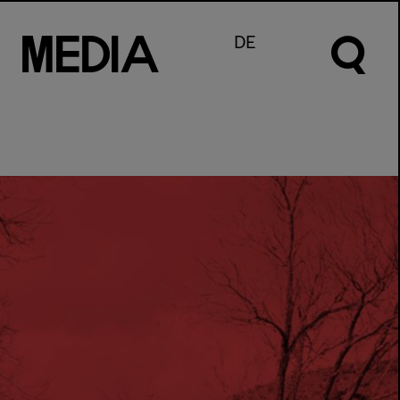
M
e
d
I
a
DE