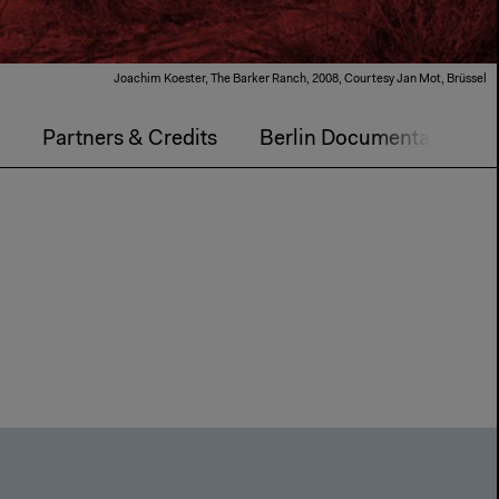
Joachim Koester, The Barker Ranch, 2008, Courtesy Jan Mot, Brüssel
m
Partners & Credits
Berlin Documentary For