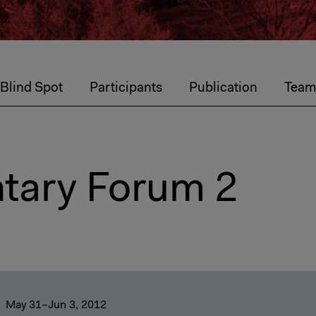
 Blind Spot
Participants
Publication
Tea
tary Forum 2
May 31–Jun 3, 2012