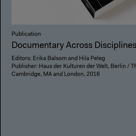
Publication
Documentary Across Discipline
Editors: Erika Balsom and Hila Peleg
Publisher: Haus der Kulturen der Welt, Berlin / T
Cambridge, MA and London, 2016