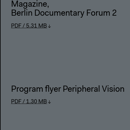
Magazine
,
Berlin Documentary Forum 2
PDF / 5.31 MB
Program flyer Peripheral Vision
PDF / 1.30 MB