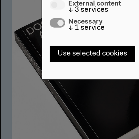
External content
↓
3
services
Necessary
↓
1
service
Use selected cookies