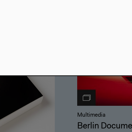
Multimedia
Berlin Docume