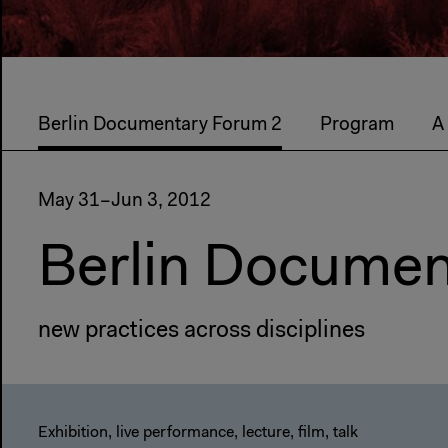
Berlin Documentary Forum 2
Program
A
May 31–Jun 3, 2012
Berlin Documen
new practices across disciplines
Exhibition, live performance, lecture, film, talk