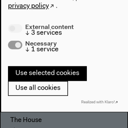
privacy policy
.
External content
↓
3
services
Necessary
↓
1
service
Use selected cookies
Program
Use all cookies
2022
The New Alphabet
Realized with Klaro!
Anthropocene at HKW
The House