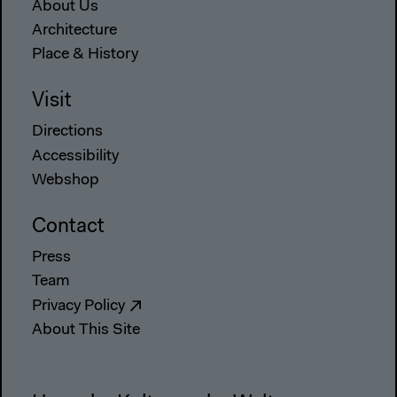
About Us
Architecture
Place & History
Visit
Directions
Accessibility
Webshop
Contact
Press
Team
Privacy Policy
About This Site