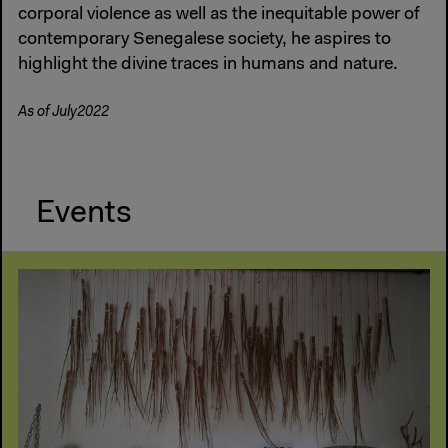
corporal violence as well as the inequitable power of
contemporary Senegalese society, he aspires to
highlight the divine traces in humans and nature.
As of July2022
Events