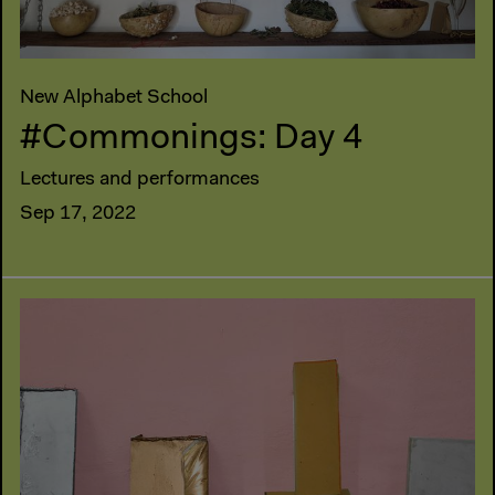
New Alphabet School
#Commonings: Day 4
Lectures and performances
Sep 17, 2022