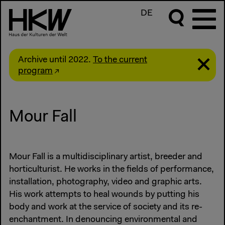
DE
Archive until 2022.
To the current
program
Mour Fall
Mour Fall is a multidisciplinary artist, breeder and
horticulturist. He works in the fields of performance,
installation, photography, video and graphic arts.
His work attempts to heal wounds by putting his
body and work at the service of society and its re-
enchantment. In denouncing environmental and