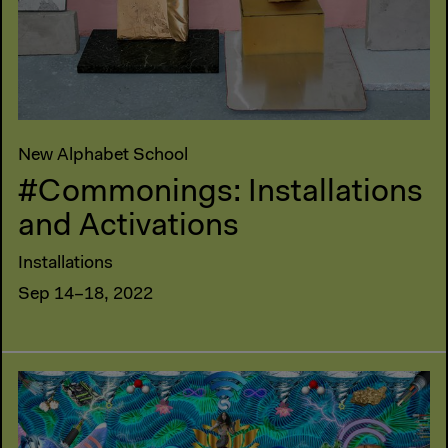
New Alphabet School
#Commonings: Installations
and Activations
Installations
Sep 14–18, 2022