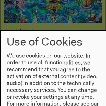
New Alphabet School
#Healing (Faju)
Use of Cookies
Conversations, installations, screenings, listening
sessions
We use cookies on our website. In
Feb 09–16, 2022
order to use all functionalities, we
recommend that you agree to the
activation of external content (video,
audio) in addition to the technically
necessary services. You can change
or revoke your settings at any time.
For more information, please see our