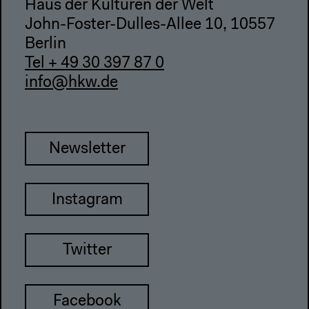
Haus der Kulturen der Welt
John-Foster-Dulles-Allee 10, 10557
Berlin
Tel + 49 30 397 87 0
info@hkw.de
Newsletter
Instagram
Twitter
Facebook