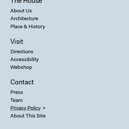
The House
About Us
Architecture
Place & History
Visit
Directions
Accessibility
Webshop
Contact
Press
Team
Privacy Policy
About This Site