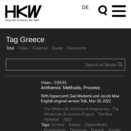
DE
Tag Greece
Total
Video
Galleries
Sound
Documents
Video – 0:55:53
Anthemis: Methods, Process
With Hypercomf, Geli Mademli and Jacob Moe
English original version Talk, Mar 26, 2022
The Whole Life. Archives & Imaginaries
The
Whole Life. An Archive Project
The New
Alphabet
2022
Tags:
Archive
Botany
Digital Media
Digitalisation
Discourse
Present
Society