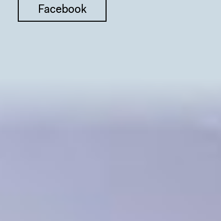
Facebook