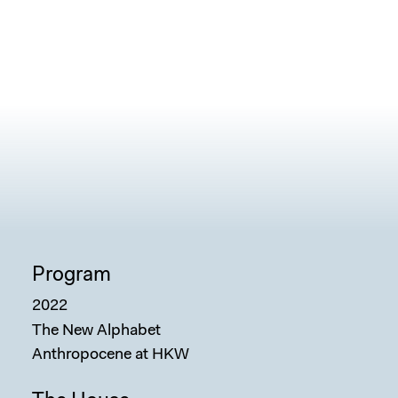
Program
2022
The New Alphabet
Anthropocene at HKW