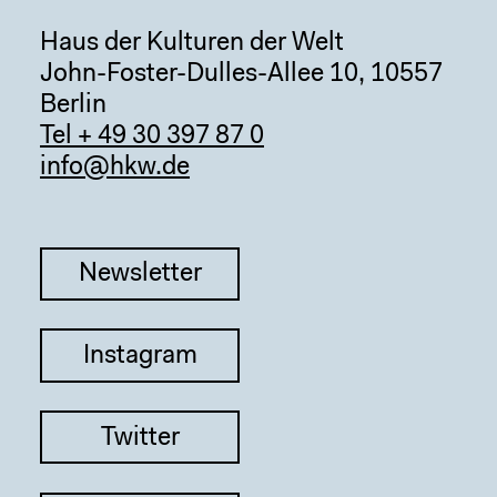
Haus der Kulturen der Welt
John-Foster-Dulles-Allee 10, 10557
Berlin
Tel + 49 30 397 87 0
info@hkw.de
Newsletter
Instagram
Twitter