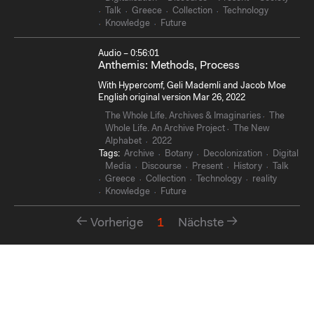
Talk
Greece
Collection
Technology
Knowledge
Future
Audio – 0:56:01
Anthemis: Methods, Process
With Hypercomf, Geli Mademli and Jacob Moe
English original version Mar 26, 2022
The Whole Life. Archives & Imaginaries
The
Whole Life. An Archive Project
The New
Alphabet
2022
Tags:
Archive
Botany
Decolonization
Digital
Media
Discourse
Present
History
Talk
Greece
Collection
Technology
reality
Knowledge
Future
Vorherige
1
Nächste