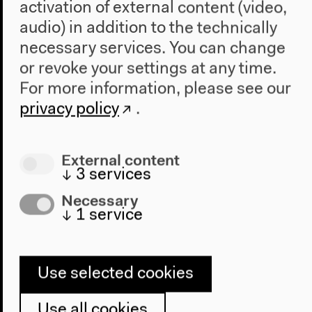
activation of external content (video,
audio) in addition to the technically
necessary services. You can change
or revoke your settings at any time.
Program
For more information, please see our
2022
privacy policy
.
The New Alphabet
Anthropocene at HKW
External content
The House
↓
3
services
About Us
Necessary
↓
1
service
Architecture
Place & History
Visit
Use selected cookies
Directions
Use all cookies