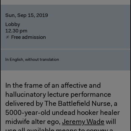
Sun, Sep 15, 2019
Lobby
12.30 pm
Free admission
In English, without translation
In the frame of an affective and
hallucinatory lecture performance
delivered by The Battlefield Nurse, a
5000-year-old undead hooker healer
midwife alter ego,
Jeremy Wade
will