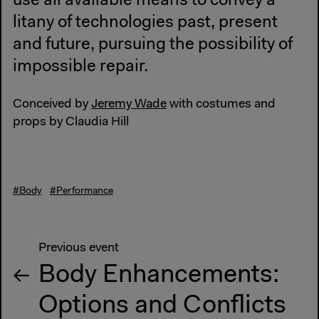
use all available means to convey a
litany of technologies past, present
and future, pursuing the possibility of
impossible repair.
Conceived by
Jeremy Wade
with costumes and
props by Claudia Hill
#Body
#Performance
Previous event
Body Enhancements:
Options and Conflicts