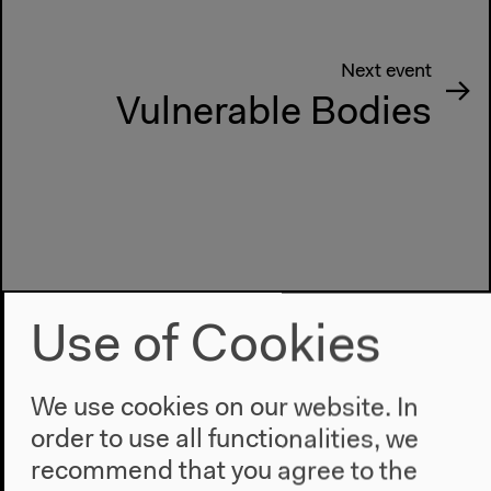
Next event
Vulnerable Bodies
Use of Cookies
We use cookies on our website. In
order to use all functionalities, we
recommend that you agree to the