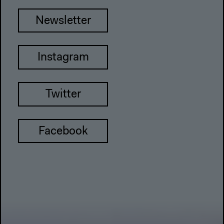
Newsletter
Instagram
Twitter
Facebook