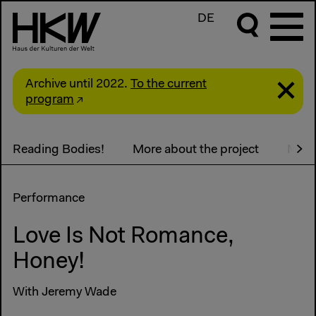
DE
Archive until 2022.
To the current
program
Reading Bodies!
More about the project
Medi
Performance
Love Is Not Romance,
Honey!
With Jeremy Wade