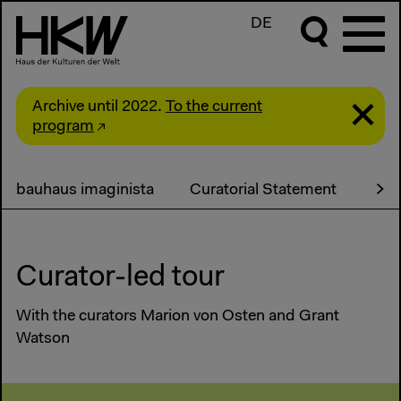
DE
Archive until 2022.
To the current
program
bauhaus imaginista
Curatorial Statement
Pro
Curator-led tour
With the curators Marion von Osten and Grant
Watson