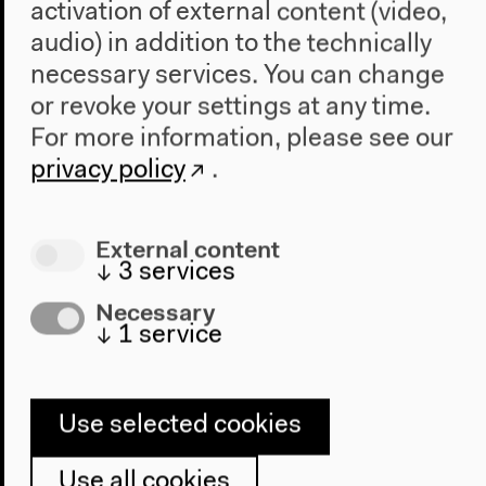
activation of external content (video,
audio) in addition to the technically
necessary services. You can change
or revoke your settings at any time.
Program
For more information, please see our
2022
privacy policy
.
The New Alphabet
Anthropocene at HKW
External content
The House
↓
3
services
About Us
Necessary
↓
1
service
Architecture
Place & History
Visit
Use selected cookies
Directions
Use all cookies