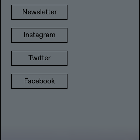
Newsletter
Instagram
Twitter
Facebook