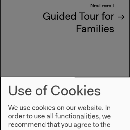
Next event
Guided Tour for
Families
Use of Cookies
We use cookies on our website. In
order to use all functionalities, we
recommend that you agree to the