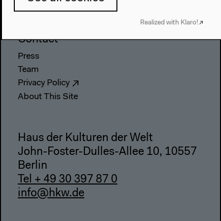
Accessibility
Webshop
Realized with Klaro!
Contact
Press
Team
Privacy Policy
About This Site
Haus der Kulturen der Welt
John-Foster-Dulles-Allee 10, 10557
Berlin
Tel + 49 30 397 87 0
info@hkw.de