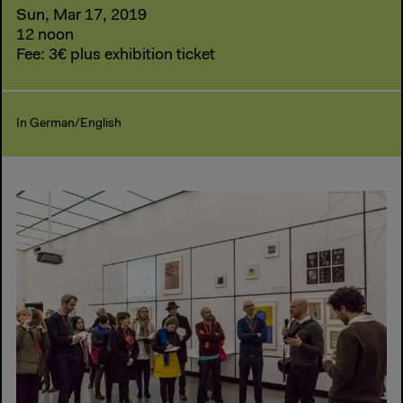
Sun, Mar 17, 2019
12 noon
Fee: 3€ plus exhibition ticket
In German/English