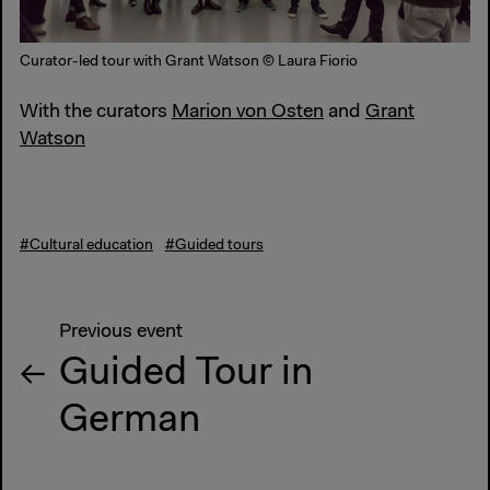
Curator-led tour with Grant Watson © Laura Fiorio
With the curators
Marion von Osten
and
Grant
Watson
#Cultural education
#Guided tours
Previous event
Guided Tour in
German