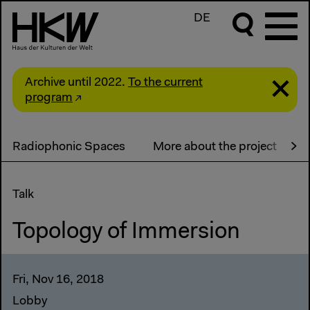
DE
Archive until 2022.
To the current
program
Radiophonic Spaces
More about the project
A
Talk
Topology of Immersion
Fri, Nov 16, 2018
Lobby