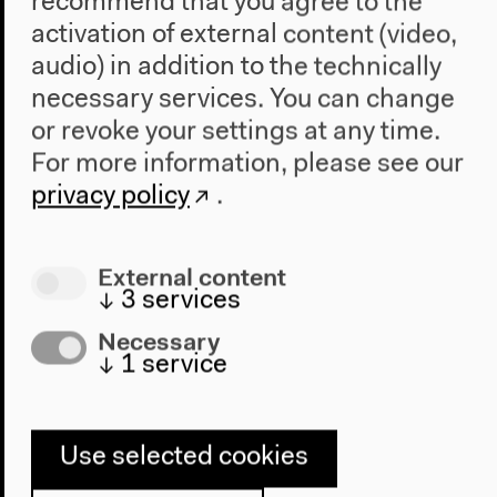
recommend that you agree to the
activation of external content (video,
audio) in addition to the technically
necessary services. You can change
or revoke your settings at any time.
Program
For more information, please see our
privacy policy
.
2022
The New Alphabet
Anthropocene at HKW
External content
↓
3
services
The House
Necessary
About Us
↓
1
service
Architecture
Place & History
Use selected cookies
Visit