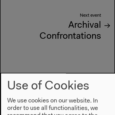
Next event
Archival
Confrontations
Use of Cookies
We use cookies on our website. In
order to use all functionalities, we