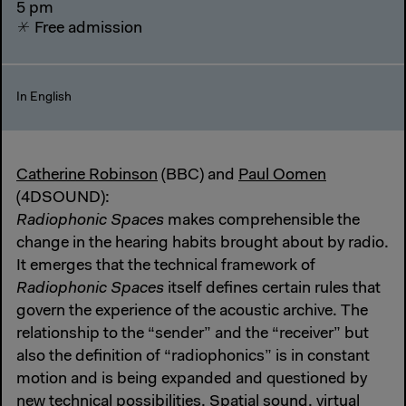
5 pm
Free admission
In English
Catherine Robinson
(BBC) and
Paul Oomen
(4DSOUND):
Radiophonic Spaces
makes comprehensible the
change in the hearing habits brought about by radio.
It emerges that the technical framework of
Radiophonic Spaces
itself defines certain rules that
govern the experience of the acoustic archive. The
relationship to the “sender” and the “receiver” but
also the definition of “radiophonics” is in constant
motion and is being expanded and questioned by
new technical possibilities. Spatial sound, virtual