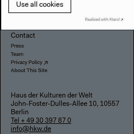
Directions
Use all cookies
Accessibility
Realized with Klaro!
Webshop
Contact
Press
Team
Privacy Policy
About This Site
Haus der Kulturen der Welt
John-Foster-Dulles-Allee 10, 10557
Berlin
Tel + 49 30 397 87 0
info@hkw.de