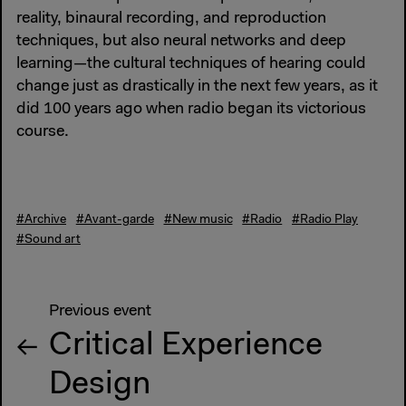
reality, binaural recording, and reproduction
techniques, but also neural networks and deep
learning—the cultural techniques of hearing could
change just as drastically in the next few years, as it
did 100 years ago when radio began its victorious
course.
#Archive
#Avant-garde
#New music
#Radio
#Radio Play
#Sound art
Previous event
Critical Experience
Design