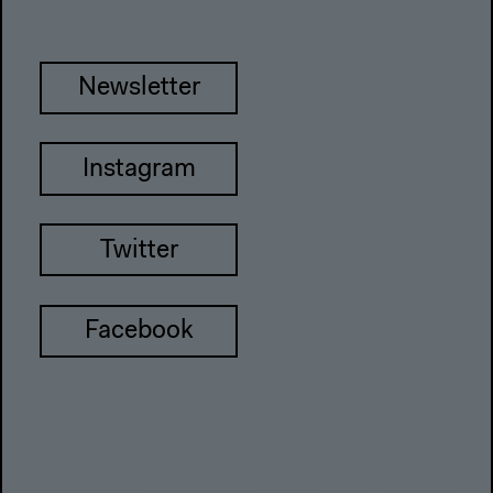
Newsletter
Instagram
Twitter
Facebook