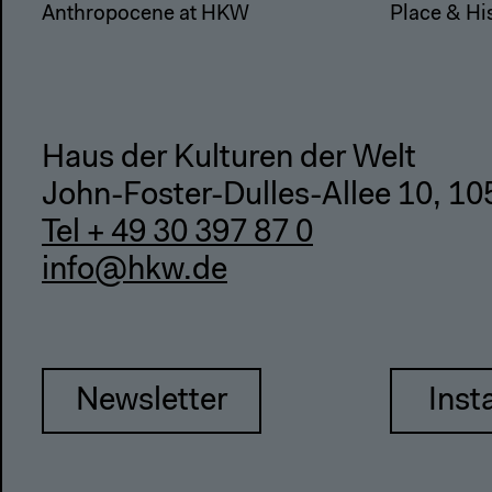
Anthropocene at HKW
Place & Hi
Haus der Kulturen der Welt
John-Foster-Dulles-Allee 10, 10
Tel + 49 30 397 87 0
info@hkw.de
Newsletter
Inst