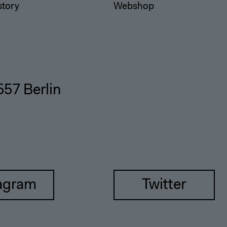
story
Webshop
557 Berlin
agram
Twitter