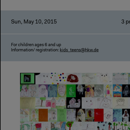
Sun, May 10, 2015
3 
For children ages 6 and up
Information/ registration:
kids_teens@hkw.de