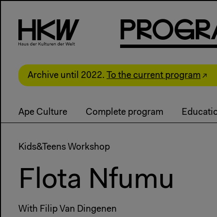
P
R
o
g
R
Archive until 2022.
To the current program
Ape Culture
Complete program
Educati
Kids&Teens Workshop
Flota Nfumu
With Filip Van Dingenen