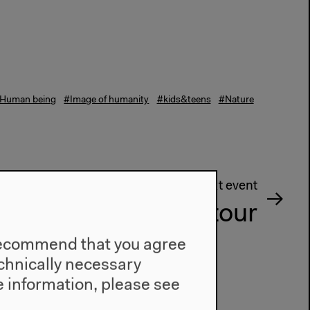
Human being
#Image of humanity
#kids&teens
#Nature
Next event
Guided tour
e recommend that you agree
technically necessary
 information, please see