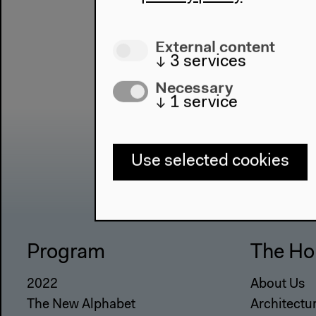
External content
↓
3
services
Necessary
↓
1
service
Use selected cookies
Program
The Ho
2022
About Us
The New Alphabet
Architectu