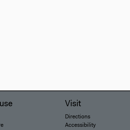
use
Visit
Directions
re
Accessibility