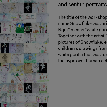
and sent in portrait
The title of the worksho
name Snowflake was orig
Ngui” means “white goril
Together with the artist
pictures of Snowflake, e
children’s drawings from
white gorilla that was fu
the hype over human cele