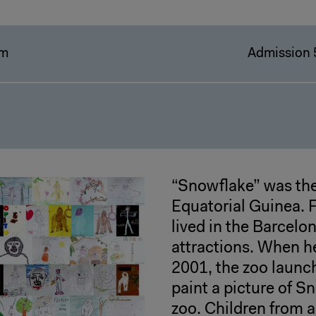
pm
Admission 
“Snowflake” was the
Equatorial Guinea. 
lived in the Barcelo
attractions. When h
2001, the zoo launc
paint a picture of Sn
zoo. Children from a