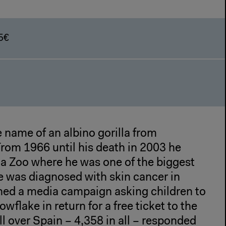
5€
 name of an albino gorilla from
From 1966 until his death in 2003 he
na Zoo where he was one of the biggest
e was diagnosed with skin cancer in
hed a media campaign asking children to
owflake in return for a free ticket to the
ll over Spain – 4,358 in all – responded