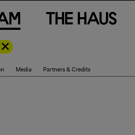
a
m
T
h
e
H
a
u
s
on
Media
Partners & Credits