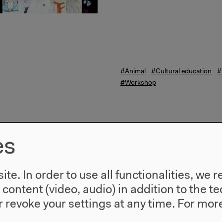
#Animal
#Cultural education
#
#Workshop
es
te. In order to use all functionalities, w
l content (video, audio) in addition to the 
 revoke your settings at any time.
For more