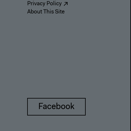
Privacy Policy
About This Site
Facebook