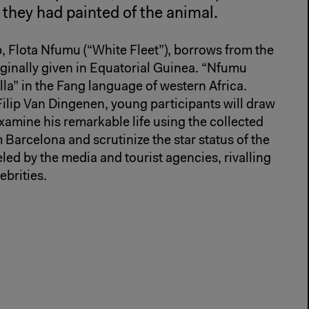
s they had painted of the animal.
p, Flota Nfumu (“White Fleet”), borrows from the
inally given in Equatorial Guinea. “Nfumu
la” in the Fang language of western Africa.
 Filip Van Dingenen, young participants will draw
xamine his remarkable life using the collected
 Barcelona and scrutinize the star status of the
eled by the media and tourist agencies, rivalling
brities.