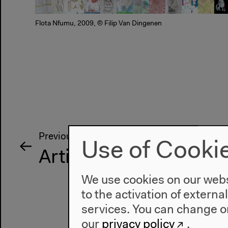
Flota Nfumu, 2009, © Filip Van Dingenen
Previous event
Use of Cooki
Artist Talk
We use cookies on our websi
to the activation of externa
services. You can change or
our
privacy policy
.