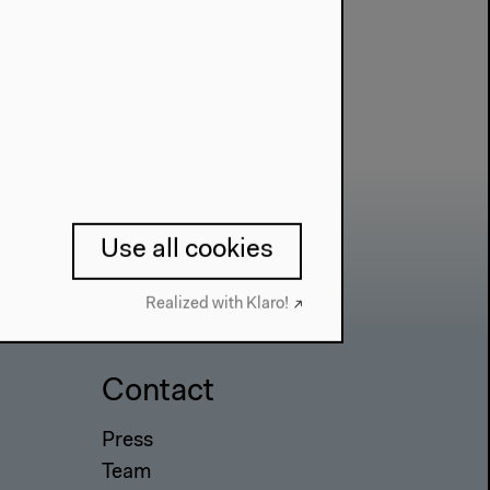
Use all cookies
Realized with Klaro!
Contact
Press
Team