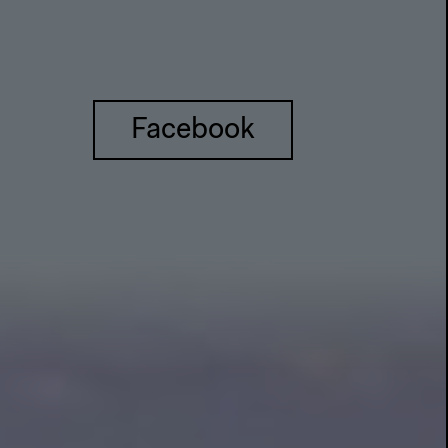
Facebook