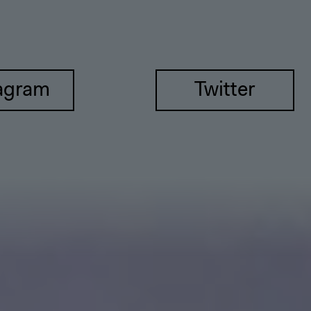
agram
Twitter