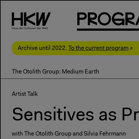
P
R
o
g
R
Archive until 2022.
To the current program
The Otolith Group: Medium Earth
Artist Talk
Sensitives as 
with The Otolith Group and Silvia Fehrmann