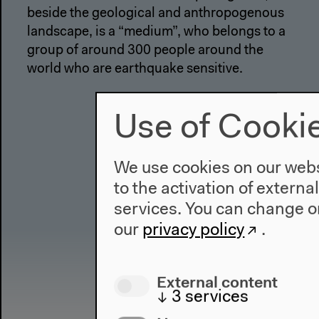
beside the geological and anthropogenous
landscape, is a “medium”, who belongs to a
group of around 300 people around the
world who are earthquake sensitive.
Use of Cooki
We use cookies on our websi
to the activation of externa
services. You can change or
our
privacy policy
.
External content
↓
3
services