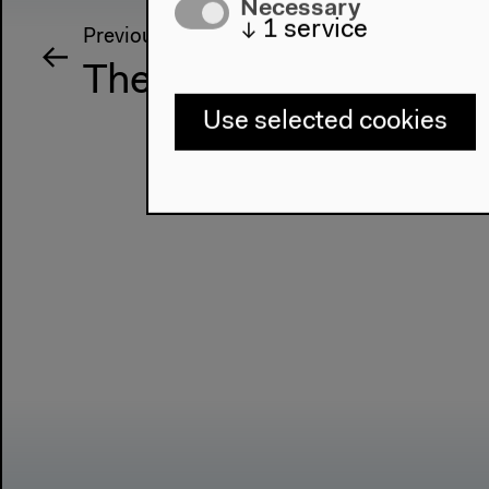
Necessary
↓
1
service
Previous event
The Otolith Group: M
Use selected cookies