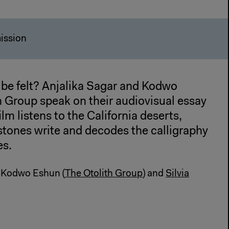
ission
be felt? Anjalika Sagar and Kodwo
h Group speak on their audiovisual essay
lm listens to the California deserts,
stones write and decodes the calligraphy
es.
d Kodwo Eshun (
The Otolith Group
) and
Silvia