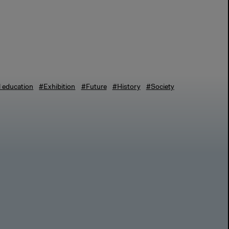
l education
#Exhibition
#Future
#History
#Society