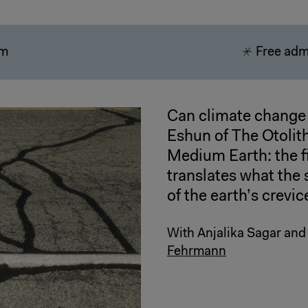
pm
Free adm
Can climate change 
Eshun of The Otolit
Medium Earth: the fi
translates what the 
of the earth’s crevic
With Anjalika Sagar an
Fehrmann