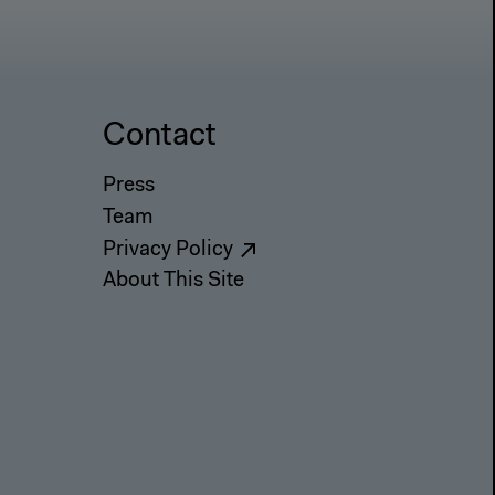
Contact
Press
Team
Privacy Policy
About This Site