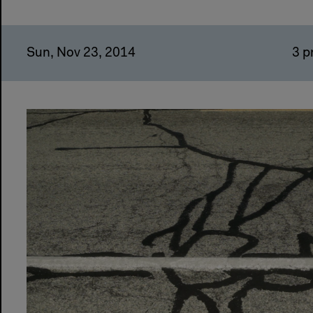
Sun, Nov 23, 2014
3 