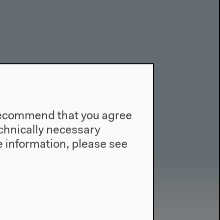
e recommend that you agree
technically necessary
 information, please see