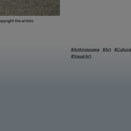
pyright the artists
#Anthropocene
#Art
#Cultura
#Visual Art