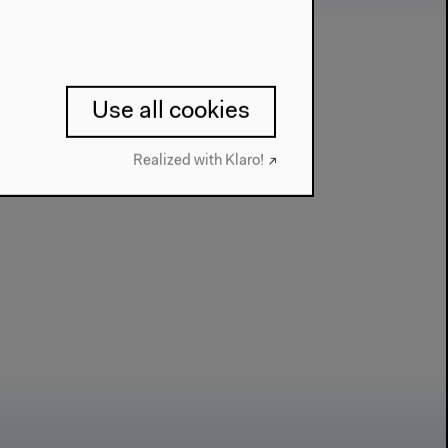
Use all cookies
Realized with Klaro!