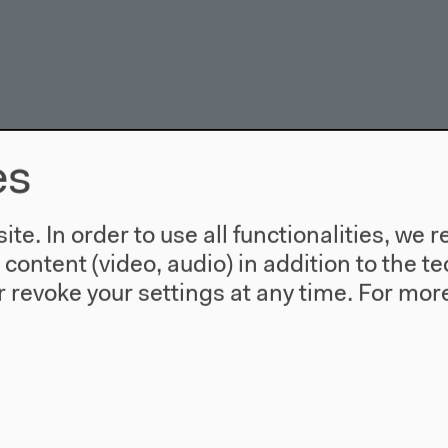
es
te. In order to use all functionalities, w
l content (video, audio) in addition to the 
 revoke your settings at any time.
For more