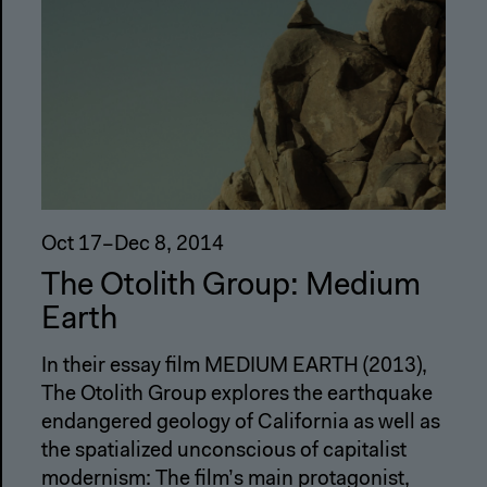
Oct 17–Dec 8, 2014
The Otolith Group: Medium
Earth
In their essay film MEDIUM EARTH (2013),
The Otolith Group explores the earthquake
endangered geology of California as well as
the spatialized unconscious of capitalist
modernism: The film’s main protagonist,