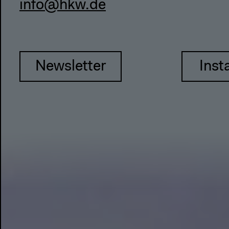
info@hkw.de
Newsletter
Inst