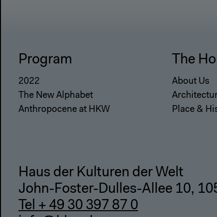
Program
The Ho
2022
About Us
The New Alphabet
Architectu
Anthropocene at HKW
Place & Hi
Haus der Kulturen der Welt
John-Foster-Dulles-Allee 10, 10
Tel + 49 30 397 87 0