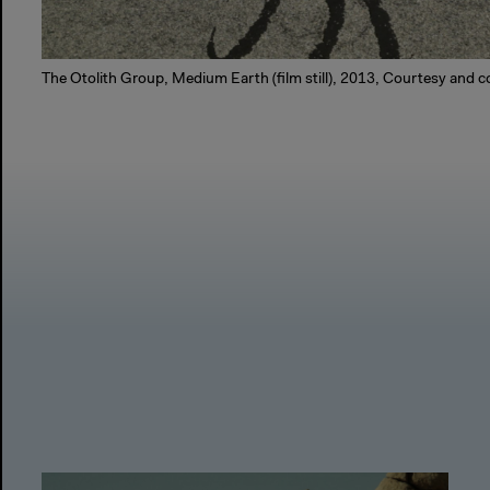
The Otolith Group, Medium Earth (film still), 2013, Courtesy and co