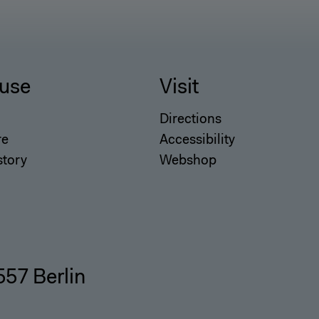
use
Visit
Directions
re
Accessibility
story
Webshop
557 Berlin