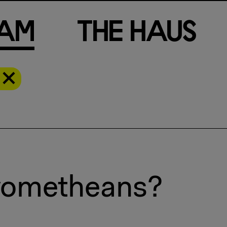
a
m
T
h
e
H
a
u
s
Prometheans?