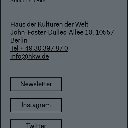
About This Site
Haus der Kulturen der Welt
John-Foster-Dulles-Allee 10, 10557
Berlin
Tel + 49 30 397 87 0
info@hkw.de
Newsletter
Instagram
Twitter