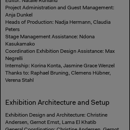
Editor: Natalie Ruhland
Project Administration and Guest Management:
Anja Dunkel
Heads of Production: Nadja Hermann, Claudia
Peters
Stage Management Assistance: Ndona
Kasukamako
Coordination Exhibition Design Assistance: Max
Negrelli
Internship: Korina Konta, Jasmine Grace Wenzel
Thanks to: Raphael Bruning, Clemens Hübner,
Verena Stahl
Exhibition Architecture and Setup
Exhibition Design and Architecture: Christine
Andersen, Gernot Ernst, Lama El Khatib
General Coordination: Christine Andersen, Gernot