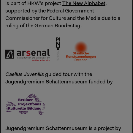
is part of HKW’s project
The New Alphabet
,
supported by the Federal Government
Commissioner for Culture and the Media due to a
ruling of the German Bundestag.
Caelius Juvenilis
guided tour with the
Jugendgremium Schattenmuseum funded by
Jugendgremium Schattenmuseum is a project by