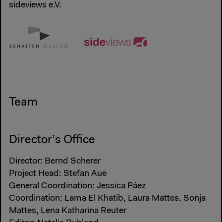
sideviews e.V.
Team
Director’s Office
Director: Bernd Scherer
Project Head: Stefan Aue
General Coordination: Jessica Páez
Coordination: Lama El Khatib, Laura Mattes, Sonja
Mattes, Lena Katharina Reuter