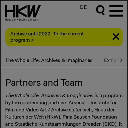
DE
Archive until 2022.
To the current
program
The Whole Life. Archives & Imaginaries
Exhibition
Partners and Team
The Whole Life. Archives & Imaginaries
is a program
by the cooperating partners Arsenal – Institute for
Film and Video Art / Archive außer sich, Haus der
Kulturen der Welt (HKW), Pina Bausch Foundation
and Staatliche Kunstsammlungen Dresden (SKD). It