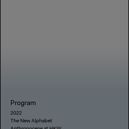
Program
2022
The New Alphabet