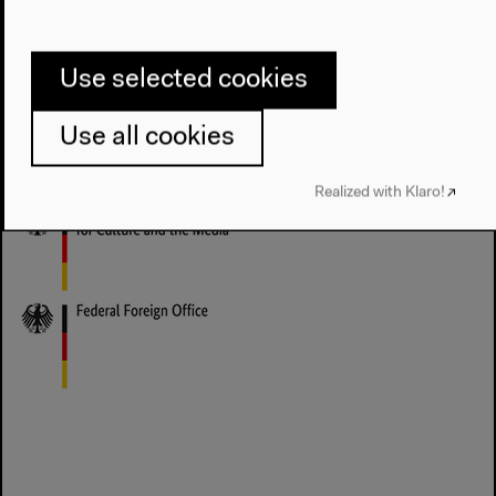
Rimini Berlin (Franziska Morlok mit Katharina
Brenner und Megan Ricca)
Use selected cookies
Haus der Kulturen der Welt is supported by the
Minister of State for Culture and the Media as well as
Use all cookies
by the Federal Foreign Office.
Realized with Klaro!