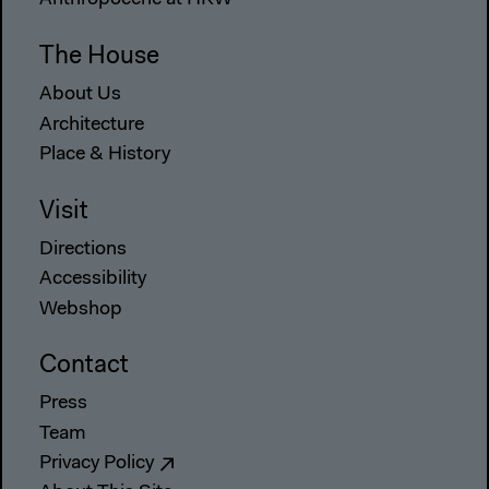
Anthropocene at HKW
The House
About Us
Architecture
Place & History
Visit
Directions
Accessibility
Webshop
Contact
Press
Team
Privacy Policy