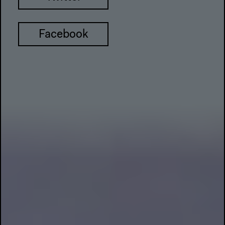
Facebook