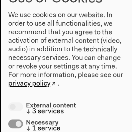
Head of Press and Public Relations: Jan Trautmann
Press Office: Lutz Breitinger, Lilli Heinemann
We use cookies on our website. In
Public Relations: Susanne Held, Sabine Westemeier
order to use all functionalities, we
Documentation Office: Svetlana Bierl, Josephine
recommend that you agree to the
Schlegel
activation of external content (video,
Inhouse Graphics: Bárbara Acevedo Strange
audio) in addition to the technically
Cultural Education: Anna Bartels, Laida Hadel,
Katharina Hofbeck, Marine Lucina, Eva Stein
necessary services. You can change
or revoke your settings at any time.
For more information, please see our
Interpreters
privacy policy
.
Lilian Astrid Geese, Marcus Grauer, Silvia Schreiber,
Matthias Staudacher
External content
↓
3
services
Necessary
Exhibition Graphic and Scenography
↓
1
service