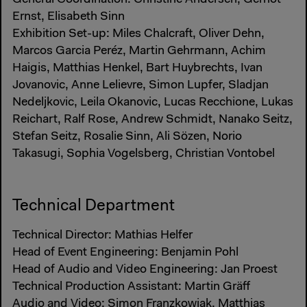
Ernst, Elisabeth Sinn
Exhibition Set-up: Miles Chalcraft, Oliver Dehn,
Marcos Garcia Peréz, Martin Gehrmann, Achim
Haigis, Matthias Henkel, Bart Huybrechts, Ivan
Jovanovic, Anne Lelievre, Simon Lupfer, Sladjan
Nedeljkovic, Leila Okanovic, Lucas Recchione, Lukas
Reichart, Ralf Rose, Andrew Schmidt, Nanako Seitz,
Stefan Seitz, Rosalie Sinn, Ali Sözen, Norio
Takasugi, Sophia Vogelsberg, Christian Vontobel
Technical Department
Technical Director: Mathias Helfer
Head of Event Engineering: Benjamin Pohl
Head of Audio and Video Engineering: Jan Proest
Technical Production Assistant: Martin Gräff
Audio and Video: Simon Franzkowiak, Matthias