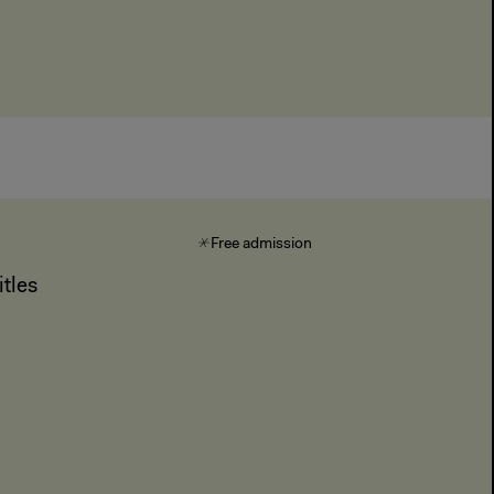
Free admission
tles