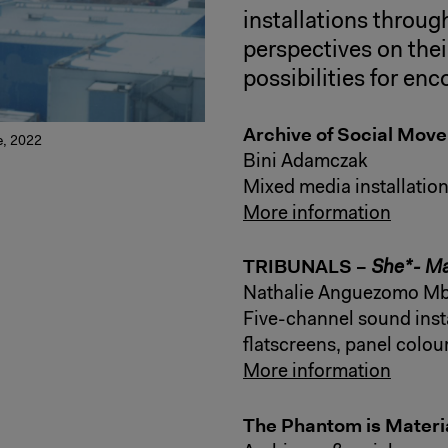
installations throu
perspectives on thei
possibilities for enc
Archive of Social Mov
me, 2022
Bini Adamczak
Mixed media installatio
More information
TRIBUNALS –
She*- M
Nathalie Anguezomo Mb
Five-channel sound inst
flatscreens, panel colour
More information
The Phantom is Materi