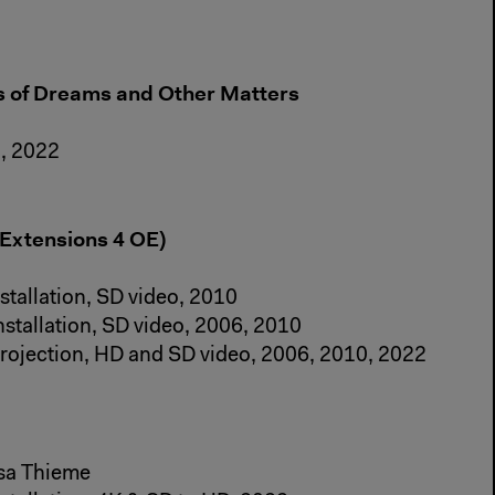
es of Dreams and Other Matters
n, 2022
 Extensions 4 OE)
stallation, SD video, 2010
nstallation, SD video, 2006, 2010
projection, HD and SD video, 2006, 2010, 2022
ssa Thieme