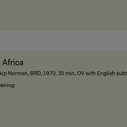
 Africa
kip Norman, BRD, 1970, 35 min, OV with English subti
eening