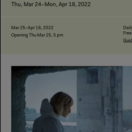
Thu, Mar 24–Mon, Apr 18, 2022
Mar 25–Apr 18, 2022
Dail
Free
Opening Thu Mar 25, 5 pm
Guid