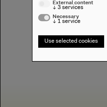
External content
↓
3
services
Necessary
↓
1
service
Use selected cookies