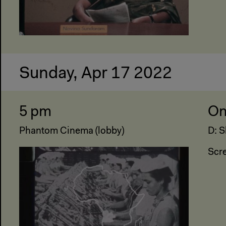
Sunday, Apr 17 2022
5 pm
On
Phantom Cinema (lobby)
D: S
Scr