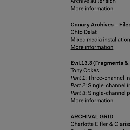
Archive außer sich
More information
Canary Archives – Fil
Chto Delat
Mixed media installatio
More information
Evil.13.3 (Fragments &
Tony Cokes
Part 1
: Three-channel in
Part 2
: Single-channel i
Part 3
: Single-channel 
More information
ARCHIVAL GRID
Charlotte Eifler & Clari