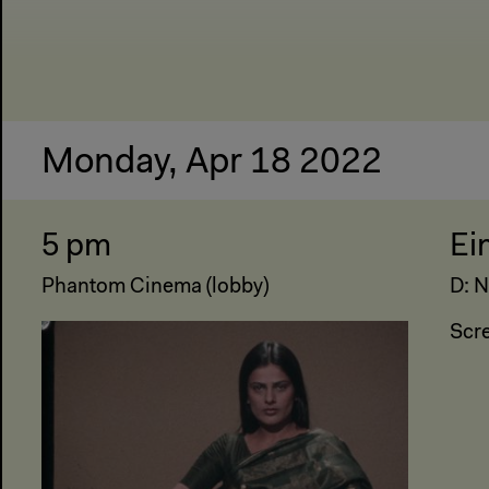
Monday, Apr 18 2022
5 pm
Ei
Phantom Cinema (lobby)
D: N
Scr