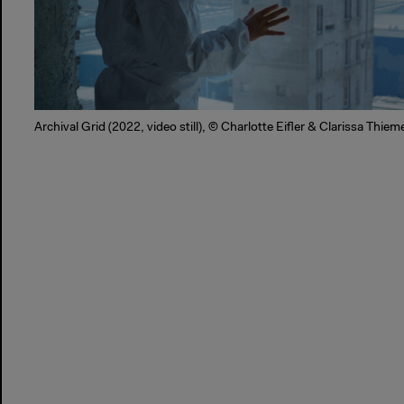
Archival Grid (2022, video still), © Charlotte Eifler & Clarissa Thie