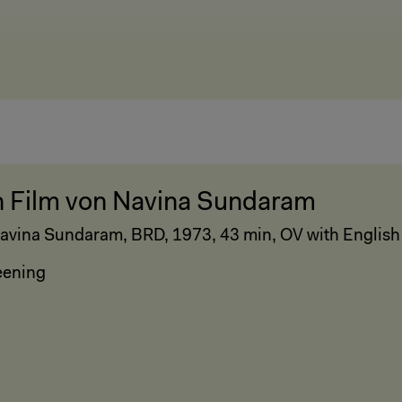
n Film von Navina Sundaram
avina Sundaram, BRD, 1973, 43 min, OV with English 
eening