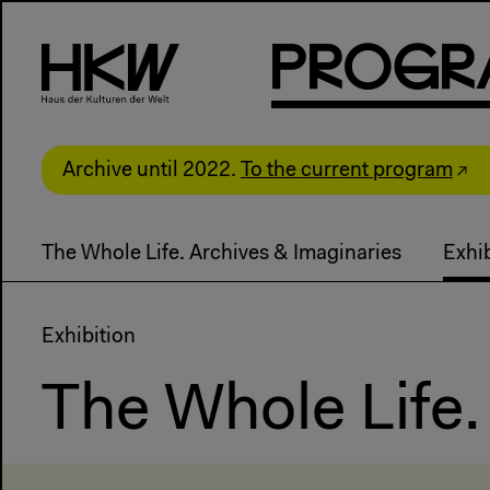
P
R
o
g
R
Archive until 2022.
To the current program
The Whole Life. Archives & Imaginaries
Exhib
Exhibition
The Whole Life.