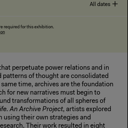
All dates
 required for this exhibition.
ion
that perpetuate power relations and in
 patterns of thought are consolidated
he same time, archives are the foundation
ch for new narratives must begin to
ound transformations of all spheres of
fe. An Archive Project
, artists explored
h using their own strategies and
research. Their work resulted in eight