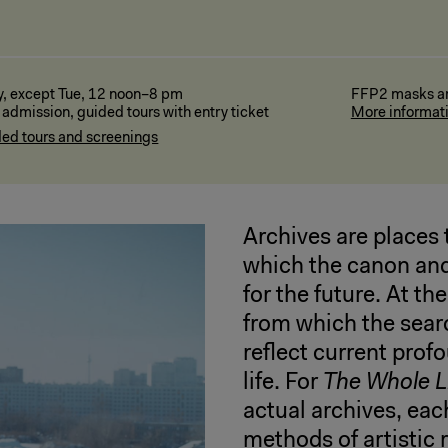
y, except Tue, 12 noon–8 pm
FFP2 masks are
 admission, guided tours with entry ticket
More informat
ed tours and screenings
Archives are places 
which the canon and
for the future. At t
from which the sear
reflect current prof
life. For
The Whole Li
actual archives, eac
methods of artistic 