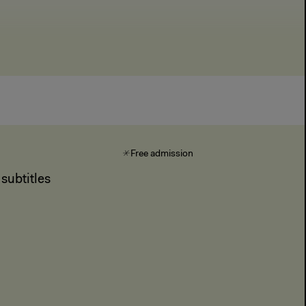
Free admission
subtitles