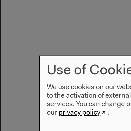
Use of Cooki
We use cookies on our websi
to the activation of externa
services. You can change or
our
privacy policy
.