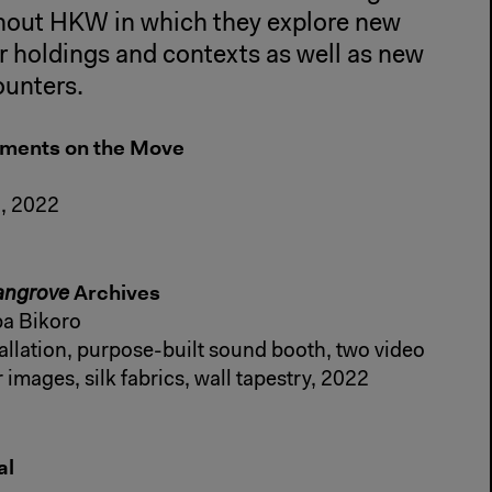
ghout HKW in which they explore new
r holdings and contexts as well as new
ounters.
ements on the Move
n, 2022
Archives
angrove
a Bikoro
allation, purpose-built sound booth, two video
 images, silk fabrics, wall tapestry, 2022
al