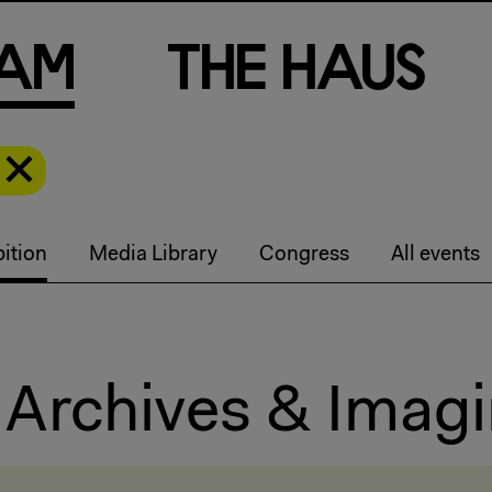
a
m
T
h
e
H
a
u
s
ition
Media Library
Congress
All events
 Archives & Imagi