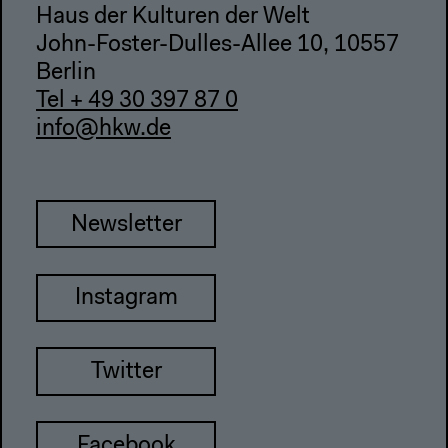
Haus der Kulturen der Welt
John-Foster-Dulles-Allee 10, 10557
Berlin
Tel + 49 30 397 87 0
info@hkw.de
Newsletter
Instagram
Twitter
Facebook