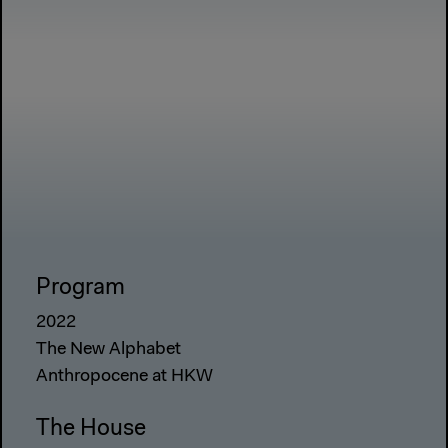
Program
2022
The New Alphabet
Anthropocene at HKW
The House