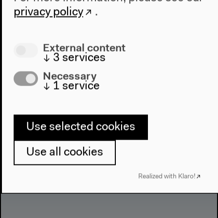
privacy policy
.
External content
↓
3
services
Necessary
↓
1
service
Use selected cookies
Use all cookies
Realized with Klaro!