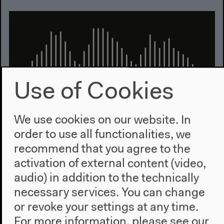
Use of Cookies
We use cookies on our website. In
order to use all functionalities, we
Audio
recommend that you agree to the
Recordings of the press conference, the opening
activation of external content (video,
and the conference weekend
audio) in addition to the technically
necessary services. You can change
or revoke your settings at any time.
For more information, please see our