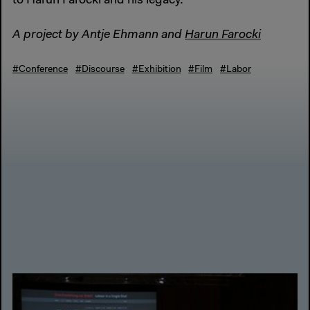
to Harun Farocki and his legacy.
A project by Antje Ehmann and
Harun Farocki
#Conference
#Discourse
#Exhibition
#Film
#Labor