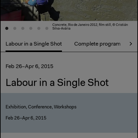
Concrete, Rio de Janeiro 2012, film still, © Cristián
Silva-Avária
Labour in a Single Shot
Complete program
Ex
Feb 26–Apr 6, 2015
Labour in a Single Shot
Exhibition, Conference, Workshops
Feb 26–Apr 6, 2015