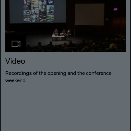
Video
Recordings of the opening and the conference
weekend