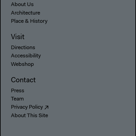
About Us
Architecture
Place & History
Visit
Directions
Accessibility
Webshop
Contact
Press
Team
Privacy Policy
About This Site