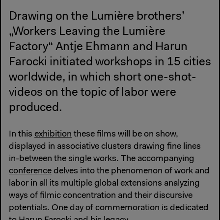
Drawing on the Lumière brothers’
„Workers Leaving the Lumière
Factory“ Antje Ehmann and Harun
Farocki initiated workshops in 15 cities
worldwide, in which short one-shot-
videos on the topic of labor were
produced.
In this
exhibition
these films will be on show,
displayed in associative clusters drawing fine lines
in-between the single works. The accompanying
conference
delves into the phenomenon of work and
labor in all its multiple global extensions analyzing
ways of filmic concentration and their discursive
potentials. One day of commemoration is dedicated