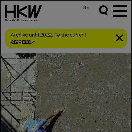
DE
Archive until 2022.
To the current
program