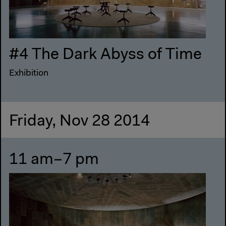
#4 The Dark Abyss of Time
Exhibition
Friday, Nov 28 2014
11 am–7 pm