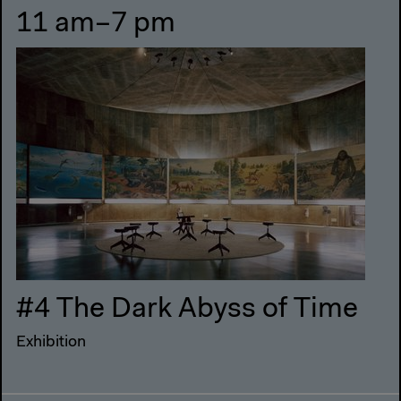
11 am–7 pm
#4 The Dark Abyss of Time
Exhibition