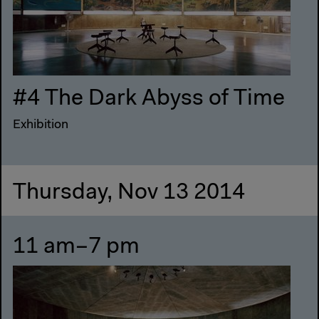
#4 The Dark Abyss of Time
Exhibition
Thursday, Nov 13 2014
11 am–7 pm