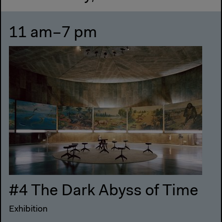
11 am–7 pm
#4 The Dark Abyss of Time
Exhibition