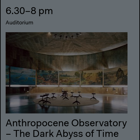
6.30–8 pm
Auditorium
Anthropocene Observatory
– The Dark Abyss of Time