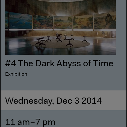
#4 The Dark Abyss of Time
Exhibition
Wednesday, Dec 3 2014
11 am–7 pm