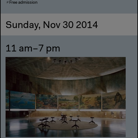
Free admission
Sunday, Nov 30 2014
11 am–7 pm