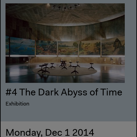
#4 The Dark Abyss of Time
Exhibition
Monday, Dec 1 2014