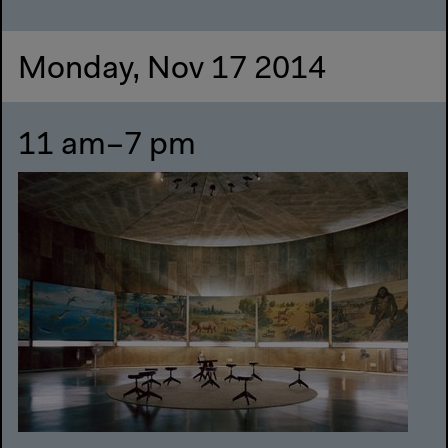
Monday, Nov 17 2014
11 am–7 pm