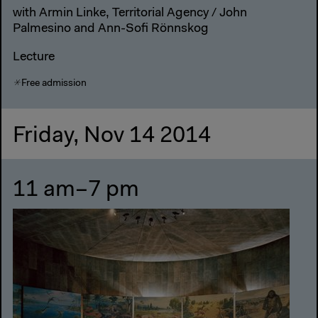
with Armin Linke, Territorial Agency / John
Palmesino and Ann-Sofi Rönnskog
Lecture
Free admission
Friday, Nov 14 2014
11 am–7 pm