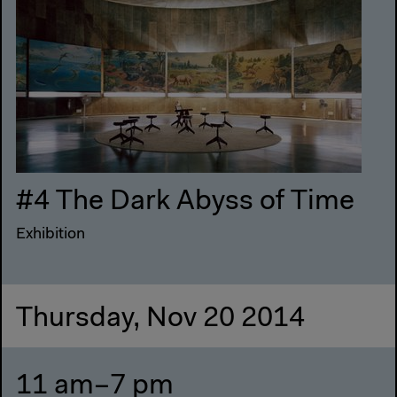
#4 The Dark Abyss of Time
Exhibition
Thursday, Nov 20 2014
11 am–7 pm