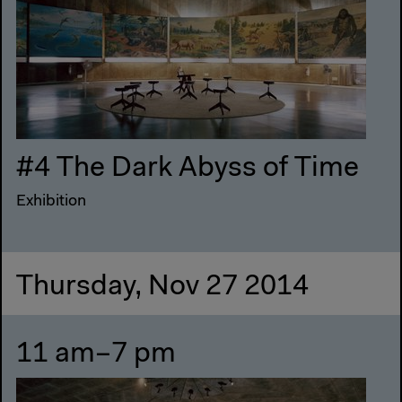
#4 The Dark Abyss of Time
Exhibition
Thursday, Nov 27 2014
11 am–7 pm