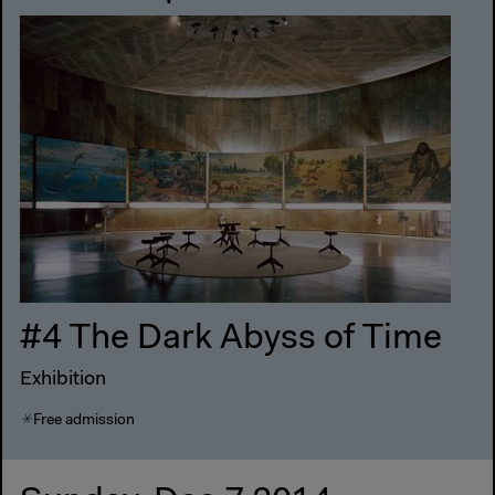
#4 The Dark Abyss of Time
Exhibition
Free admission