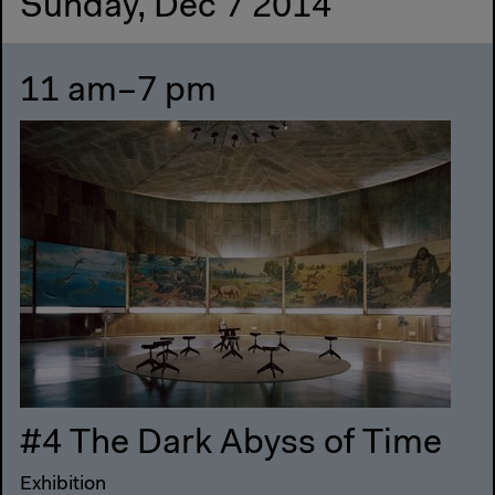
Sunday, Dec 7 2014
11 am–7 pm
#4 The Dark Abyss of Time
Exhibition