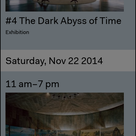
#4 The Dark Abyss of Time
Exhibition
Saturday, Nov 22 2014
11 am–7 pm