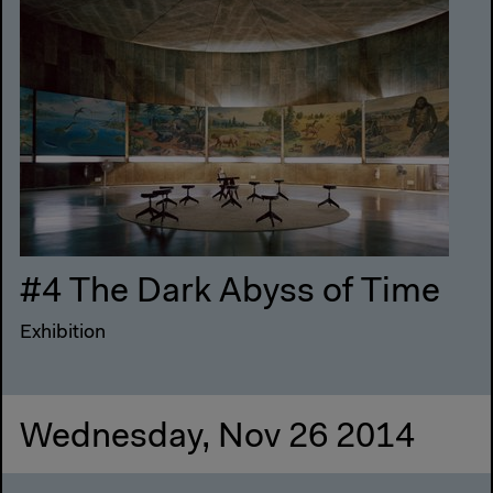
#4 The Dark Abyss of Time
Exhibition
Wednesday, Nov 26 2014