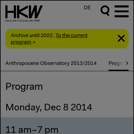
DE
Archive until 2022.
To the current
program
Anthropocene Observatory 2013/2014
Programm
Program
Monday, Dec 8 2014
11 am–7 pm