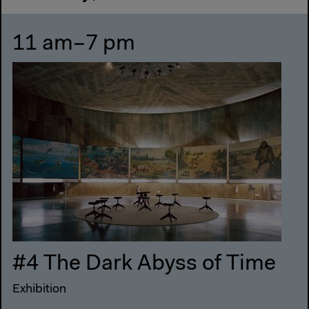
11 am–7 pm
#4 The Dark Abyss of Time
Exhibition