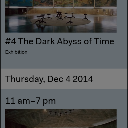
#4 The Dark Abyss of Time
Exhibition
Thursday, Dec 4 2014
11 am–7 pm