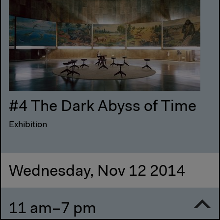
#4 The Dark Abyss of Time
Exhibition
Wednesday, Nov 12 2014
11 am–7 pm