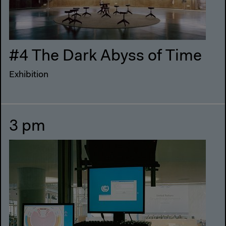
#4 The Dark Abyss of Time
Exhibition
3 pm