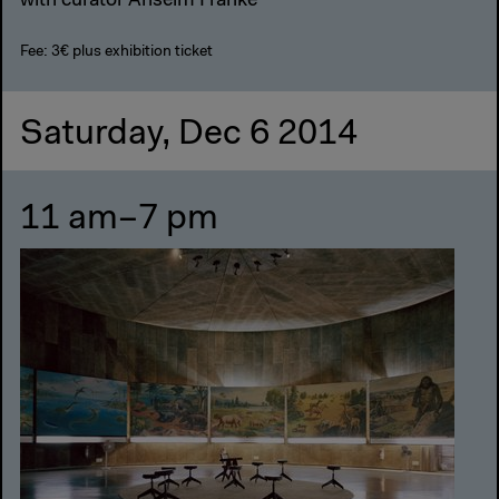
with curator Anselm Franke
Fee: 3€ plus exhibition ticket
Saturday, Dec 6 2014
11 am–7 pm