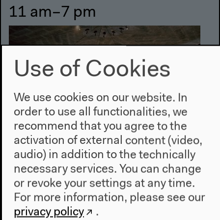
11 am–7 pm
Use of Cookies
We use cookies on our website. In
order to use all functionalities, we
recommend that you agree to the
activation of external content (video,
audio) in addition to the technically
#4 The Dark Abyss of Time
necessary services. You can change
or revoke your settings at any time.
Exhibition
For more information, please see our
privacy policy
.