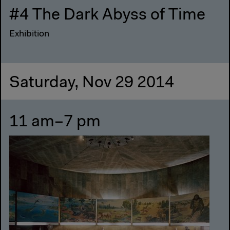
#4 The Dark Abyss of Time
Exhibition
Saturday, Nov 29 2014
11 am–7 pm