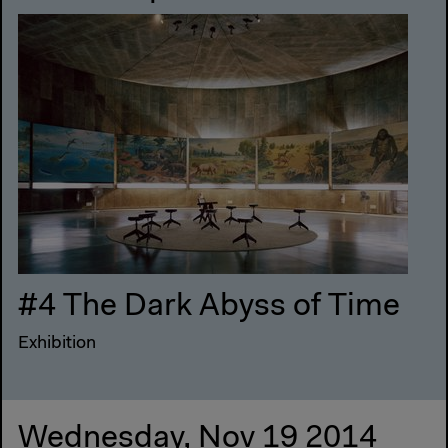
#4 The Dark Abyss of Time
Exhibition
Wednesday, Nov 19 2014