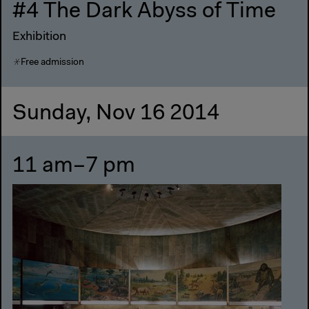
#4 The Dark Abyss of Time
Exhibition
Free admission
Sunday, Nov 16 2014
11 am–7 pm