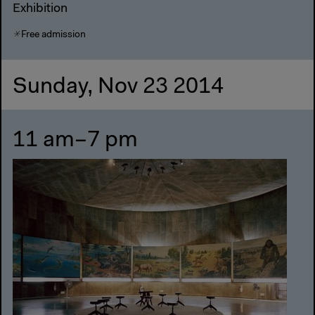
Exhibition
Free admission
Sunday, Nov 23 2014
11 am–7 pm