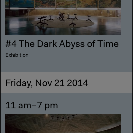
#4 The Dark Abyss of Time
Exhibition
Friday, Nov 21 2014
11 am–7 pm