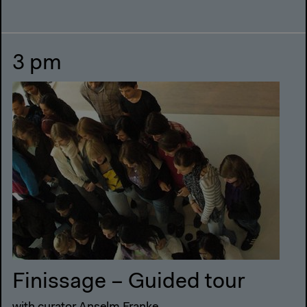
3 pm
Finissage – Guided tour