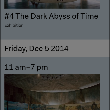
#4 The Dark Abyss of Time
Exhibition
Friday, Dec 5 2014
11 am–7 pm