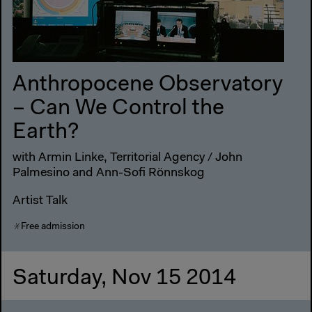
Anthropocene Observatory
– Can We Control the
Earth?
with Armin Linke, Territorial Agency / John
Palmesino and Ann-Sofi Rönnskog
Artist Talk
Free admission
Saturday, Nov 15 2014