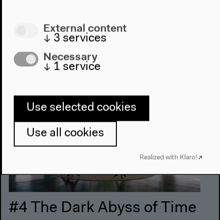
Monday, Nov 24 2014
External content
↓
3
services
11 am–7 pm
Necessary
↓
1
service
Use selected cookies
Use all cookies
Realized with Klaro!
#4 The Dark Abyss of Time