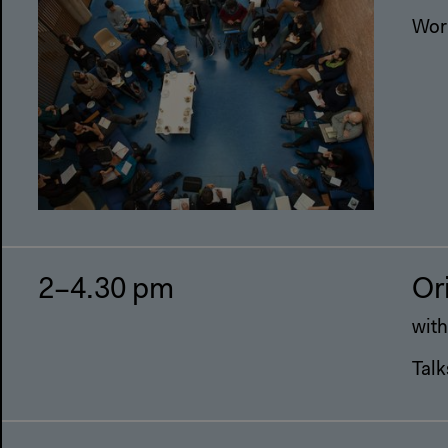
Wor
2–4.30 pm
Or
with
Talk