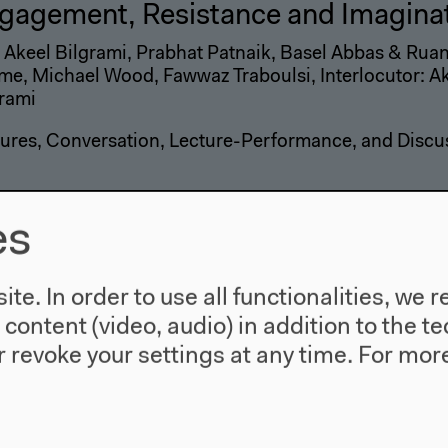
gagement, Resistance and Imagina
 Akeel Bilgrami, Prabhat Patnaik, Basel Abbas & Ru
e, Michael Wood, Fawwaz Traboulsi, Interlocutor: A
rami
ures, Conversation, Lecture-Performance, and Discu
es
e Anti-Narratives of Late Style I
ture James Quandt and "Eloge de l'Amour" by Jean-L
te. In order to use all functionalities, w
 and Film
l content (video, audio) in addition to the 
 revoke your settings at any time.
For more