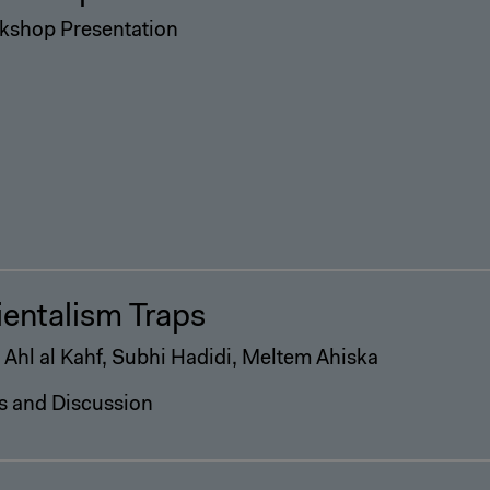
kshop Presentation
ientalism Traps
 Ahl al Kahf, Subhi Hadidi, Meltem Ahiska
s and Discussion