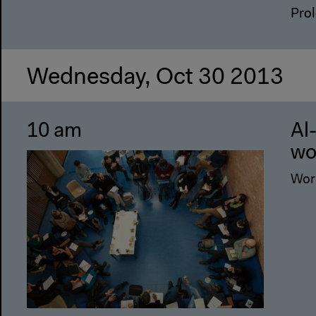
Prol
Wednesday, Oct 30 2013
10 am
Al
wo
Wor