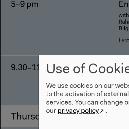
5–9 pm
En
with
Rahm
Bilg
Lect
Use of Cooki
9.30–11.30 pm
Th
Lec
We use cookies on our websi
Talk
to the activation of externa
services. You can change or
our
privacy policy
.
Thursday, Oct 31 2013