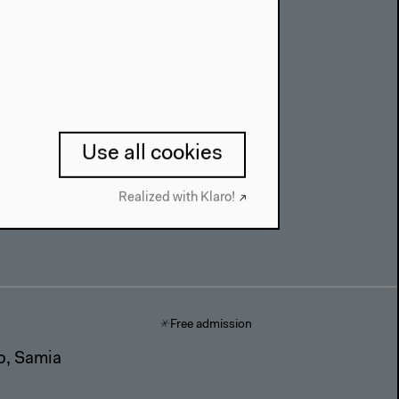
on,
Use all cookies
Realized with Klaro!
Free admission
to, Samia