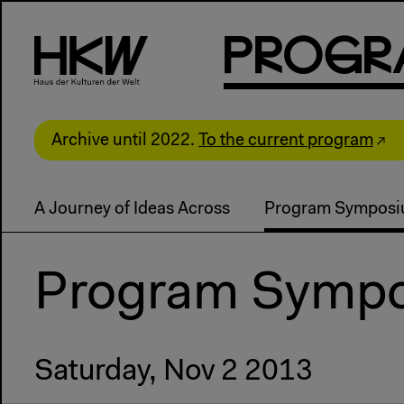
P
R
o
g
R
Archive until 2022.
To the current program
A Journey of Ideas Across
Program Sympos
Program Symp
Saturday, Nov 2 2013