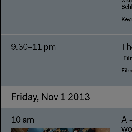
with
Sch
Key
9.30–11 pm
The
"Fil
Fil
Friday, Nov 1 2013
10 am
Al
wo