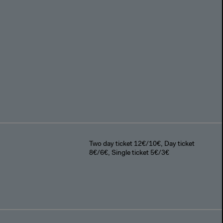
Two day ticket 12€/10€, Day ticket
8€/6€, Single ticket 5€/3€