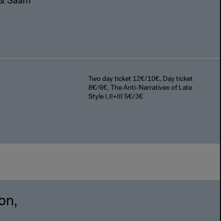
n & Saam
Two day ticket 12€/10€, Day ticket
8€/6€, The Anti-Narratives of Late
Style I,II+III 5€/3€
on,