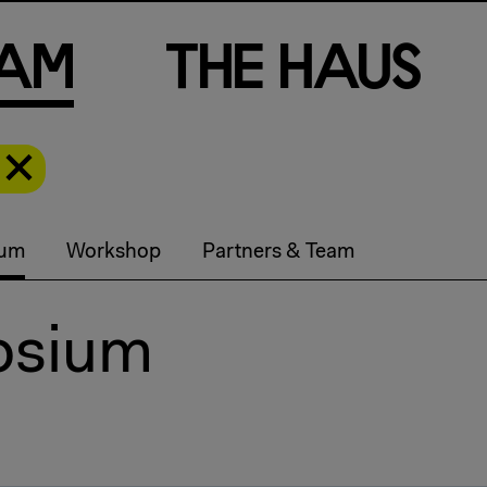
a
m
T
h
e
H
a
u
s
ium
Workshop
Partners & Team
osium