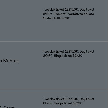
Two day ticket 12€/10€, Day ticket
8€/6€, The Anti-Narratives of Late
Style I,II+III 5€/3€
Two day ticket 12€/10€, Day ticket
8€/6€, Single ticket 5€/3€
a Mehrez,
Two day ticket 12€/10€, Day ticket
8€/6€, Single ticket 5€/3€