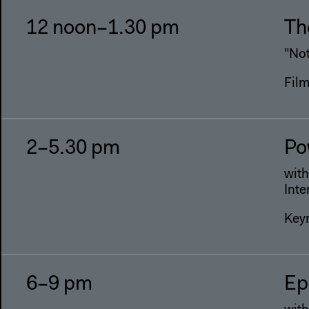
12 noon–1.30 pm
Th
"No
Fil
2–5.30 pm
Po
wit
Inte
Keyn
6–9 pm
Ep