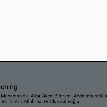
-mashaa' or the Space of the Comm
rkshop
kshop Presentation
ening
 Mohammad al Attar, Akeel Bilgrami, Abdelfattah Kili
ez, Trinh T. Minh-ha, Feridun Zaimoğlu