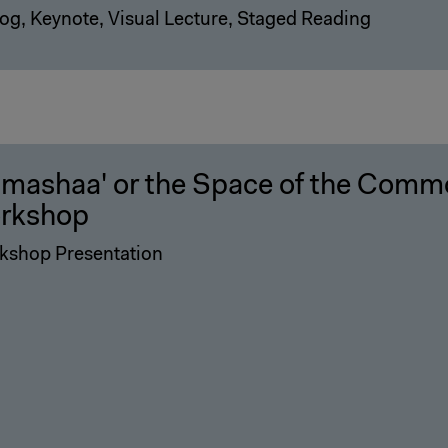
og, Keynote, Visual Lecture, Staged Reading
-mashaa' or the Space of the Comm
rkshop
kshop Presentation