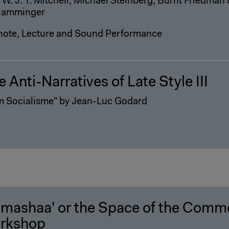
 W. J. T. Mitchell, Michael Steinberg, Burnt Friedma
lamminger
note, Lecture and Sound Performance
 Anti-Narratives of Late Style III
m Socialisme" by Jean-Luc Godard
m
-mashaa' or the Space of the Comm
rkshop