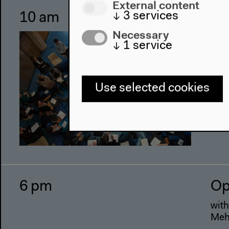
External content
↓
3
services
10 am
Al
wo
Necessary
↓
1
service
Wor
Use selected cookies
6 pm
Op
with
Mehr