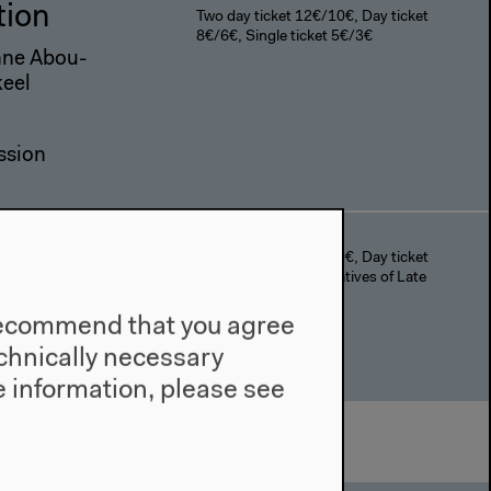
tion
Two day ticket 12€/10€, Day ticket
8€/6€, Single ticket 5€/3€
anne Abou-
keel
ssion
Two day ticket 12€/10€, Day ticket
8€/6€, The Anti-Narratives of Late
Style I,II+III 5€/3€
uc Godard
e recommend that you agree
technically necessary
 information, please see