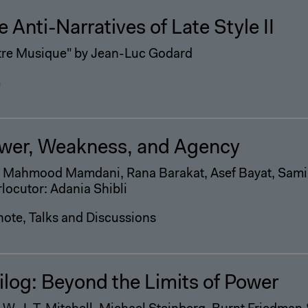
e Anti-Narratives of Late Style II
tre Musique" by Jean-Luc Godard
m
wer, Weakness, and Agency
h Mahmood Mamdani, Rana Barakat, Asef Bayat, Sami
rlocutor: Adania Shibli
ote, Talks and Discussions
ilog: Beyond the Limits of Power