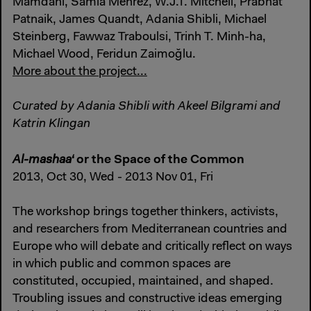
Mamdani, Samia Mehrez, W.J.T. Mitchell, Prabhat
Patnaik, James Quandt, Adania Shibli, Michael
Steinberg, Fawwaz Traboulsi, Trinh T. Minh-ha,
Michael Wood, Feridun Zaimoğlu.
More about the project...
Curated by Adania Shibli with Akeel Bilgrami and
Katrin Klingan
or the Space of the Common
Al-mashaa‘
2013, Oct 30, Wed - 2013 Nov 01, Fri
The workshop brings together thinkers, activists,
and researchers from Mediterranean countries and
Europe who will debate and critically reflect on ways
in which public and common spaces are
constituted, occupied, maintained, and shaped.
Troubling issues and constructive ideas emerging