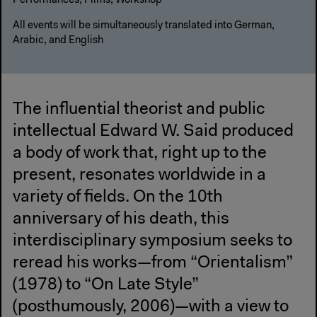
Performances, Films, Workshop
All events will be simultaneously translated into German,
Arabic, and English
The influential theorist and public
intellectual Edward W. Said produced
a body of work that, right up to the
present, resonates worldwide in a
variety of fields. On the 10th
anniversary of his death, this
interdisciplinary symposium seeks to
reread his works—from “Orientalism”
(1978) to “On Late Style”
(posthumously, 2006)—with a view to