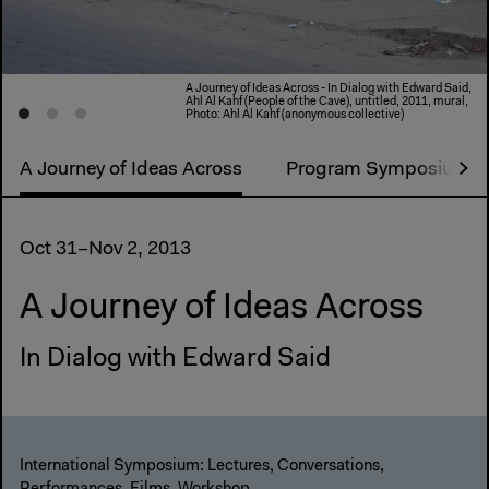
A Journey of Ideas Across - In Dialog with Edward Said,
Ahl Al Kahf (People of the Cave), untitled, 2011, mural,
Photo: Ahl Al Kahf (anonymous collective)
A Journey of Ideas Across
Program Symposium
Oct 31–Nov 2, 2013
A Journey of Ideas Across
In Dialog with Edward Said
International Symposium: Lectures, Conversations,