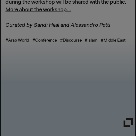
during the workshop will be shared with the public.
More about the workshop...
Curated by Sandi Hilal and Alessandro Petti
#Arab World
#Conference
#Discourse
#Islam
#Middle East