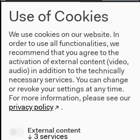
Online Publication
Use of Cookies
A Journey of Ideas Across
In Dialog with Edward Said
We use cookies on our website. In
The multimedia publication draws on the
order to use all functionalities, we
interdisciplinary symposium with the same name
recommend that you agree to the
(31.10.–2.11. 2013, at HKW in Berlin).
activation of external content (video,
audio) in addition to the technically
necessary services. You can change
or revoke your settings at any time.
For more information, please see our
privacy policy
.
External content
↓
3
services