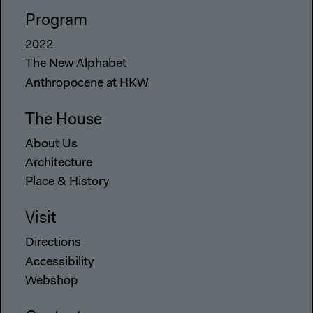
Program
2022
The New Alphabet
Anthropocene at HKW
The House
About Us
Architecture
Place & History
Visit
Directions
Accessibility
Webshop