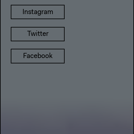
Instagram
Twitter
Facebook