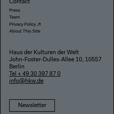
Contact
Press
Team
Privacy Policy
About This Site
Haus der Kulturen der Welt
John-Foster-Dulles-Allee 10, 10557
Berlin
Tel + 49 30 397 87 0
info@hkw.de
Newsletter