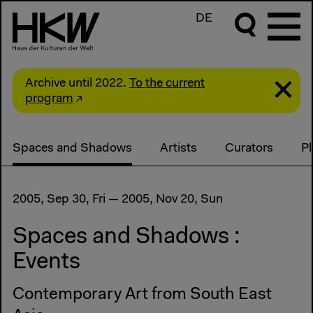
DE
Archive until 2022.
To the current
program
Spaces and Shadows
Artists
Curators
P
2005, Sep 30, Fri — 2005, Nov 20, Sun
Spaces and Shadows :
Events
Contemporary Art from South East