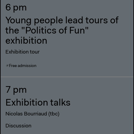
6 pm
Young people lead tours of
the "Politics of Fun"
exhibition
Exhibition tour
Free admission
7 pm
Exhibition talks
Nicolas Bourriaud (tbc)
Discussion