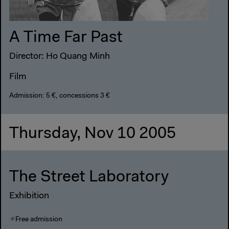
A Time Far Past
Director: Ho Quang Minh
Film
Admission: 5 €, concessions 3 €
Thursday, Nov 10 2005
The Street Laboratory
Exhibition
Free admission