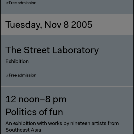
Free admission
Tuesday, Nov 8 2005
The Street Laboratory
Exhibition
Free admission
12 noon–8 pm
Politics of fun
An exhibition with works by nineteen artists from
Southeast Asia