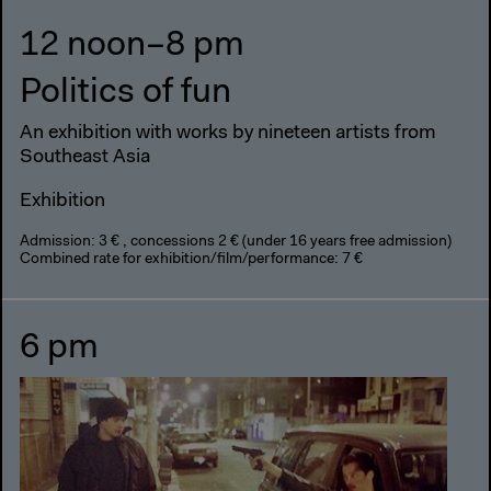
12 noon–8 pm
Politics of fun
An exhibition with works by nineteen artists from
Southeast Asia
Exhibition
Admission: 3 € , concessions 2 € (under 16 years free admission)
Combined rate for exhibition/film/performance: 7 €
6 pm