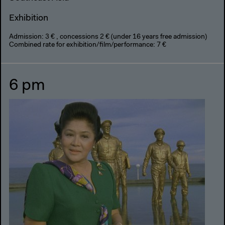
Exhibition
Admission: 3 € , concessions 2 € (under 16 years free admission)
Combined rate for exhibition/film/performance: 7 €
6 pm