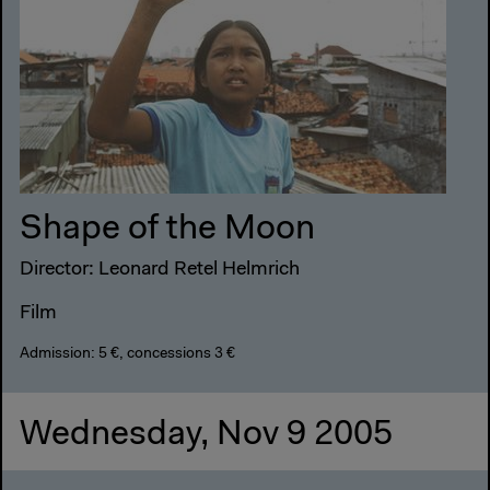
Shape of the Moon
Director: Leonard Retel Helmrich
Film
Admission: 5 €, concessions 3 €
Wednesday, Nov 9 2005