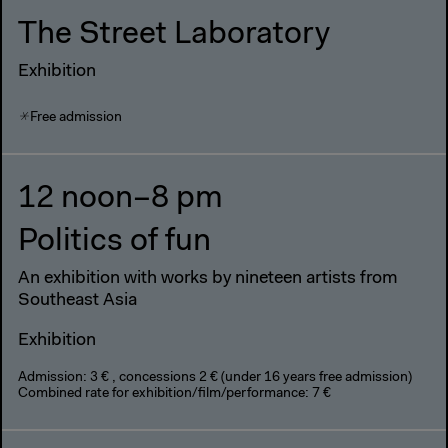
The Street Laboratory
Exhibition
Free admission
12 noon–8 pm
Politics of fun
An exhibition with works by nineteen artists from
Southeast Asia
Exhibition
Admission: 3 € , concessions 2 € (under 16 years free admission)
Combined rate for exhibition/film/performance: 7 €