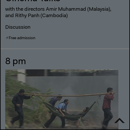
with the directors Amir Muhammad (Malaysia),
and Rithy Panh (Cambodia)
Discussion
Free admission
8 pm