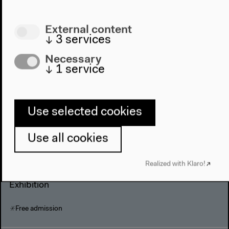
The Big Durian
External content
↓
3
services
Director: Amir Muhammad
Necessary
Film
↓
1
service
Admission: 5 €, concessions 3 €
Use selected cookies
Saturday, Nov 12 2005
Use all cookies
The Street Laboratory
Realized with Klaro!
Exhibition
Free admission