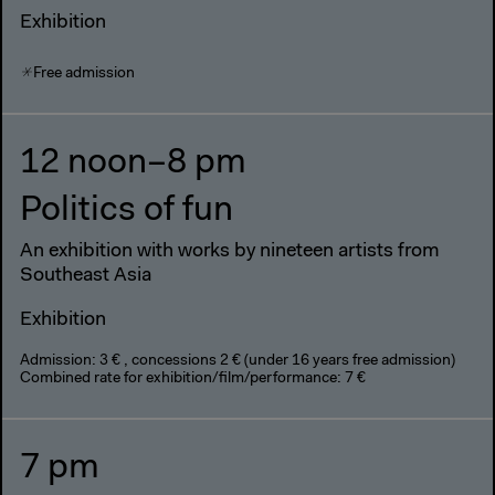
Exhibition
Free admission
12 noon–8 pm
Politics of fun
An exhibition with works by nineteen artists from
Southeast Asia
Exhibition
Admission: 3 € , concessions 2 € (under 16 years free admission)
Combined rate for exhibition/film/performance: 7 €
7 pm