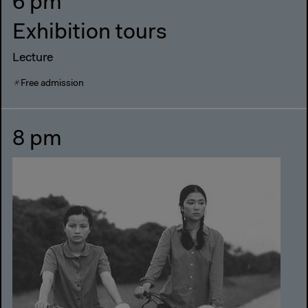
6 pm
Exhibition tours
Lecture
Free admission
8 pm