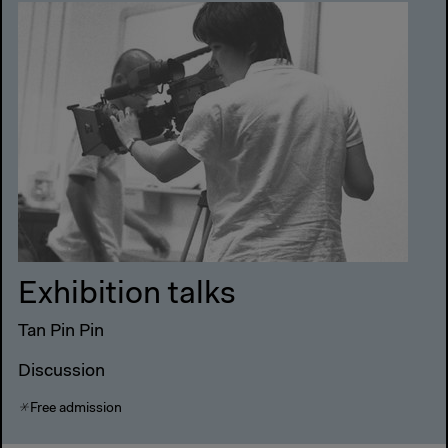
Exhibition talks
Tan Pin Pin
Discussion
Free admission