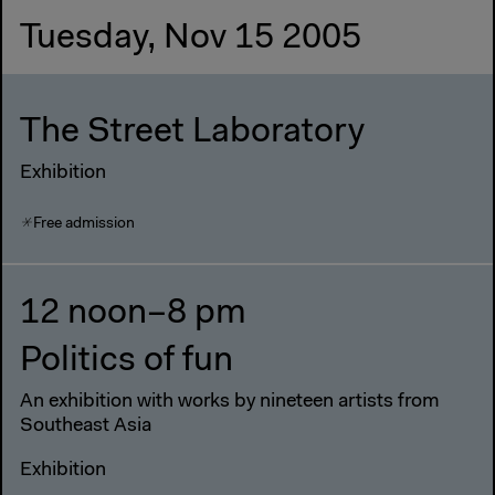
Tuesday, Nov 15 2005
The Street Laboratory
Exhibition
Free admission
12 noon–8 pm
Politics of fun
An exhibition with works by nineteen artists from
Southeast Asia
Exhibition