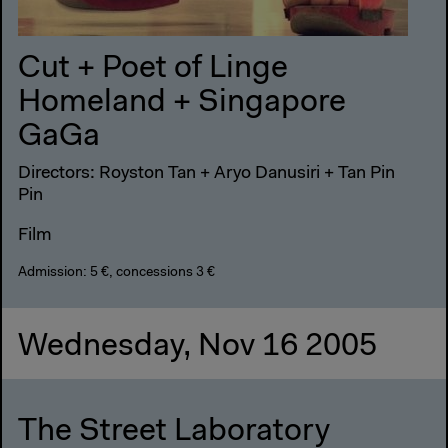
Cut + Poet of Linge
Homeland + Singapore
GaGa
Directors: Royston Tan + Aryo Danusiri + Tan Pin
Pin
Film
Admission: 5 €, concessions 3 €
Wednesday, Nov 16 2005
The Street Laboratory