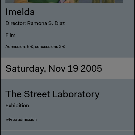
Imelda
Director: Ramona S. Diaz
Film
Admission: 5 €, concessions 3 €
Saturday, Nov 19 2005
The Street Laboratory
Exhibition
Free admission