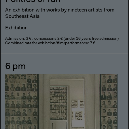
An exhibition with works by nineteen artists from
Southeast Asia
Exhibition
Admission: 3 € , concessions 2 € (under 16 years free admission)
Combined rate for exhibition/film/performance: 7 €
6 pm