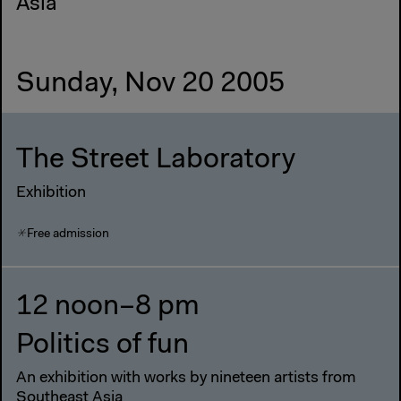
Asia
Sunday, Nov 20 2005
The Street Laboratory
Exhibition
Free admission
12 noon–8 pm
Politics of fun
An exhibition with works by nineteen artists from
Southeast Asia