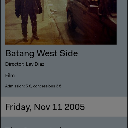
Batang West Side
Director: Lav Diaz
Film
Admission: 5 €, concessions 3 €
Friday, Nov 11 2005