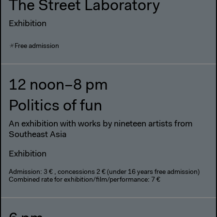
The Street Laboratory
Exhibition
Free admission
12 noon–8 pm
Politics of fun
An exhibition with works by nineteen artists from
Southeast Asia
Exhibition
Admission: 3 € , concessions 2 € (under 16 years free admission)
Combined rate for exhibition/film/performance: 7 €