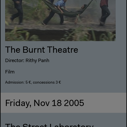
The Burnt Theatre
Director: Rithy Panh
Film
Admission: 5 €, concessions 3 €
Friday, Nov 18 2005