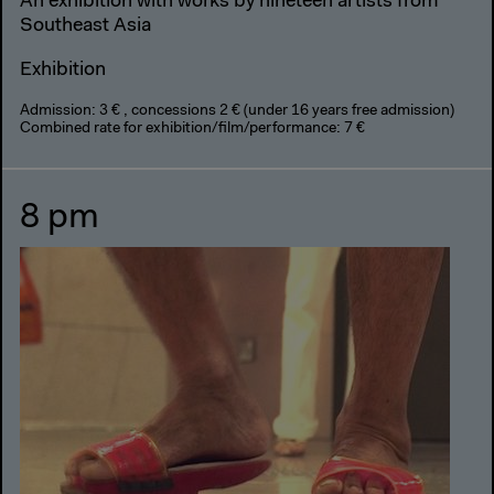
An exhibition with works by nineteen artists from
Southeast Asia
Exhibition
Admission: 3 € , concessions 2 € (under 16 years free admission)
Combined rate for exhibition/film/performance: 7 €
8 pm