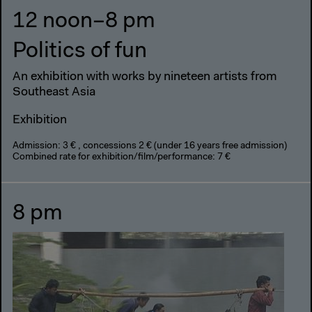
12 noon–8 pm
Politics of fun
An exhibition with works by nineteen artists from
Southeast Asia
Exhibition
Admission: 3 € , concessions 2 € (under 16 years free admission)
Combined rate for exhibition/film/performance: 7 €
8 pm