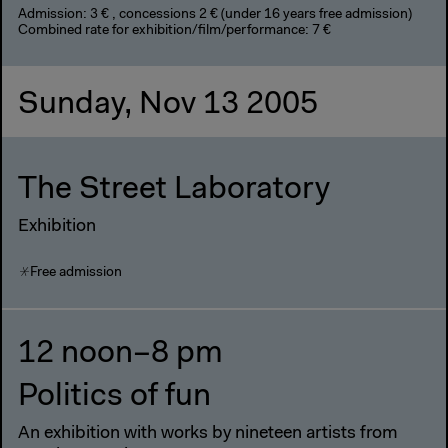
Admission: 3 € , concessions 2 € (under 16 years free admission)
Combined rate for exhibition/film/performance: 7 €
Sunday, Nov 13 2005
The Street Laboratory
Exhibition
Free admission
12 noon–8 pm
Politics of fun
An exhibition with works by nineteen artists from