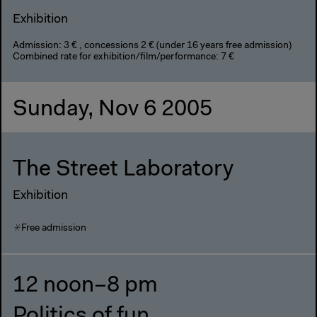
Exhibition
Admission: 3 € , concessions 2 € (under 16 years free admission)
Combined rate for exhibition/film/performance: 7 €
Sunday, Nov 6 2005
The Street Laboratory
Exhibition
Free admission
12 noon–8 pm
Politics of fun