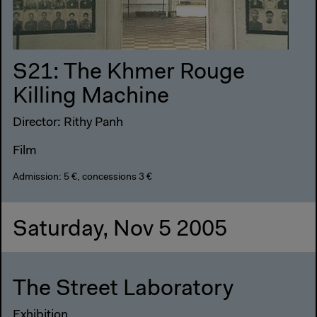
S21: The Khmer Rouge
Killing Machine
Director: Rithy Panh
Film
Admission: 5 €, concessions 3 €
Saturday, Nov 5 2005
The Street Laboratory
Exhibition