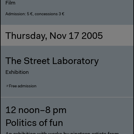
Film
Admission: 5 €, concessions 3 €
Thursday, Nov 17 2005
The Street Laboratory
Exhibition
Free admission
12 noon–8 pm
Politics of fun