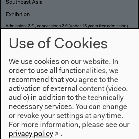
Southeast Asia
Exhibition
Admission: 3 € , concessions 2 € (under 16 years free admission)
Combined rate for exhibition/film/performance: 7 €
Use of Cookies
6 pm
We use cookies on our website. In
order to use all functionalities, we
recommend that you agree to the
activation of external content (video,
audio) in addition to the technically
necessary services. You can change
or revoke your settings at any time.
For more information, please see our
privacy policy
.