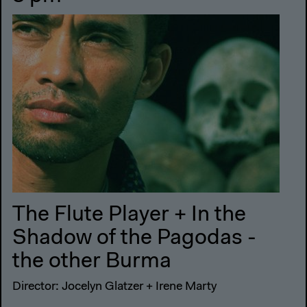
The Flute Player + In the
Shadow of the Pagodas -
the other Burma
Director: Jocelyn Glatzer + Irene Marty