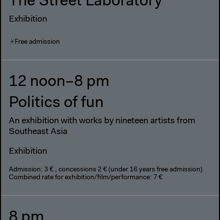
The Street Laboratory
Exhibition
Free admission
12 noon–8 pm
Politics of fun
An exhibition with works by nineteen artists from
Southeast Asia
Exhibition
Admission: 3 € , concessions 2 € (under 16 years free admission)
Combined rate for exhibition/film/performance: 7 €
8 pm