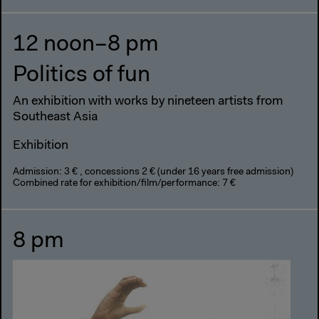
12 noon–8 pm
Politics of fun
An exhibition with works by nineteen artists from
Southeast Asia
Exhibition
Admission: 3 € , concessions 2 € (under 16 years free admission)
Combined rate for exhibition/film/performance: 7 €
8 pm