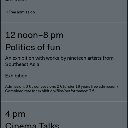
Free admission
12 noon–8 pm
Politics of fun
An exhibition with works by nineteen artists from
Southeast Asia
Exhibition
Admission: 3 € , concessions 2 € (under 16 years free admission)
Combined rate for exhibition/film/performance: 7 €
4 pm
Cinema Talks