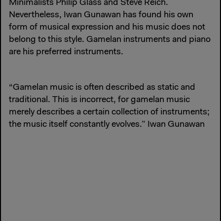
Minimalists Philip Glass and Steve Reich.
Nevertheless, Iwan Gunawan has found his own
form of musical expression and his music does not
belong to this style. Gamelan instruments and piano
are his preferred instruments.
“Gamelan music is often described as static and
traditional. This is incorrect, for gamelan music
merely describes a certain collection of instruments;
the music itself constantly evolves.” Iwan Gunawan