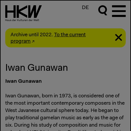
DE
Archive until 2022.
To the current
program
Iwan Gunawan
Iwan Gunawan
Iwan Gunawan, born in 1973, is considered one of
the most important contemporary composers in the
West Javanese cultural sphere today. He began to
play traditional gamelan music as early as the age of
six. During his study of composition and music for