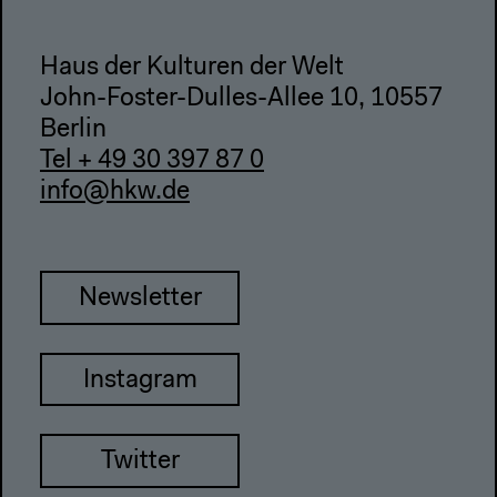
Haus der Kulturen der Welt
John-Foster-Dulles-Allee 10, 10557
Berlin
Tel + 49 30 397 87 0
info@hkw.de
Newsletter
Instagram
Twitter