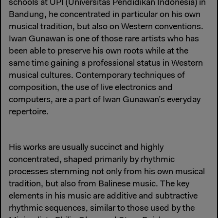
schools at UPI (Universitas Pendidikan Indonesia) in
Bandung, he concentrated in particular on his own
musical tradition, but also on Western conventions.
Iwan Gunawan is one of those rare artists who has
been able to preserve his own roots while at the
same time gaining a professional status in Western
musical cultures. Contemporary techniques of
composition, the use of live electronics and
computers, are a part of Iwan Gunawan’s everyday
repertoire.
His works are usually succinct and highly
concentrated, shaped primarily by rhythmic
processes stemming not only from his own musical
tradition, but also from Balinese music. The key
elements in his music are additive and subtractive
rhythmic sequences, similar to those used by the