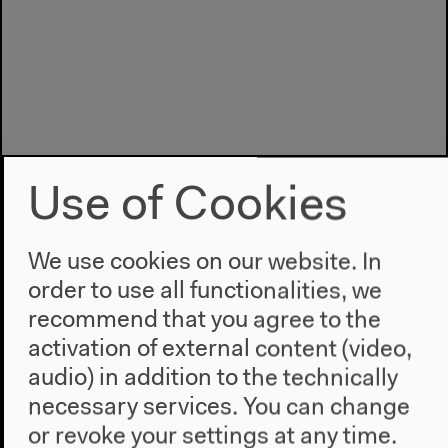
Use of Cookies
We use cookies on our website. In
order to use all functionalities, we
recommend that you agree to the
Program
activation of external content (video,
2022
audio) in addition to the technically
The New Alphabet
necessary services. You can change
Anthropocene at HKW
or revoke your settings at any time.