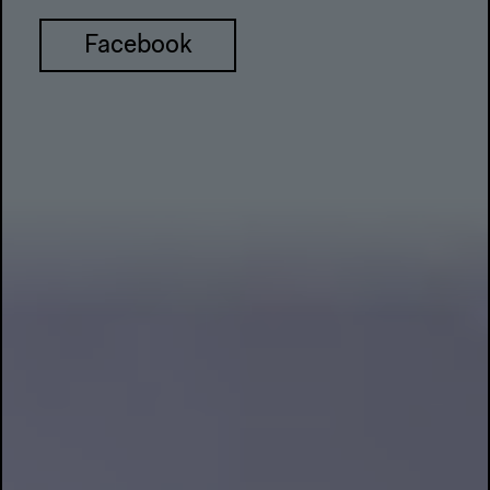
Facebook