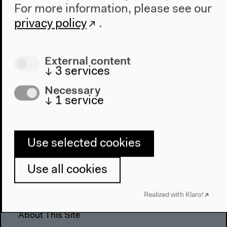
For more information, please see our
The House
privacy policy
.
About Us
Architecture
External content
Place & History
↓
3
services
Visit
Necessary
↓
1
service
Directions
Accessibility
Webshop
Use selected cookies
Contact
Use all cookies
Press
Team
Realized with Klaro!
Privacy Policy
About This Site