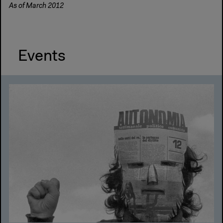
As of March 2012
Events