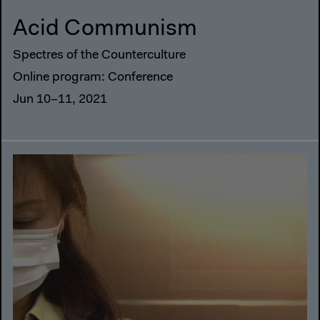
Acid Communism
Spectres of the Counterculture
Online program: Conference
Jun 10–11, 2021