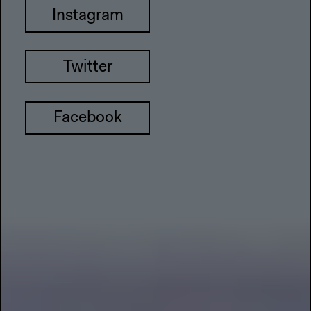
Instagram
Twitter
Facebook