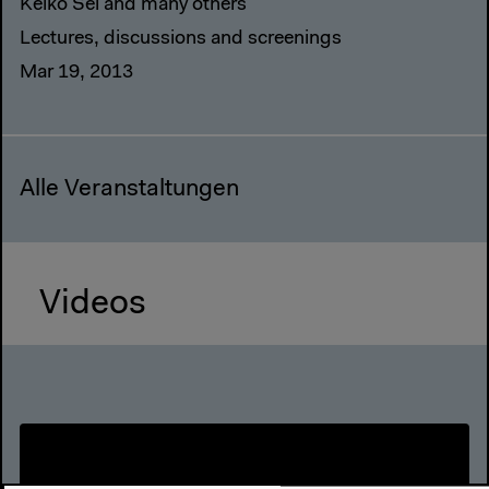
Keiko Sei and many others
Lectures, discussions and screenings
Mar 19, 2013
Alle Veranstaltungen
Videos