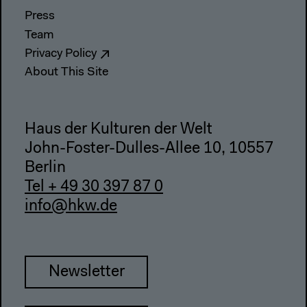
Press
Team
Privacy Policy
About This Site
Haus der Kulturen der Welt
John-Foster-Dulles-Allee 10, 10557
Berlin
Tel + 49 30 397 87 0
info@hkw.de
Newsletter