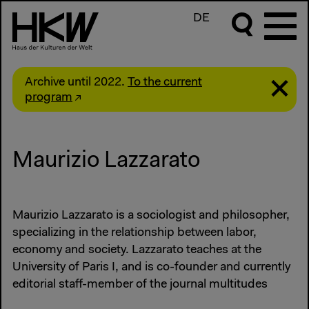
DE
Archive until 2022.
To the current
program
Maurizio Lazzarato
Maurizio Lazzarato is a sociologist and philosopher,
specializing in the relationship between labor,
economy and society. Lazzarato teaches at the
University of Paris I, and is co-founder and currently
editorial staff-member of the journal multitudes