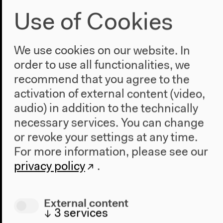
Use of Cookies
We use cookies on our website. In
order to use all functionalities, we
recommend that you agree to the
activation of external content (video,
Maurizio Lazzarato: Revolution and
audio) in addition to the technically
Capitalism in the 1970s
necessary services. You can change
Part of the conference “Acid Communism”
or revoke your settings at any time.
French original version
For more information, please see our
Lecture, discussion, Q&A, June 11, 2021
privacy policy
.
Video details
External content
↓
3
services