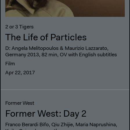
2 or 3 Tigers
The Life of Particles
D: Angela Melitopoulos & Maurizio Lazzarato,
Germany 2013, 82 min, OV with English subtitles
Film
Apr 22, 2017
Former West
Former West: Day 2
Franco Berardi Bifo, Qiu Zhijie, Maria Naprushina,