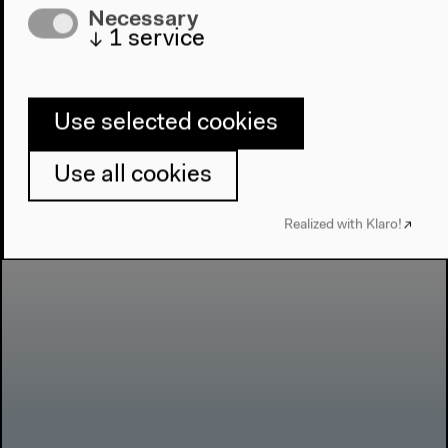
Necessary
↓
1
service
Use selected cookies
Use all cookies
Realized with Klaro!