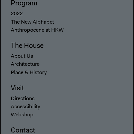
Program
2022
The New Alphabet
Anthropocene at HKW
The House
About Us
Architecture
Place & History
Visit
Directions
Accessibility
Webshop
Contact