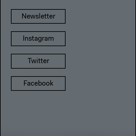
Newsletter
Instagram
Twitter
Facebook