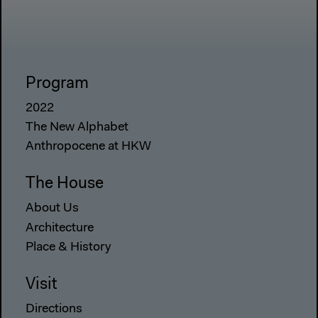
Program
2022
The New Alphabet
Anthropocene at HKW
The House
About Us
Architecture
Place & History
Visit
Directions