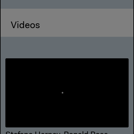
Videos