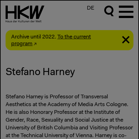
DE
Archive until 2022.
To the current
program
Stefano Harney
Stefano Harney is Professor of Transversal
Aesthetics at the Academy of Media Arts Cologne.
He is also Honorary Professor at the Institute of
Gender, Race, Sexuality and Social Justice at the
University of British Columbia and Visiting Professor
at the Technical University of Vienna. Harney is co-