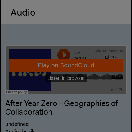
Audio
After Year Zero - Geographies of
Collaboration
undefined
Audio details