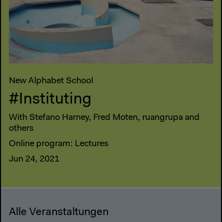
New Alphabet School
#Instituting
With Stefano Harney, Fred Moten, ruangrupa and
others
Online program: Lectures
Jun 24, 2021
Alle Veranstaltungen