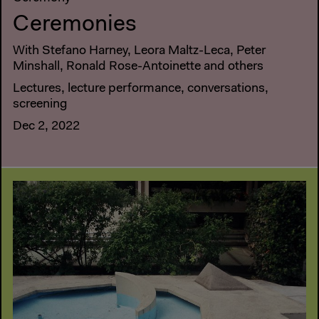
Ceremonies
With Stefano Harney, Leora Maltz-Leca, Peter
Minshall, Ronald Rose-Antoinette and others
Lectures, lecture performance, conversations,
screening
Dec 2, 2022