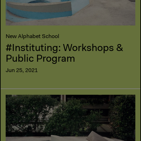
New Alphabet School
#Instituting: Workshops &
Public Program
Jun 25, 2021