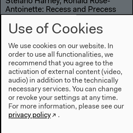
Stefano Harney, Ronald Rose-
Antoinette: Recess and Precess
English original version
Use of Cookies
Lecture Performance, Dec 2, 2022
Video details
We use cookies on our website. In
order to use all functionalities, we
recommend that you agree to the
activation of external content (video,
audio) in addition to the technically
necessary services. You can change
or revoke your settings at any time.
For more information, please see our
privacy policy
.