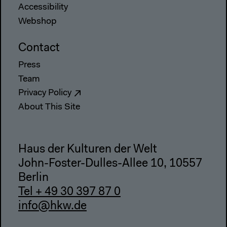
Accessibility
Webshop
Contact
Press
Team
Privacy Policy
About This Site
Haus der Kulturen der Welt
John-Foster-Dulles-Allee 10, 10557
Berlin
Tel + 49 30 397 87 0
info@hkw.de