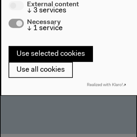
External content
↓
3
services
Necessary
New Alphabet School #Instituting
↓
1
service
With Fred Moten und Stefano Harney, ruangrupa
(Reza Afisina, Iswanto Hartono, Farid Rakun and
Use selected cookies
Andrea Linnenkohl), moderated by Gigi
Argyropoulou
Use all cookies
English original version
Lectures, conversation, Jun 24, 2021
Realized with Klaro!
Video details