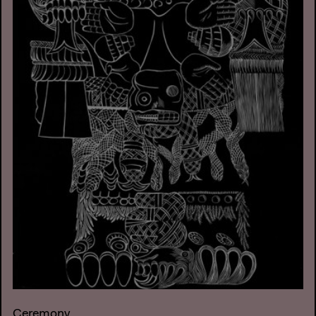
Ceremony