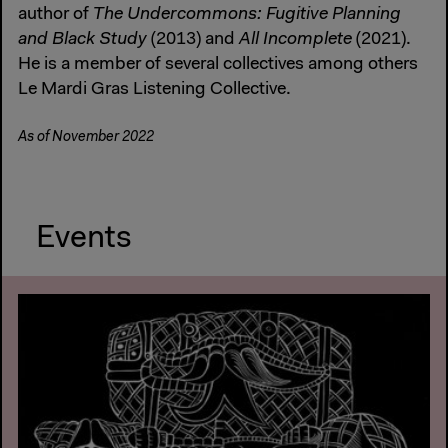
author of
The Undercommons: Fugitive Planning
and Black Study
(2013) and
All Incomplete
(2021).
He is a member of several collectives among others
Le Mardi Gras Listening Collective.
As of November 2022
Events