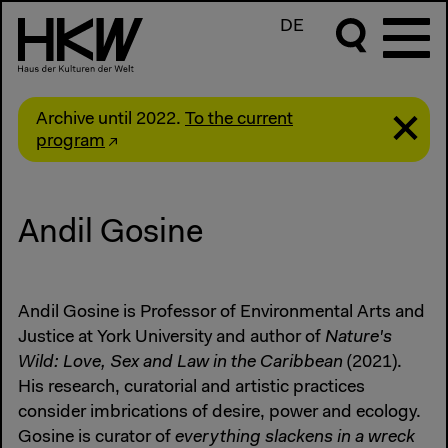
DE
Archive until 2022.
To the current
program
Andil Gosine
Andil Gosine is Professor of Environmental Arts and
Justice at York University and author of
Nature's
Wild: Love, Sex and Law in the Caribbean
(2021).
His research, curatorial and artistic practices
consider imbrications of desire, power and ecology.
Gosine is curator of
everything slackens in a wreck