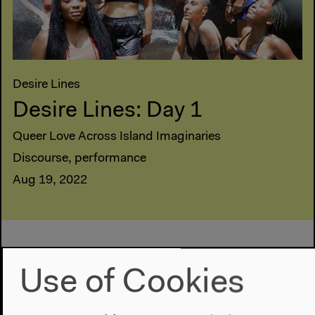
Desire Lines
Desire Lines: Day 1
Queer Love Across Island Imaginaries
Discourse, performance
Aug 19, 2022
Use of Cookies