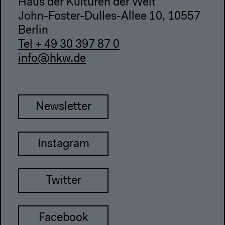
Haus der Kulturen der Welt
John-Foster-Dulles-Allee 10, 10557
Berlin
Tel + 49 30 397 87 0
info@hkw.de
Newsletter
Instagram
Twitter
Facebook