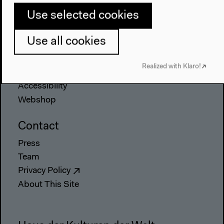
About Us
Use selected cookies
Architecture
Place & History
Use all cookies
Visit
Realized with Klaro!
Directions
Accessibility
Webshop
Contact
Press
Team
Privacy Policy
About This Site