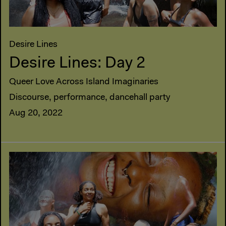
Desire Lines
Desire Lines: Day 2
Queer Love Across Island Imaginaries
Discourse, performance, dancehall party
Aug 20, 2022