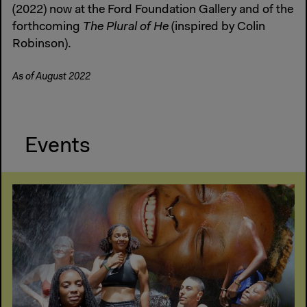
(2022) now at the Ford Foundation Gallery and of the
forthcoming
The Plural of He
(inspired by Colin
Robinson).
As of August 2022
Events