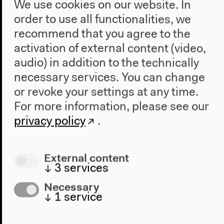
We use cookies on our website. In
order to use all functionalities, we
recommend that you agree to the
activation of external content (video,
audio) in addition to the technically
necessary services. You can change
or revoke your settings at any time.
For more information, please see our
privacy policy
.
Program
External content
2022
↓
3
services
The New Alphabet
Anthropocene at HKW
Necessary
↓
1
service
The House