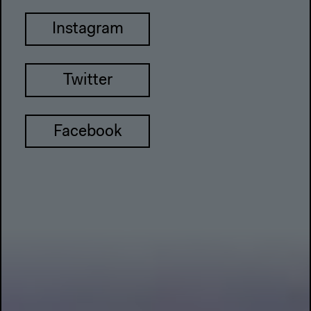
Instagram
Twitter
Facebook