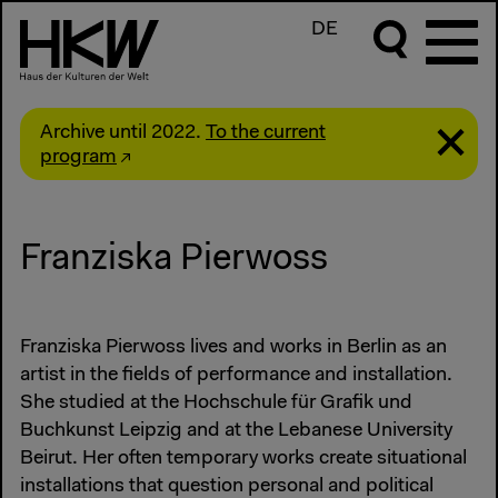
DE
Archive until 2022.
To the current
program
Franziska Pierwoss
Franziska Pierwoss lives and works in Berlin as an
artist in the fields of performance and installation.
She studied at the Hochschule für Grafik und
Buchkunst Leipzig and at the Lebanese University
Beirut. Her often temporary works create situational
installations that question personal and political