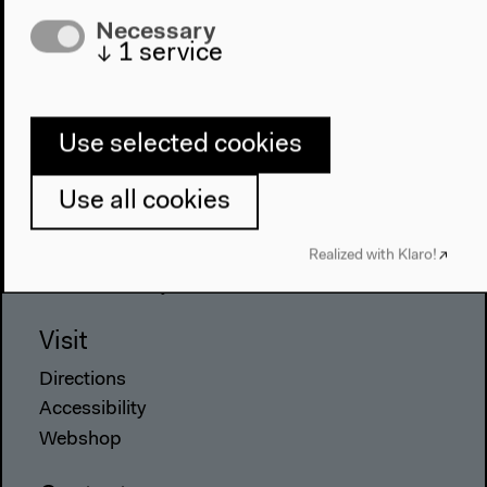
Necessary
Program
↓
1
service
2022
The New Alphabet
Anthropocene at HKW
Use selected cookies
The House
Use all cookies
About Us
Architecture
Realized with Klaro!
Place & History
Visit
Directions
Accessibility
Webshop