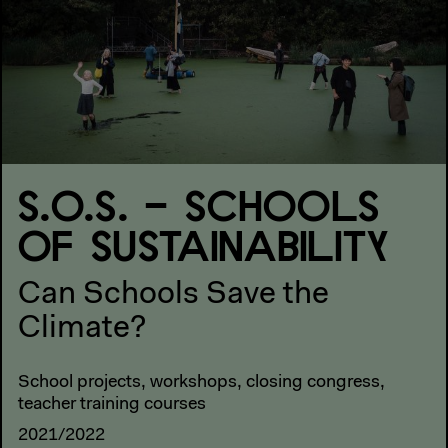
S.O.S. – SCHOOLS
OF SUSTAINABILITY
Can Schools Save the
Climate?
School projects, workshops, closing congress,
teacher training courses
2021/2022