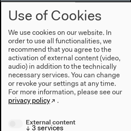
2020/2021
Use of Cookies
We use cookies on our website. In
order to use all functionalities, we
recommend that you agree to the
activation of external content (video,
audio) in addition to the technically
necessary services. You can change
or revoke your settings at any time.
For more information, please see our
privacy policy
.
External content
↓
3
services