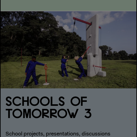
SCHOOLS OF
TOMORROW 3
School projects, presentations, discussions