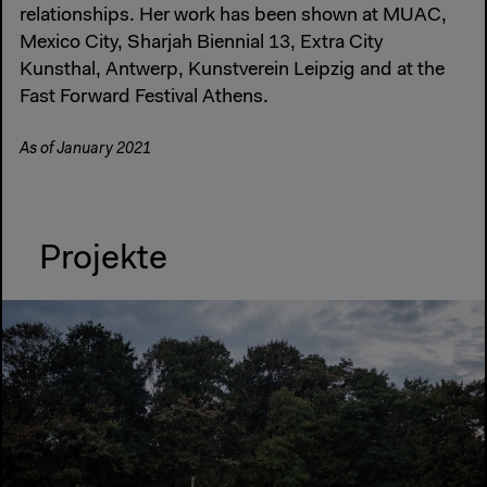
relationships. Her work has been shown at MUAC,
Mexico City, Sharjah Biennial 13, Extra City
Kunsthal, Antwerp, Kunstverein Leipzig and at the
Fast Forward Festival Athens.
As of January 2021
Projekte