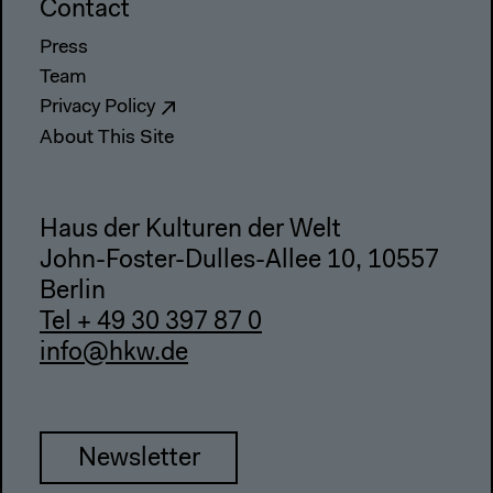
Contact
Press
Team
Privacy Policy
About This Site
Haus der Kulturen der Welt
John-Foster-Dulles-Allee 10, 10557
Berlin
Tel + 49 30 397 87 0
info@hkw.de
Newsletter