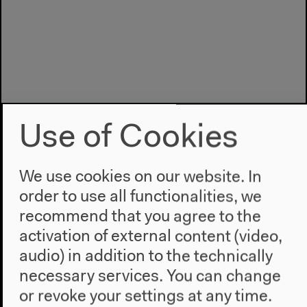
Use of Cookies
We use cookies on our website. In
order to use all functionalities, we
recommend that you agree to the
Program
activation of external content (video,
2022
audio) in addition to the technically
The New Alphabet
necessary services. You can change
Anthropocene at HKW
or revoke your settings at any time.