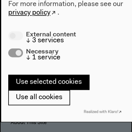
For more information, please see our
The House
privacy policy
.
About Us
Architecture
Place & History
External content
↓
3
services
Visit
Necessary
↓
1
service
Directions
Accessibility
Webshop
Use selected cookies
Contact
Use all cookies
Press
Team
Realized with Klaro!
Privacy Policy
About This Site