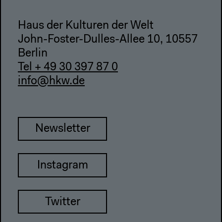
Haus der Kulturen der Welt
John-Foster-Dulles-Allee 10, 10557
Berlin
Tel + 49 30 397 87 0
info@hkw.de
Newsletter
Instagram
Twitter