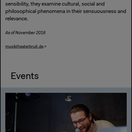
sensibility, they examine cultural, social and
philosophical phenomena in their sensuousness and
relevance.
As of November 2018
musiktheaterbruit.de
Events