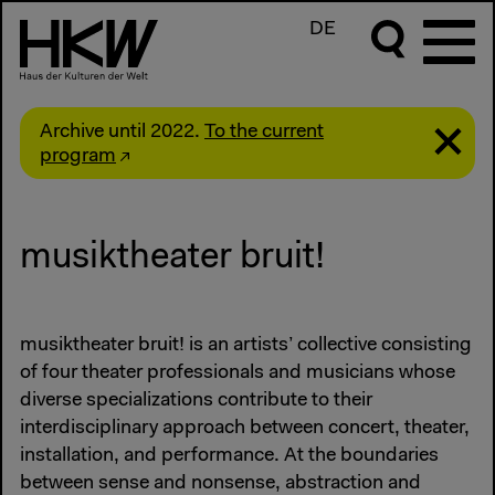
DE
Archive until 2022.
To the current
program
musiktheater bruit!
musiktheater bruit! is an artists’ collective consisting
of four theater professionals and musicians whose
diverse specializations contribute to their
interdisciplinary approach between concert, theater,
installation, and performance. At the boundaries
between sense and nonsense, abstraction and