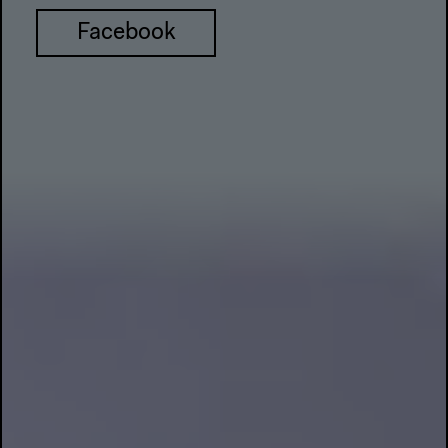
Facebook