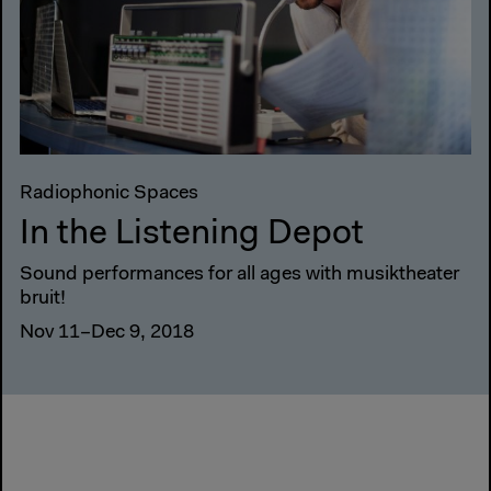
Radiophonic Spaces
In the Listening Depot
Sound performances for all ages with musiktheater
bruit!
Nov 11–Dec 9, 2018