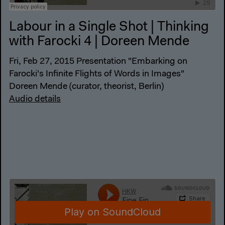
Labour in a Single Shot | Thinking
with Farocki 4 | Doreen Mende
Fri, Feb 27, 2015 Presentation "Embarking on
Farocki's Infinite Flights of Words in Images"
Doreen Mende (curator, theorist, Berlin)
Audio details