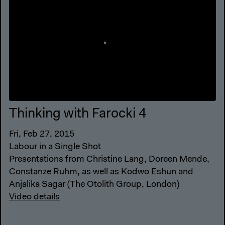
Thinking with Farocki 4
Fri, Feb 27, 2015
Labour in a Single Shot
Presentations from Christine Lang, Doreen Mende,
Constanze Ruhm, as well as Kodwo Eshun and
Anjalika Sagar (The Otolith Group, London)
Video details