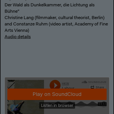
Der Wald als Dunkelkammer, die Lichtung als
Bühne"
Christine Lang (filmmaker, cultural theorist, Berlin)
and Constanze Ruhm (video artist, Academy of Fine
Arts Vienna)
Audio details