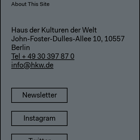
About This Site
Haus der Kulturen der Welt
John-Foster-Dulles-Allee 10, 10557
Berlin
Tel + 49 30 397 87 0
info@hkw.de
Newsletter
Instagram