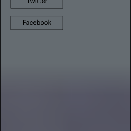
Twitter
Facebook