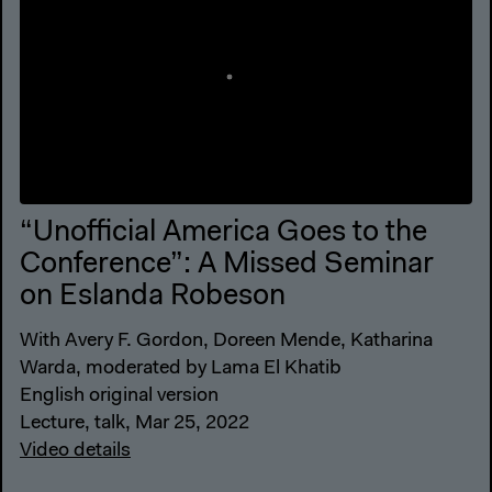
“Unofficial America Goes to the
Conference”: A Missed Seminar
on Eslanda Robeson
With Avery F. Gordon, Doreen Mende, Katharina
Warda, moderated by Lama El Khatib
English original version
Lecture, talk, Mar 25, 2022
Video details