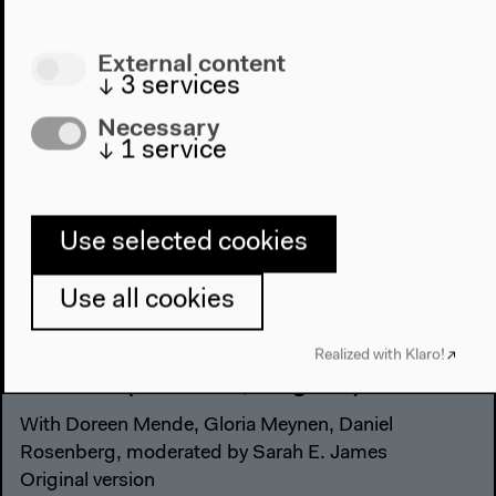
External content
↓
3
services
Necessary
↓
1
service
Use selected cookies
Use all cookies
Narrations and Displays of the
Realized with Klaro!
Archive (German, English)
With Doreen Mende, Gloria Meynen, Daniel
Rosenberg, moderated by Sarah E. James
Original version