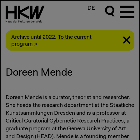
DE
Archive until 2022.
To the current
program
Doreen Mende
Doreen Mende is a curator, theorist and researcher.
She heads the research department at the Staatliche
Kunstsammlungen Dresden and is a professor at
Critical Curatorial Cybernetic Research Practices, a
graduate program at the Geneva University of Art
and Design (HEAD). Mende is a founding member