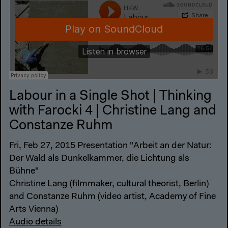
Labour in a Single Shot | Thinking
with Farocki 4 | Christine Lang and
Constanze Ruhm
Fri, Feb 27, 2015 Presentation "Arbeit an der Natur:
Der Wald als Dunkelkammer, die Lichtung als
Bühne"
Christine Lang (filmmaker, cultural theorist, Berlin)
and Constanze Ruhm (video artist, Academy of Fine
Arts Vienna)
Audio details