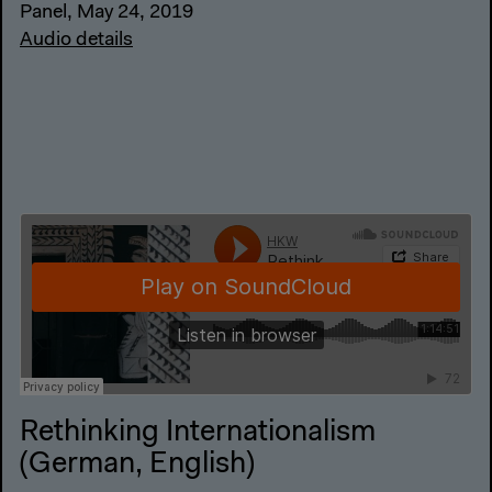
Panel, May 24, 2019
Audio details
Rethinking Internationalism
(German, English)