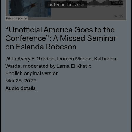
“Unofficial America Goes to the
Conference”: A Missed Seminar
on Eslanda Robeson
With Avery F. Gordon, Doreen Mende, Katharina
Warda, moderated by Lama El Khatib
English original version
Mar 25, 2022
Audio details