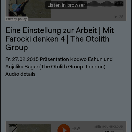
Eine Einstellung zur Arbeit | Mit
Farocki denken 4 | The Otolith
Group
Fr, 27.02.2015 Präsentation Kodwo Eshun und
Anjalika Sagar (The Otolith Group, London)
Audio details