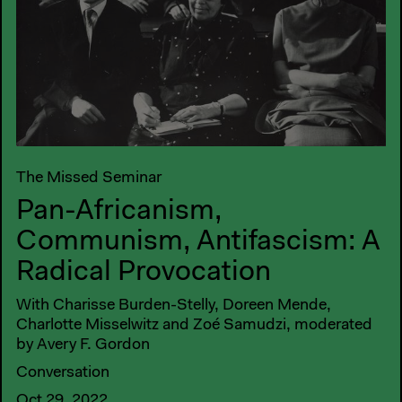
The Missed Seminar
Pan-Africanism,
Communism, Antifascism: A
Radical Provocation
With Charisse Burden-Stelly, Doreen Mende,
Charlotte Misselwitz and Zoé Samudzi, moderated
by Avery F. Gordon
Conversation
Oct 29, 2022