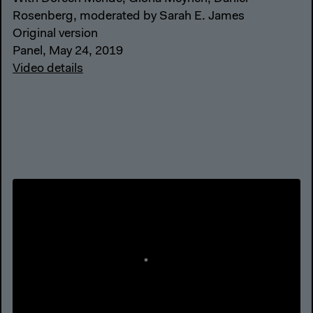
Rosenberg, moderated by Sarah E. James
Original version
Panel, May 24, 2019
Video details