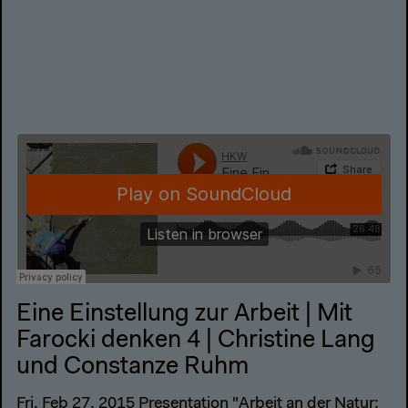
Eine Einstellung zur Arbeit | Mit
Farocki denken 4 | Christine Lang
und Constanze Ruhm
Fri, Feb 27, 2015 Presentation "Arbeit an der Natur: