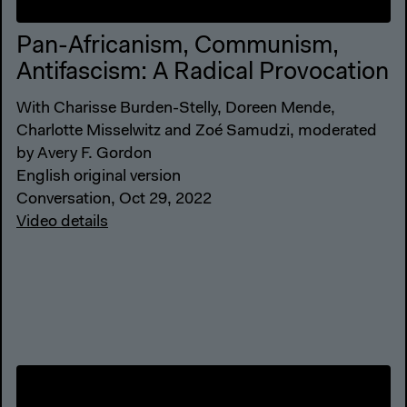
Pan-Africanism, Communism,
Antifascism: A Radical Provocation
With Charisse Burden-Stelly, Doreen Mende,
Charlotte Misselwitz and Zoé Samudzi, moderated
by Avery F. Gordon
English original version
Conversation, Oct 29, 2022
Video details