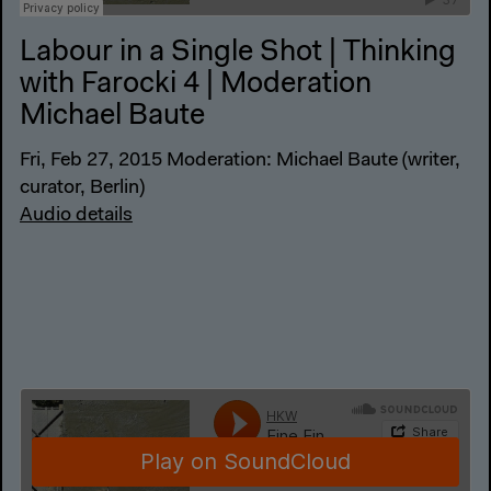
Labour in a Single Shot | Thinking
with Farocki 4 | Moderation
Michael Baute
Fri, Feb 27, 2015 Moderation: Michael Baute (writer,
curator, Berlin)
Audio details