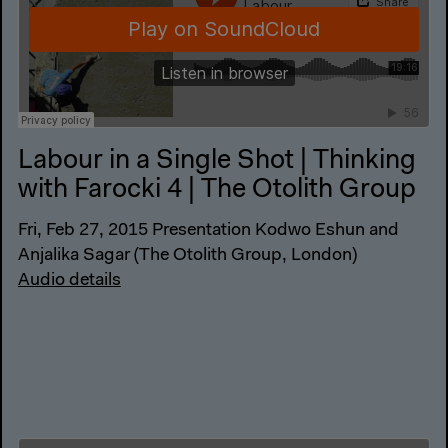
Labour in a Single Shot | Thinking
with Farocki 4 | The Otolith Group
Fri, Feb 27, 2015 Presentation Kodwo Eshun and
Anjalika Sagar (The Otolith Group, London)
Audio details