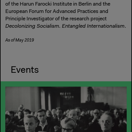
of the Harun Farocki Institute in Berlin and the
European Forum for Advanced Practices and
Principle Investigator of the research project
Decolonizing Socialism. Entangled Internationalism
.
As of May 2019
Events