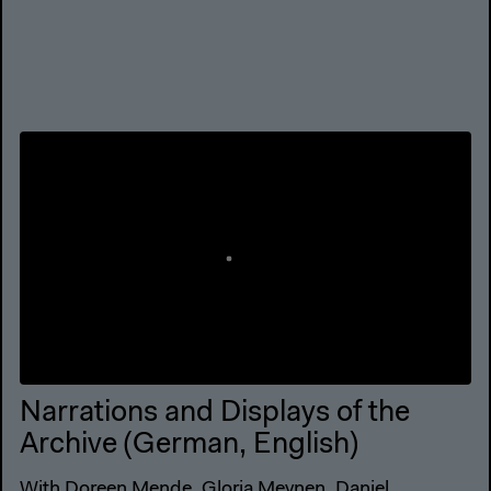
Narrations and Displays of the
Archive (German, English)
With Doreen Mende, Gloria Meynen, Daniel