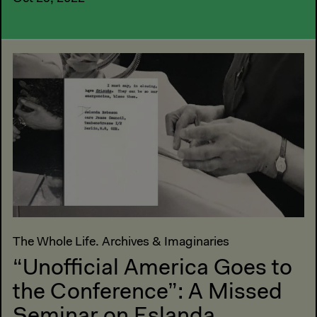
The Whole Life. Archives & Imaginaries
“Unofficial America Goes to
the Conference”: A Missed