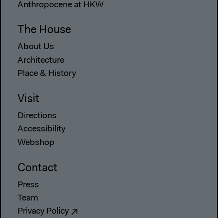
Anthropocene at HKW
The House
About Us
Architecture
Place & History
Visit
Directions
Accessibility
Webshop
Contact
Press
Team
Privacy Policy