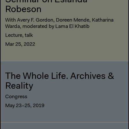
Seminar on Eslanda
Robeson
With Avery F. Gordon, Doreen Mende, Katharina
Warda, moderated by Lama El Khatib
Lecture, talk
Mar 25, 2022
The Whole Life. Archives &
Reality
Congress
May 23–25, 2019