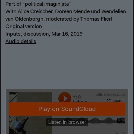
Part of “political imaginista”
With Alice Creischer, Doreen Mende und Wendelien
van Oldenborgh, moderated by Thomas Flierl
Original version
Inputs, discussion, Mar 16, 2019
Audio details