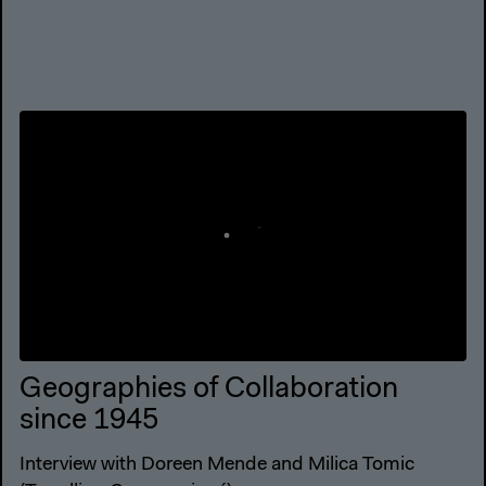
Geographies of Collaboration
since 1945
Interview with Doreen Mende and Milica Tomic