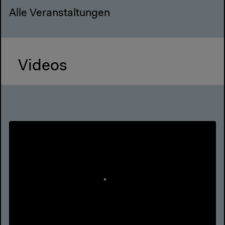
Alle Veranstaltungen
Videos