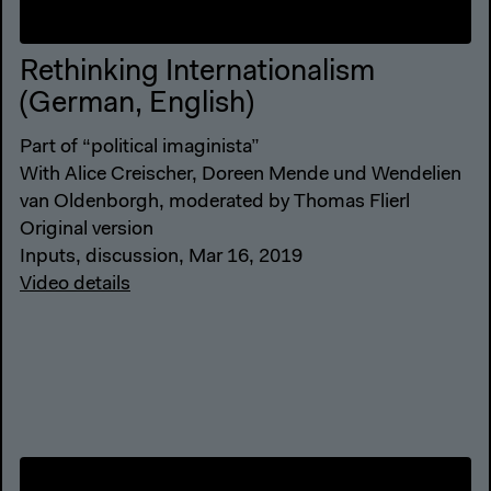
Rethinking Internationalism
(German, English)
Part of “political imaginista”
With Alice Creischer, Doreen Mende und Wendelien
van Oldenborgh, moderated by Thomas Flierl
Original version
Inputs, discussion, Mar 16, 2019
Video details