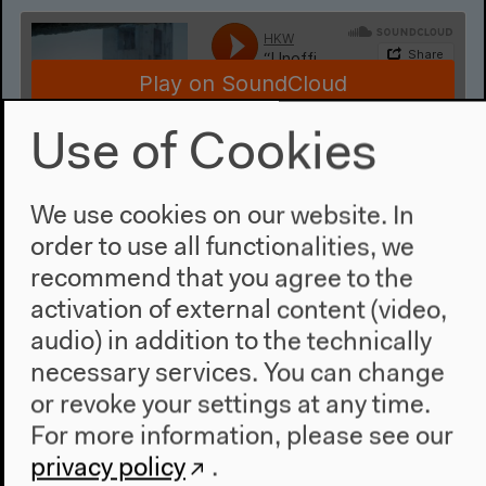
Use of Cookies
We use cookies on our website. In
“Unofficial America Goes to the
order to use all functionalities, we
Conference”: A Missed Seminar
recommend that you agree to the
on Eslanda Robeson (German)
activation of external content (video,
With Avery F. Gordon, Doreen Mende, Katharina
audio) in addition to the technically
Warda, moderated by Lama El Khatib
necessary services. You can change
German translation
or revoke your settings at any time.
Mar 25, 2022
For more information, please see our
Audio details
privacy policy
.