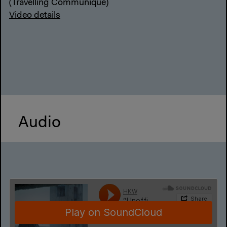
(Travelling Communiqué)
Video details
Audio