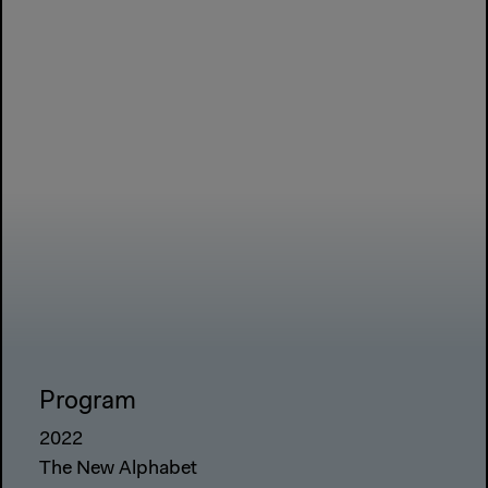
Program
2022
The New Alphabet