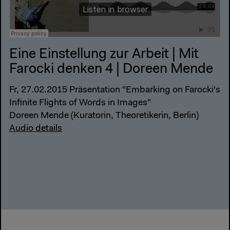
Eine Einstellung zur Arbeit | Mit
Farocki denken 4 | Doreen Mende
Fr, 27.02.2015 Präsentation "Embarking on Farocki's
Infinite Flights of Words in Images"
Doreen Mende (Kuratorin, Theoretikerin, Berlin)
Audio details