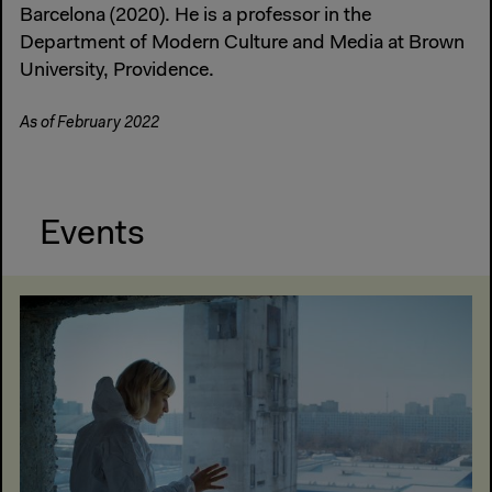
Barcelona (2020). He is a professor in the
Department of Modern Culture and Media at Brown
University, Providence.
As of February 2022
Events