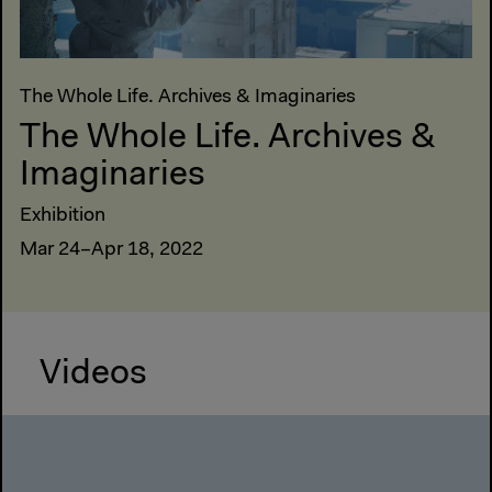
The Whole Life. Archives & Imaginaries
The Whole Life. Archives &
Imaginaries
Exhibition
Mar 24–Apr 18, 2022
Videos