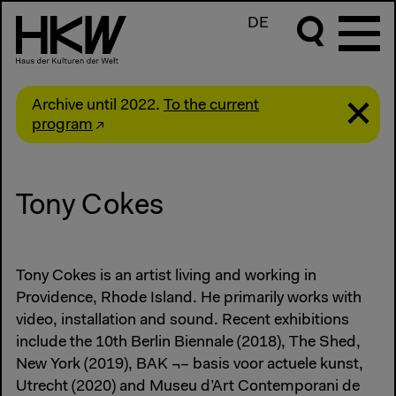
DE
Archive until 2022.
To the current
program
Tony Cokes
Tony Cokes is an artist living and working in
Providence, Rhode Island. He primarily works with
video, installation and sound. Recent exhibitions
include the 10th Berlin Biennale (2018), The Shed,
New York (2019), BAK ¬– basis voor actuele kunst,
Utrecht (2020) and Museu d’Art Contemporani de