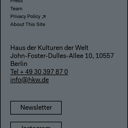
Press
Team
Privacy Policy
About This Site
Haus der Kulturen der Welt
John-Foster-Dulles-Allee 10, 10557
Berlin
Tel + 49 30 397 87 0
info@hkw.de
Newsletter