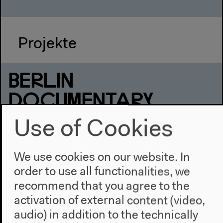
Projekte
BERLIN
DOCUMENTARY
FORUM 1
Use of Cookies
new practices across
We use cookies on our website. In
disciplines
order to use all functionalities, we
recommend that you agree to the
Exhibition, Screenings, Talks, Installation, Reading,
Performance
activation of external content (video,
Jun 2–6, 2010
audio) in addition to the technically