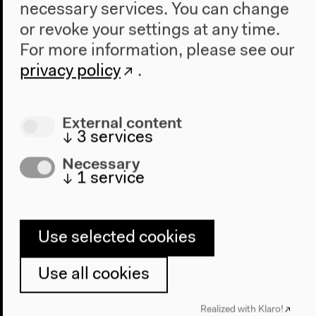
necessary services. You can change
or revoke your settings at any time.
For more information, please see our
privacy policy
.
External content
↓
3
services
Necessary
↓
1
service
Use selected cookies
Use all cookies
Program
Realized with Klaro!