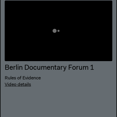
Berlin Documentary Forum 1
Rules of Evidence
Video details