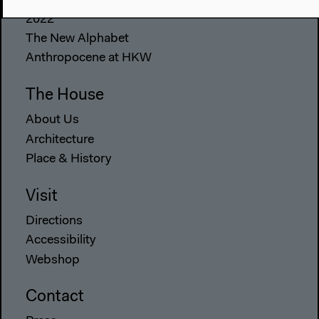
2022
The New Alphabet
Anthropocene at HKW
The House
About Us
Architecture
Place & History
Visit
Directions
Accessibility
Webshop
Contact