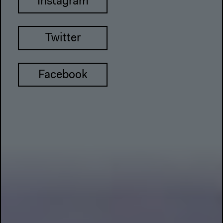
Instagram
Twitter
Facebook